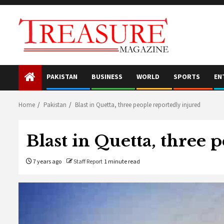
Skip
to
content
PAKISTAN
BUSINESS
WORLD
SPORTS
EN
Home
Pakistan
Blast in Quetta, three people reportedly injured
Blast in Quetta, three 
7 years ago
Staff Report
1 minute read