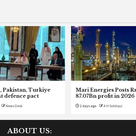
, Pakistan, Turkiye
Mari Energies Posts R
nt defence pact
87.07Bn profit in 2026
News Desk
2 days ago
A H Siddiqui
ABOUT US: