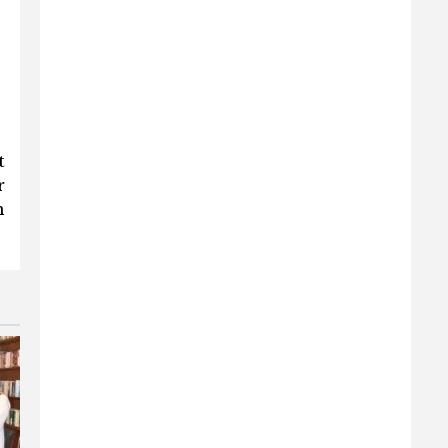
t
r
n