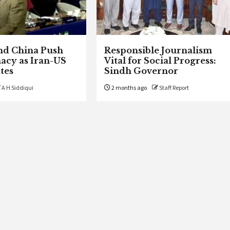
nd China Push
Responsible Journalism
acy as Iran-US
Vital for Social Progress:
tes
Sindh Governor
A H Siddiqui
2 months ago
Staff Report