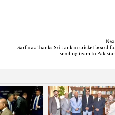
Nex
Sarfaraz thanks Sri Lankan cricket board fo
sending team to Pakista