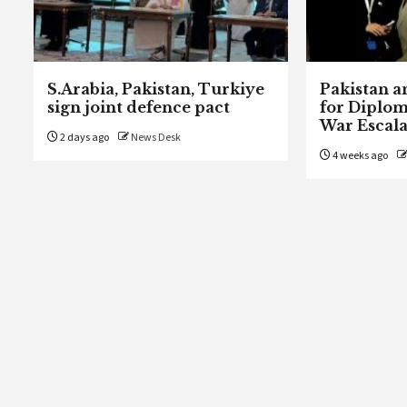
S.Arabia, Pakistan, Turkiye
Pakistan a
sign joint defence pact
for Diplom
War Escala
2 days ago
News Desk
4 weeks ago