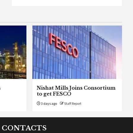
s
Nishat Mills Joins Consortium
to get FESCO
3 days ago
Staff Report
CONTACTS