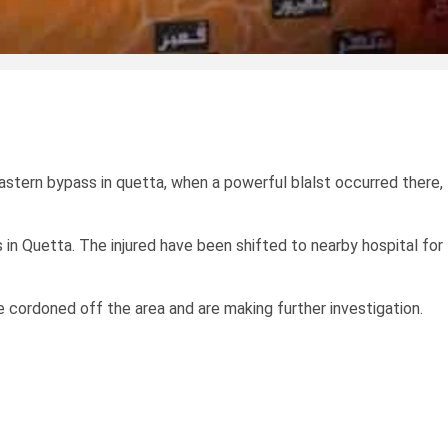
astern bypass in quetta, when a powerful blalst occurred there,
 in Quetta. The injured have been shifted to nearby hospital for
 cordoned off the area and are making further investigation.