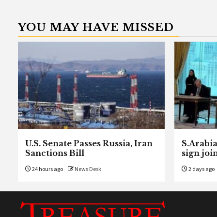
YOU MAY HAVE MISSED
U.S. Senate Passes Russia, Iran
S.Arabia
Sanctions Bill
sign joi
24 hours ago
News Desk
2 days ago