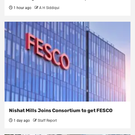
1 hour ago
A H Siddiqui
Nishat Mills Joins Consortium to get FESCO
1 day ago
Staff Report