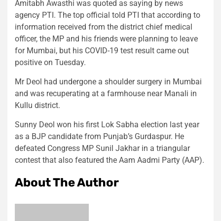
Amitabh Awasthi was quoted as saying by news
agency PTI. The top official told PTI that according to
information received from the district chief medical
officer, the MP and his friends were planning to leave
for Mumbai, but his COVID-19 test result came out
positive on Tuesday.
Mr Deol had undergone a shoulder surgery in Mumbai
and was recuperating at a farmhouse near Manali in
Kullu district.
Sunny Deol won his first Lok Sabha election last year
as a BJP candidate from Punjab’s Gurdaspur. He
defeated Congress MP Sunil Jakhar in a triangular
contest that also featured the Aam Aadmi Party (AAP).
About The Author