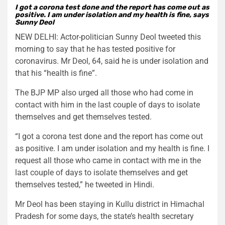
I got a corona test done and the report has come out as
positive. I am under isolation and my health is f
ine, says
Sunny Deol
NEW DELHI: Actor-politician Sunny Deol tweeted this
morning to say that he has tested positive for
coronavirus. Mr Deol, 64, said he is under isolation and
that his “health is fine”.
The BJP MP also urged all those who had come in
contact with him in the last couple of days to isolate
themselves and get themselves tested.
“I got a corona test done and the report has come out
as positive. I am under isolation and my health is fine. I
request all those who came in contact with me in the
last couple of days to isolate themselves and get
themselves tested,” he tweeted in Hindi.
Mr Deol has been staying in Kullu district in Himachal
Pradesh for some days, the state’s health secretary