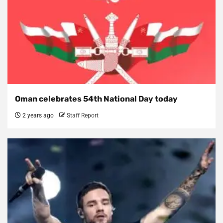
Oman celebrates 54th National Day today
2 years ago
Staff Report