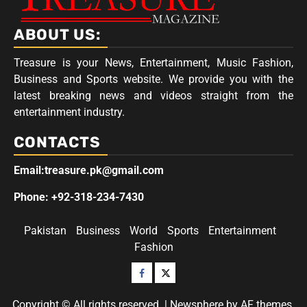
ABOUT US:
Treasure is your News, Entertainment, Music Fashion,
Business and Sports website. We provide you with the
latest breaking news and videos straight from the
entertainment industry.
CONTACTS
Email:treasure.pk@gmail.com
Phone: +92-318-234-7430
Pakistan
Business
World
Sports
Entertainment
Fashion
Facebook
Twitter
Copyright © All rights reserved.
|
Newsphere
by AF themes.