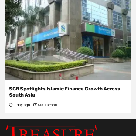
SCB Spotlights Islamic Finance Growth Across
South Asia
1 day ago
Staff Report