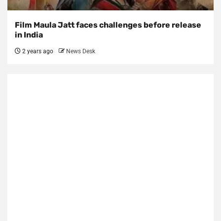
Film Maula Jatt faces challenges before release
in India
2 years ago
News Desk