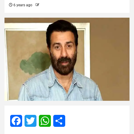
6 years ago
Facebook
Twitter
WhatsApp
Share