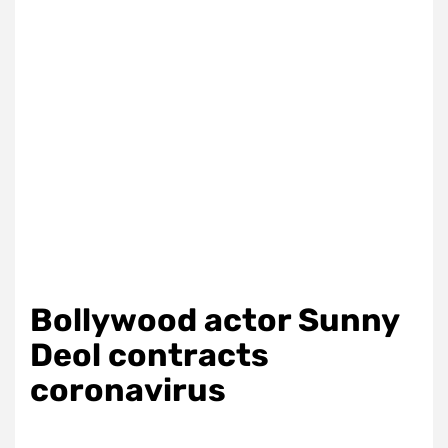
Bollywood actor Sunny
Deol contracts
coronavirus