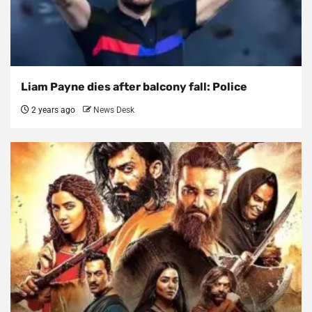
Liam Payne dies after balcony fall: Police
2 years ago
News Desk