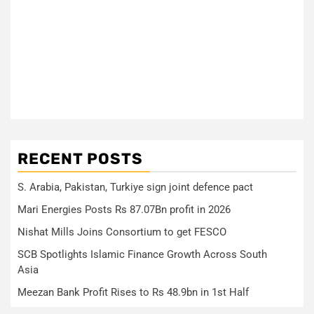
RECENT POSTS
S. Arabia, Pakistan, Turkiye sign joint defence pact
Mari Energies Posts Rs 87.07Bn profit in 2026
Nishat Mills Joins Consortium to get FESCO
SCB Spotlights Islamic Finance Growth Across South
Asia
Meezan Bank Profit Rises to Rs 48.9bn in 1st Half