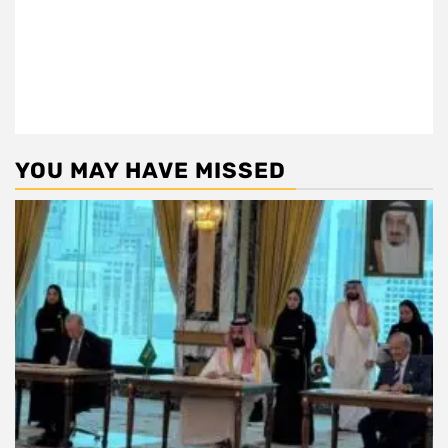
YOU MAY HAVE MISSED