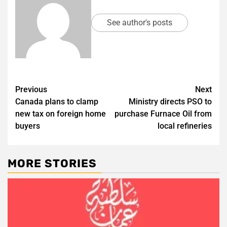
See author's posts
Post
Previous
Next
Canada plans to clamp
Ministry directs PSO to
navigation
new tax on foreign home
purchase Furnace Oil from
buyers
local refineries
MORE STORIES