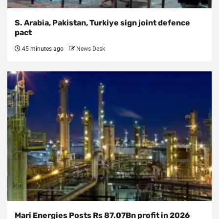
S. Arabia, Pakistan, Turkiye sign joint defence
pact
45 minutes ago
News Desk
Mari Energies Posts Rs 87.07Bn profit in 2026