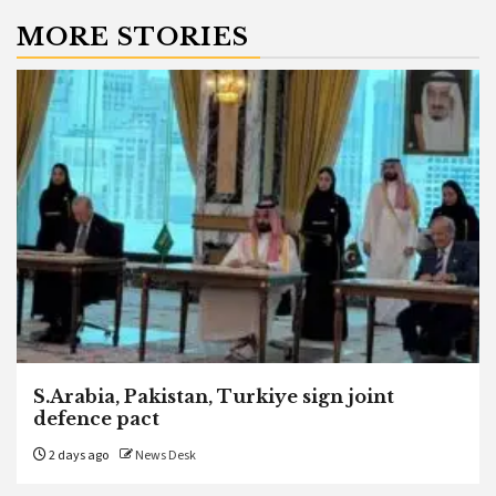
MORE STORIES
S.Arabia, Pakistan, Turkiye sign joint
defence pact
2 days ago
News Desk