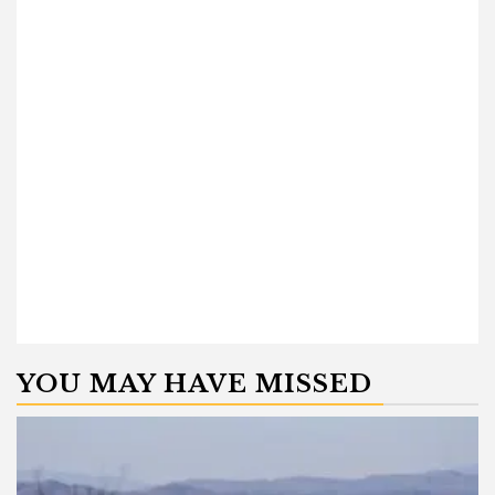
YOU MAY HAVE MISSED