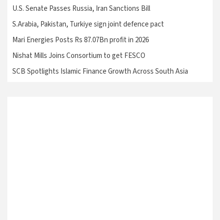
U.S. Senate Passes Russia, Iran Sanctions Bill
S.Arabia, Pakistan, Turkiye sign joint defence pact
Mari Energies Posts Rs 87.07Bn profit in 2026
Nishat Mills Joins Consortium to get FESCO
SCB Spotlights Islamic Finance Growth Across South Asia