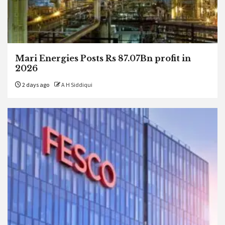
Mari Energies Posts Rs 87.07Bn profit in
2026
2 days ago
A H Siddiqui