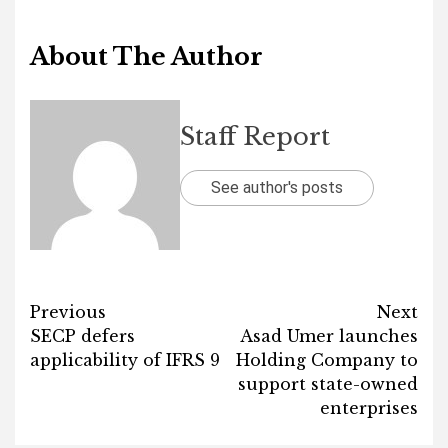
About The Author
Staff Report
See author's posts
Post
Previous
Next
SECP defers
Asad Umer launches
navigation
applicability of IFRS 9
Holding Company to
support state-owned
enterprises