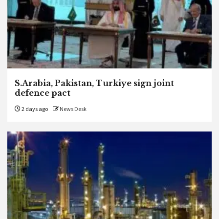
S.Arabia, Pakistan, Turkiye sign joint
defence pact
2 days ago
News Desk