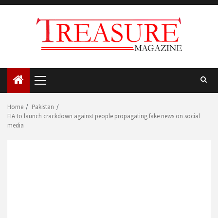
Skip
to
content
Primary
Menu
Home
Pakistan
FIA to launch crackdown against people propagating fake news on social
media