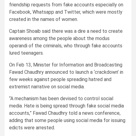
friendship requests from fake accounts especially on
Facebook, Whatsapp and Twitter, which were mostly
created in the names of women.
Captain Shoaib said there was a dire a need to create
awareness among the people about the modus
operandi of the criminals, who through fake accounts
lured teenagers.
On Feb 13, Minister for Information and Broadcasting
Fawad Chaudhry announced to launch a ‘crackdown’ in
few weeks against people spreading hatred and
extremist narrative on social media.
“A mechanism has been devised to control social
media. Hate is being spread through fake social media
accounts,” Fawad Chaudhry told a news conference,
adding that some people using social media for issuing
edicts were arrested.