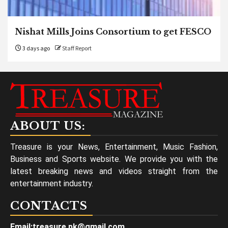
Nishat Mills Joins Consortium to get FESCO
3 days ago
Staff Report
ABOUT US:
Treasure is your News, Entertainment, Music Fashion,
Business and Sports website. We provide you with the
latest breaking news and videos straight from the
entertainment industry.
CONTACTS
Email:treasure.pk@gmail.com