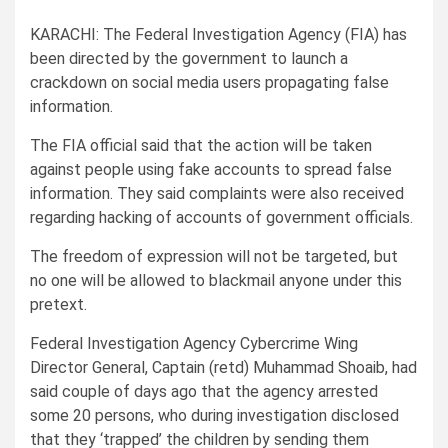
KARACHI: The Federal Investigation Agency (FIA) has
been directed by the government to launch a
crackdown on social media users propagating false
information.
The FIA official said that the action will be taken
against people using fake accounts to spread false
information. They said complaints were also received
regarding hacking of accounts of government officials.
The freedom of expression will not be targeted, but
no one will be allowed to blackmail anyone under this
pretext.
Federal Investigation Agency Cybercrime Wing
Director General, Captain (retd) Muhammad Shoaib, had
said couple of days ago that the agency arrested
some 20 persons, who during investigation disclosed
that they ‘trapped’ the children by sending them