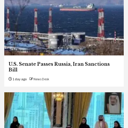
U.S. Senate Passes Russia, Iran Sanctions
Bill
1 day ago
News Desk