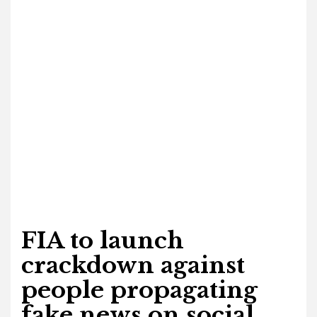
FIA to launch
crackdown against
people propagating
fake news on social