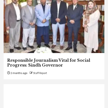
Responsible Journalism Vital for Social
Progress: Sindh Governor
2 months ago
Staff Report