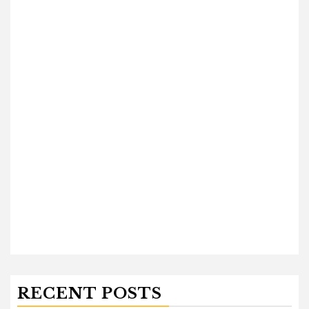
RECENT POSTS