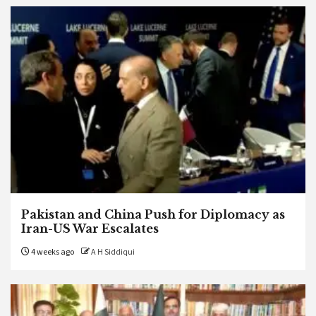
Pakistan and China Push for Diplomacy as
Iran-US War Escalates
4 weeks ago
A H Siddiqui