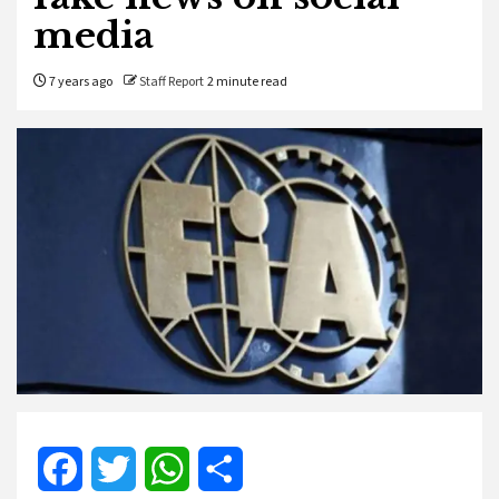
media
7 years ago
Staff Report
2 minute read
Facebook
Twitter
WhatsApp
Share