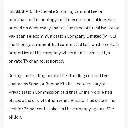
ISLAMABAD: The Senate Standing Committee on
Information Technology and Telecommunications was
briefed on Wednesday that at the time of privatisation of
Pakistan Telecommunication Company Limited (PTCL)
the then government had committed to transfer certain
properties of the company which didn’t even exist, a
private TV channel reported.
During the briefing before the standing committee
chaired by Senator Rubina Khalid, the secretary of
Privatisation Commission said that China Mobile had
placed a bid of $1.4 billion while Etisalat had struck the
deal for 26 per cent stakes in the company against $2.6
billion.