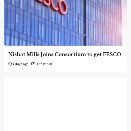
Nishat Mills Joins Consortium to get FESCO
4 days ago
Staff Report