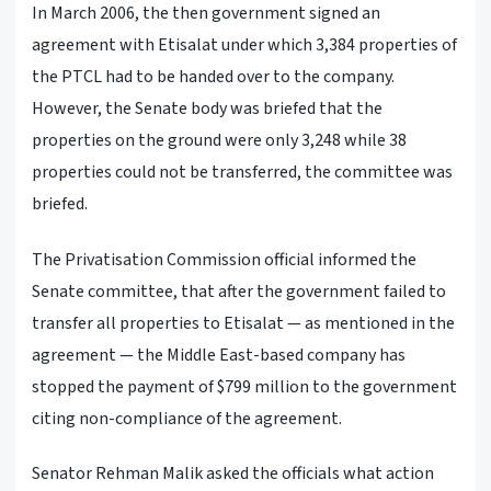
In March 2006, the then government signed an
agreement with Etisalat under which 3,384 properties of
the PTCL had to be handed over to the company.
However, the Senate body was briefed that the
properties on the ground were only 3,248 while 38
properties could not be transferred, the committee was
briefed.
The Privatisation Commission official informed the
Senate committee, that after the government failed to
transfer all properties to Etisalat — as mentioned in the
agreement — the Middle East-based company has
stopped the payment of $799 million to the government
citing non-compliance of the agreement.
Senator Rehman Malik asked the officials what action