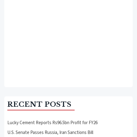
RECENT POSTS
Lucky Cement Reports Rs96.5bn Profit for FY26
U.S. Senate Passes Russia, Iran Sanctions Bill