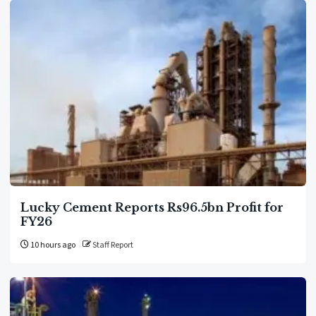
Lucky Cement Reports Rs96.5bn Profit for
FY26
10 hours ago
Staff Report