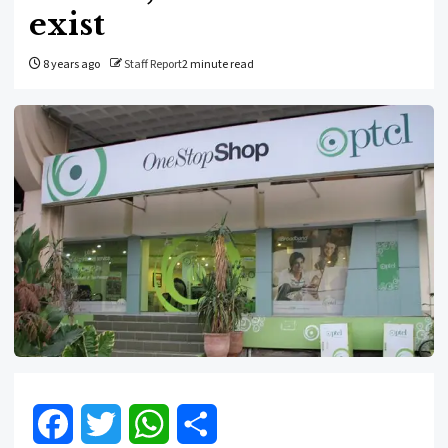
exist
8 years ago
Staff Report
2 minute read
Facebook
Twitter
WhatsApp
Share