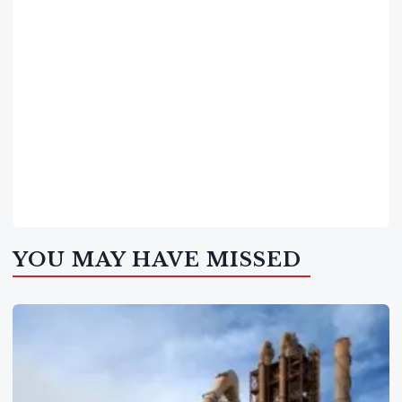
YOU MAY HAVE MISSED