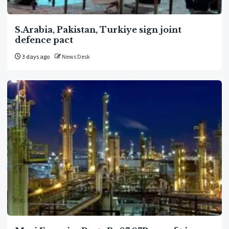
S.Arabia, Pakistan, Turkiye sign joint
defence pact
3 days ago
News Desk