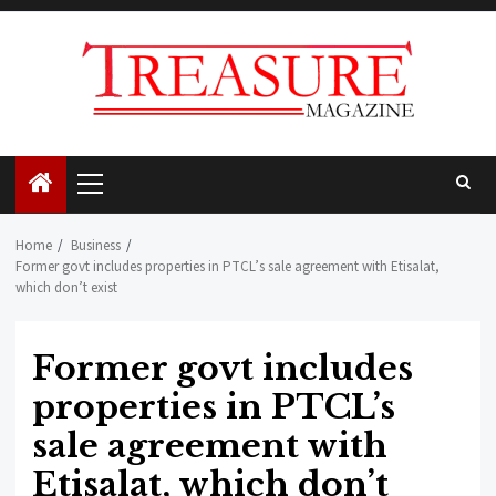
Skip
to
content
Primary
Menu
Home
Business
Former govt includes properties in PTCL’s sale agreement with Etisalat,
which don’t exist
Former govt includes
properties in PTCL’s
sale agreement with
Etisalat, which don’t