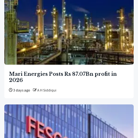
Mari Energies Posts Rs 87.07Bn profit in
2026
3 days ago
A H Siddiqui