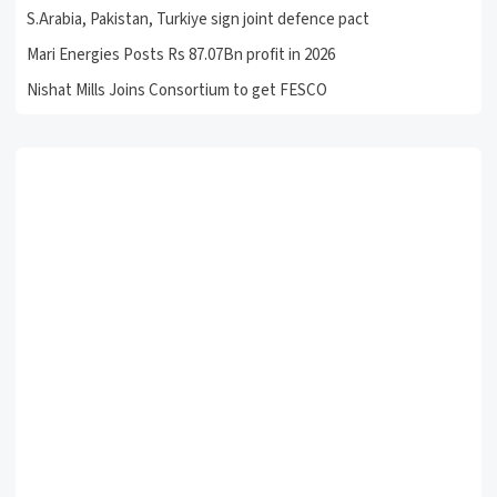
S.Arabia, Pakistan, Turkiye sign joint defence pact
Mari Energies Posts Rs 87.07Bn profit in 2026
Nishat Mills Joins Consortium to get FESCO