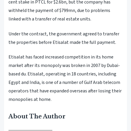
cent stake in PTCL for $2.6bn, but the company has
withheld the payment of $799mn, due to problems
linked with a transfer of real estate units.
Under the contract, the government agreed to transfer
the properties before Etisalat made the full payment.
Etisalat has faced increased competition in its home
market after its monopoly was broken in 2007 by Dubai-
based du. Etisalat, operating in 18 countries, including
Egypt and India, is one of a number of Gulf Arab telecom
operators that have expanded overseas after losing their
monopolies at home.
About The Author