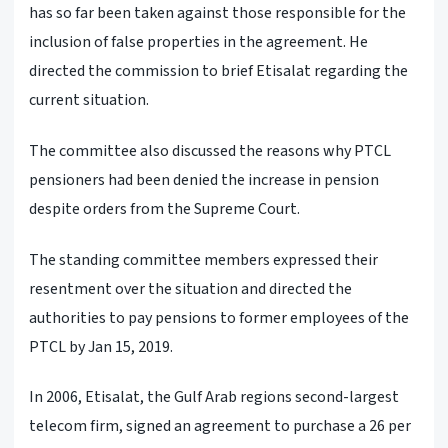
has so far been taken against those responsible for the
inclusion of false properties in the agreement. He
directed the commission to brief Etisalat regarding the
current situation.
The committee also discussed the reasons why PTCL
pensioners had been denied the increase in pension
despite orders from the Supreme Court.
The standing committee members expressed their
resentment over the situation and directed the
authorities to pay pensions to former employees of the
PTCL by Jan 15, 2019.
In 2006, Etisalat, the Gulf Arab regions second-largest
telecom firm, signed an agreement to purchase a 26 per