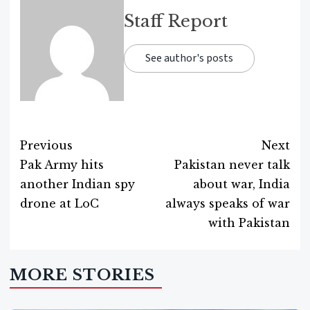
Staff Report
See author's posts
Previous
Next
Pak Army hits
Pakistan never talk
Post
another Indian spy
about war, India
navigation
drone at LoC
always speaks of war
with Pakistan
MORE STORIES