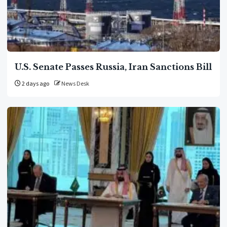
U.S. Senate Passes Russia, Iran Sanctions Bill
2 days ago
News Desk