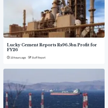
Lucky Cement Reports Rs96.5bn Profit for
FY26
10 hours ago
Staff Report