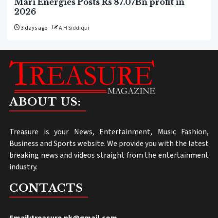
Mari Energies Posts Rs 87.07Bn profit in
2026
3 days ago
A H Siddiqui
ABOUT US:
Treasure is your News, Entertainment, Music Fashion,
Business and Sports website. We provide you with the latest
breaking news and videos straight from the entertainment
industry.
CONTACTS