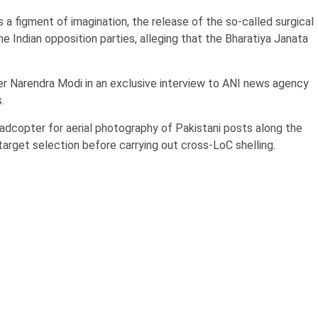
 a figment of imagination, the release of the so-called surgical
e Indian opposition parties, alleging that the Bharatiya Janata
er Narendra Modi in an exclusive interview to ANI news agency
.
quadcopter for aerial photography of Pakistani posts along the
target selection before carrying out cross-LoC shelling.