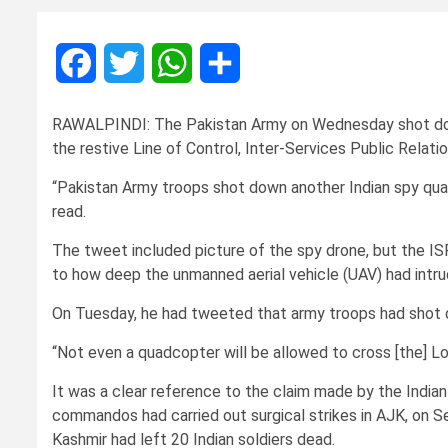
Facebook
Twitter
WhatsApp
Share
RAWALPINDI: The Pakistan Army on Wednesday shot down 
the restive Line of Control, Inter-Services Public Relati
“Pakistan Army troops shot down another Indian spy qua
read.
The tweet included picture of the spy drone, but the ISP
to how deep the unmanned aerial vehicle (UAV) had intrud
On Tuesday, he had tweeted that army troops had shot d
“Not even a quadcopter will be allowed to cross [the] Lo
It was a clear reference to the claim made by the Indi
commandos had carried out surgical strikes in AJK, on Se
Kashmir had left 20 Indian soldiers dead.