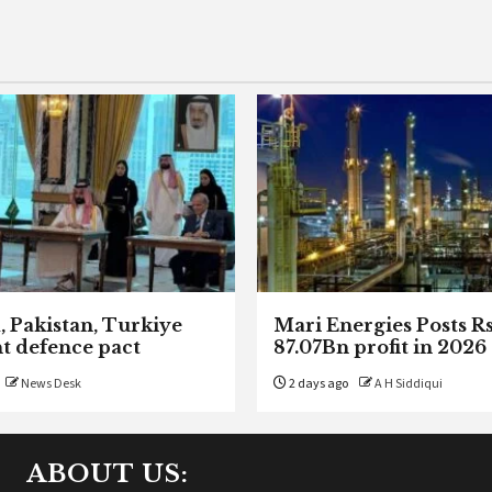
, Pakistan, Turkiye
Mari Energies Posts R
nt defence pact
87.07Bn profit in 2026
News Desk
2 days ago
A H Siddiqui
ABOUT US: