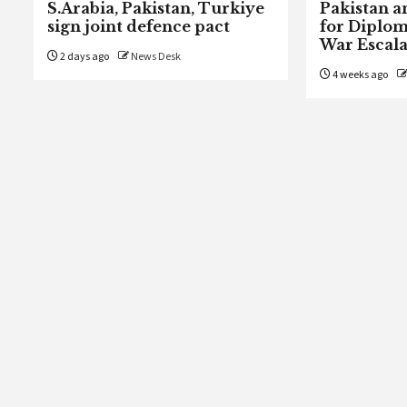
S.Arabia, Pakistan, Turkiye
Pakistan a
sign joint defence pact
for Diplom
War Escala
2 days ago
News Desk
4 weeks ago