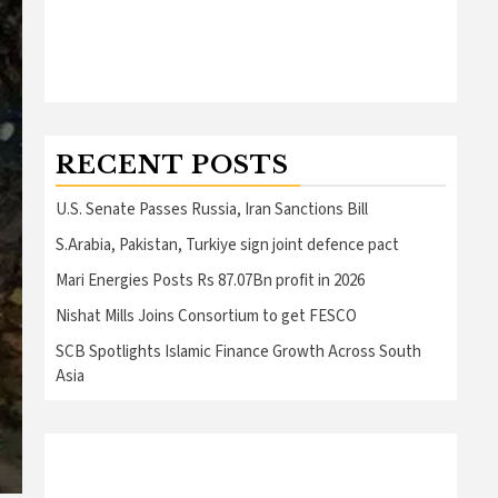
RECENT POSTS
U.S. Senate Passes Russia, Iran Sanctions Bill
S.Arabia, Pakistan, Turkiye sign joint defence pact
Mari Energies Posts Rs 87.07Bn profit in 2026
Nishat Mills Joins Consortium to get FESCO
SCB Spotlights Islamic Finance Growth Across South
Asia