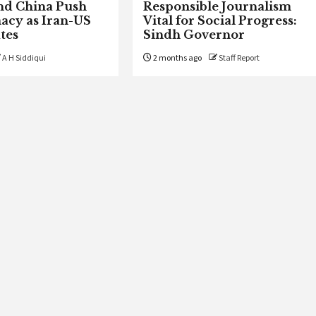
nd China Push
Responsible Journalism
acy as Iran-US
Vital for Social Progress:
tes
Sindh Governor
A H Siddiqui
2 months ago
Staff Report