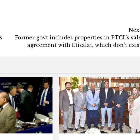
Nex
s
Former govt includes properties in PTCL’s sal
agreement with Etisalat, which don’t exis