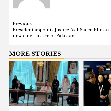
Post
Previous
President appoints Justice Asif Saeed Khosa a
navigation
new chief justice of Pakistan
MORE STORIES