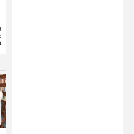
t
e
t