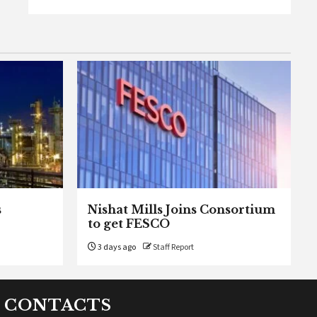
s
Nishat Mills Joins Consortium
to get FESCO
3 days ago
Staff Report
CONTACTS