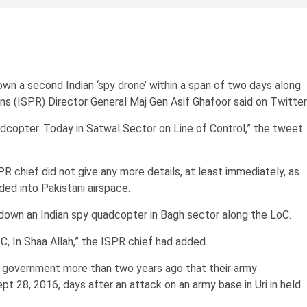
a second Indian ‘spy drone’ within a span of two days along
ons (ISPR) Director General Maj Gen Asif Ghafoor said on Twitter
dcopter. Today in Satwal Sector on Line of Control,” the tweet
R chief did not give any more details, at least immediately, as
ed into Pakistani airspace.
own an Indian spy quadcopter in Bagh sector along the LoC.
C, In Shaa Allah,” the ISPR chief had added.
an government more than two years ago that their army
pt 28, 2016, days after an attack on an army base in Uri in held