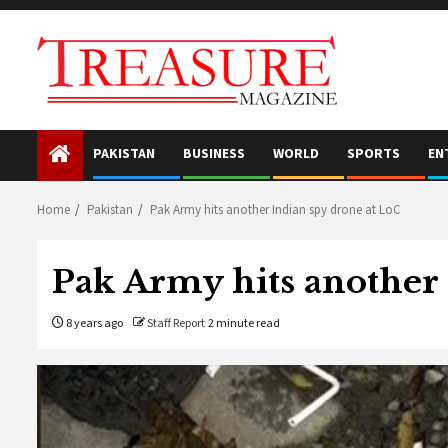
Skip
to
content
PAKISTAN
BUSINESS
WORLD
SPORTS
EN
Home
Pakistan
Pak Army hits another Indian spy drone at LoC
Pak Army hits another 
8 years ago
Staff Report
2 minute read