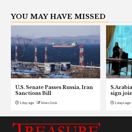
YOU MAY HAVE MISSED
U.S. Senate Passes Russia, Iran
S.Arabia
Sanctions Bill
sign joi
1 day ago
News Desk
2 days ago