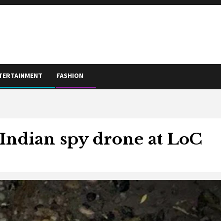
TERTAINMENT
FASHION
Indian spy drone at LoC