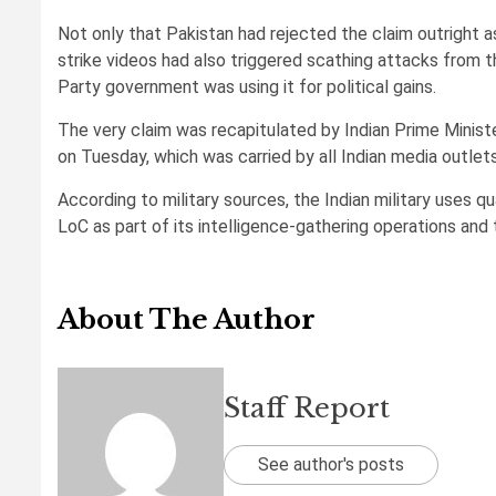
Not only that Pakistan had rejected the claim outright as
strike videos had also triggered scathing attacks from th
Party government was using it for political gains.
The very claim was recapitulated by Indian Prime Minist
on Tuesday, which was carried by all Indian media outlets
According to military sources, the Indian military uses 
LoC as part of its intelligence-gathering operations and 
About The Author
Staff Report
See author's posts