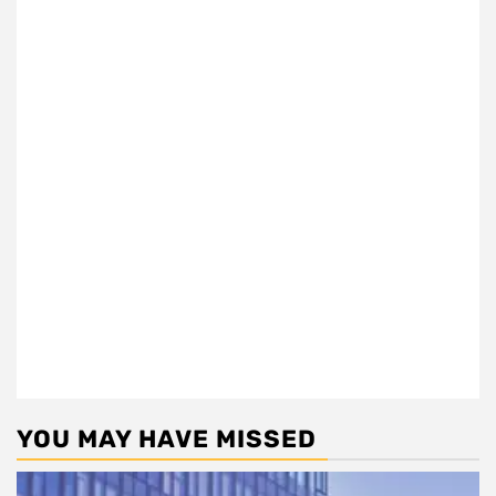
YOU MAY HAVE MISSED