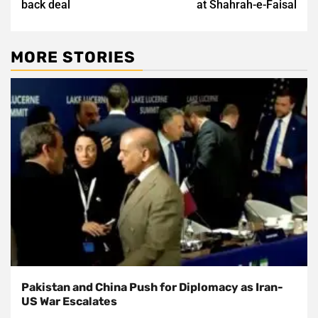
back deal
at Shahrah-e-Faisal
MORE STORIES
Pakistan and China Push for Diplomacy as Iran-
US War Escalates