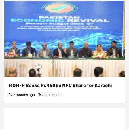
MQM-P Seeks Rs450bn NFC Share for Karachi
2 months ago
Staff Report