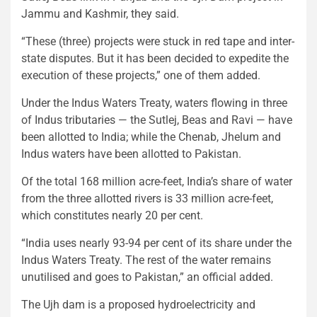
Jammu and Kashmir, they said.
“These (three) projects were stuck in red tape and inter-
state disputes. But it has been decided to expedite the
execution of these projects,” one of them added.
Under the Indus Waters Treaty, waters flowing in three
of Indus tributaries — the Sutlej, Beas and Ravi — have
been allotted to India; while the Chenab, Jhelum and
Indus waters have been allotted to Pakistan.
Of the total 168 million acre-feet, India’s share of water
from the three allotted rivers is 33 million acre-feet,
which constitutes nearly 20 per cent.
“India uses nearly 93-94 per cent of its share under the
Indus Waters Treaty. The rest of the water remains
unutilised and goes to Pakistan,” an official added.
The Ujh dam is a proposed hydroelectricity and