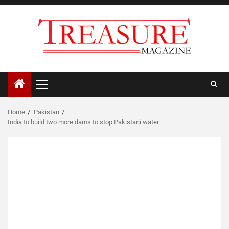
Skip
to
content
Primary
Menu
Home
Pakistan
India to build two more dams to stop Pakistani water