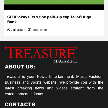
SECP okays Rs 1.5bn paid-up capital of Hugo
Bank
2 days ago
Staff Report
ABOUT US:
Treasure is your News, Entertainment, Music Fashion,
Business and Sports website. We provide you with the
latest breaking news and videos straight from the
entertainment industry.
CONTACTS