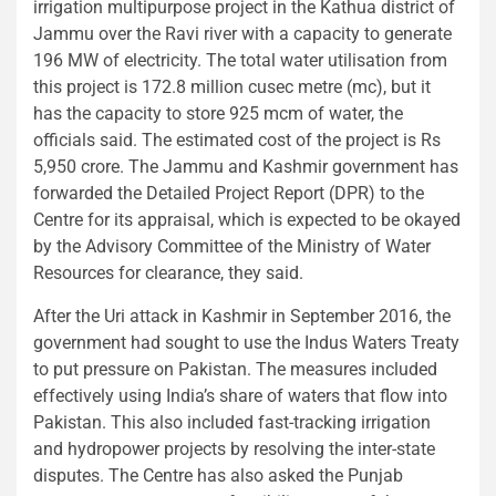
irrigation multipurpose project in the Kathua district of
Jammu over the Ravi river with a capacity to generate
196 MW of electricity. The total water utilisation from
this project is 172.8 million cusec metre (mc), but it
has the capacity to store 925 mcm of water, the
officials said. The estimated cost of the project is Rs
5,950 crore. The Jammu and Kashmir government has
forwarded the Detailed Project Report (DPR) to the
Centre for its appraisal, which is expected to be okayed
by the Advisory Committee of the Ministry of Water
Resources for clearance, they said.
After the Uri attack in Kashmir in September 2016, the
government had sought to use the Indus Waters Treaty
to put pressure on Pakistan. The measures included
effectively using India’s share of waters that flow into
Pakistan. This also included fast-tracking irrigation
and hydropower projects by resolving the inter-state
disputes. The Centre has also asked the Punjab