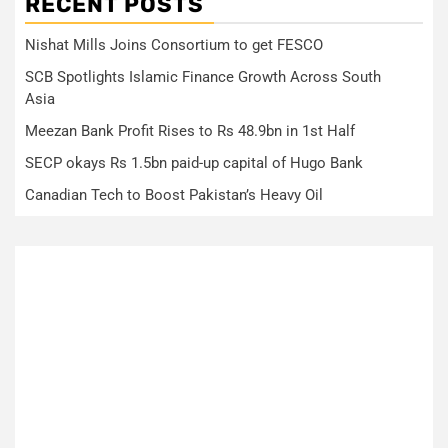
RECENT POSTS
Nishat Mills Joins Consortium to get FESCO
SCB Spotlights Islamic Finance Growth Across South
Asia
Meezan Bank Profit Rises to Rs 48.9bn in 1st Half
SECP okays Rs 1.5bn paid-up capital of Hugo Bank
Canadian Tech to Boost Pakistan’s Heavy Oil