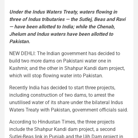
Under the Indus Waters Treaty, waters flowing in
three of Indus tributaries — the Sutlej, Beas and Ravi
— have been allotted to India; while the Chenab,
Jhelum and Indus waters have been allotted to
Pakistan.
NEW DEHLI: The Indian government has decided to
build two more dams on Pakistani water one in
Kashmir, and the other in Shahpur Kandi dam project,
which will stop flowing water into Pakistan.
Recently India has decided to start three projects,
including construction of two dams, to arrest the
unutilised water of its share under the bilateral Indus
Waters Treaty with Pakistan, government officials said.
According to Hindustan Times, the three projects
include the Shahpur Kandi dam project, a second
Sutlej-Beas link in Punjab and the Ujh Dam project in