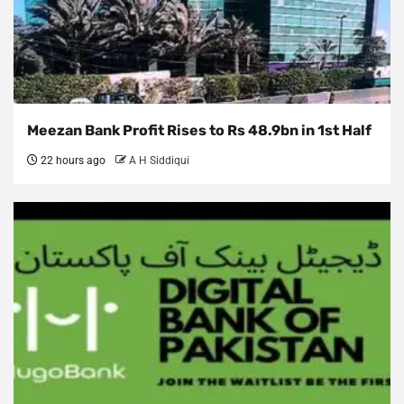
Meezan Bank Profit Rises to Rs 48.9bn in 1st Half
22 hours ago
A H Siddiqui