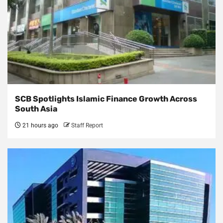
SCB Spotlights Islamic Finance Growth Across
South Asia
21 hours ago
Staff Report