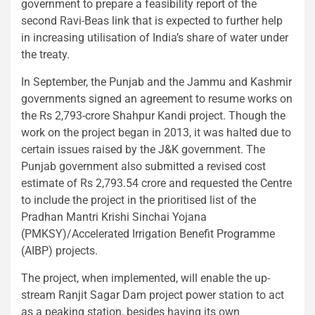
government to prepare a feasibility report of the
second Ravi-Beas link that is expected to further help
in increasing utilisation of India’s share of water under
the treaty.
In September, the Punjab and the Jammu and Kashmir
governments signed an agreement to resume works on
the Rs 2,793-crore Shahpur Kandi project. Though the
work on the project began in 2013, it was halted due to
certain issues raised by the J&K government. The
Punjab government also submitted a revised cost
estimate of Rs 2,793.54 crore and requested the Centre
to include the project in the prioritised list of the
Pradhan Mantri Krishi Sinchai Yojana
(PMKSY)/Accelerated Irrigation Benefit Programme
(AIBP) projects.
The project, when implemented, will enable the up-
stream Ranjit Sagar Dam project power station to act
as a peaking station, besides having its own