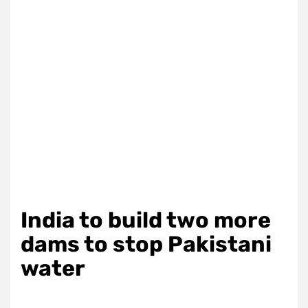
India to build two more
dams to stop Pakistani
water