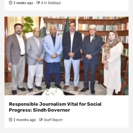
3 weeks ago
A H Siddiqui
Responsible Journalism Vital for Social
Progress: Sindh Governor
2 months ago
Staff Report