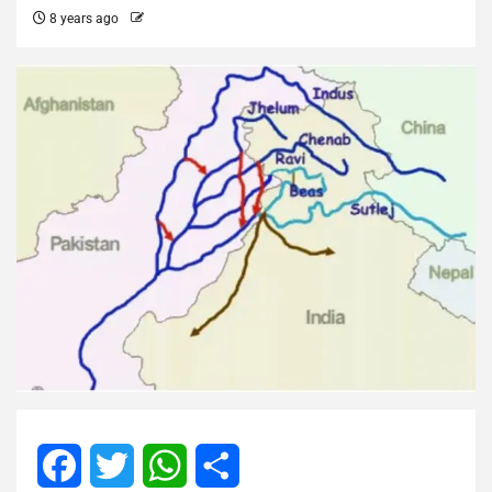
8 years ago
Facebook
Twitter
WhatsApp
Share