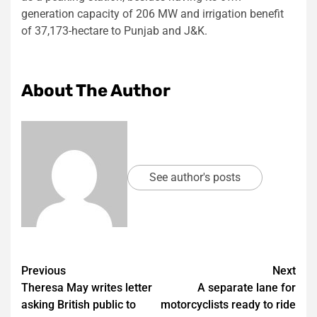
generation capacity of 206 MW and irrigation benefit
of 37,173-hectare to Punjab and J&K.
About The Author
See author's posts
Post
Previous
Next
Theresa May writes letter
A separate lane for
navigation
asking British public to
motorcyclists ready to ride