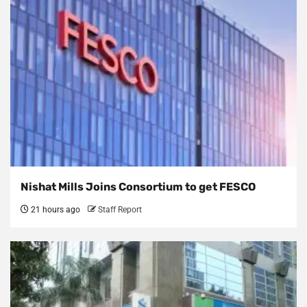
Nishat Mills Joins Consortium to get FESCO
21 hours ago
Staff Report