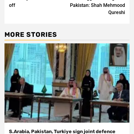
off
Pakistan: Shah Mehmood
Qureshi
MORE STORIES
S.Arabia, Pakistan, Turkiye sign joint defence