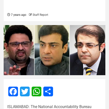
7 years ago
Staff Report
Facebook
Twitter
WhatsApp
Share
ISLAMABAD: The National Accountability Bureau