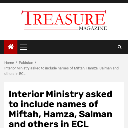
Skip
to
content
Primary
Menu
Home
Pakistan
Interior Ministry asked to include names of Miftah, Hamza, Salman and
others in ECL
Interior Ministry asked
to include names of
Miftah, Hamza, Salman
and others in ECL