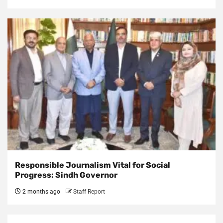
Responsible Journalism Vital for Social
Progress: Sindh Governor
2 months ago
Staff Report