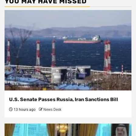
YOU MAY HAVE MISSED
U.S. Senate Passes Russia, Iran Sanctions Bill
13 hours ago
News Desk