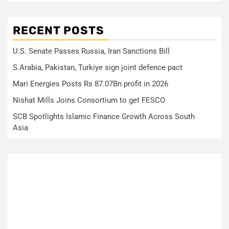
RECENT POSTS
U.S. Senate Passes Russia, Iran Sanctions Bill
S.Arabia, Pakistan, Turkiye sign joint defence pact
Mari Energies Posts Rs 87.07Bn profit in 2026
Nishat Mills Joins Consortium to get FESCO
SCB Spotlights Islamic Finance Growth Across South
Asia