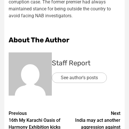
corruption case. The former premier had always
maintained stance for being outside the country to
avoid facing NAB investigators.
About The Author
Staff Report
See author's posts
Post
Previous
Next
16th My Karachi Oasis of
India may act another
navigation
Harmony Exhibition kicks
aggression against