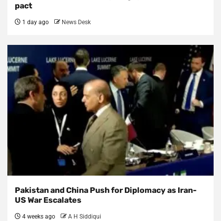
pact
1 day ago
News Desk
Pakistan and China Push for Diplomacy as Iran-
US War Escalates
4 weeks ago
A H Siddiqui