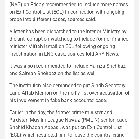
(NAB) on Friday recommended to include more names
on Exit Control List (ECL) in connection with ongoing
probe into different cases, sources said.
A letter has been dispatched to the Interior Ministry by
the anti-corruption watchdog to include former finance
minister Miftah Ismail on ECL following ongoing
investigation in LNG case, sources told ARY News.
It was also recommended to include Hamza Shehbaz
and Salman Shehbaz on the list as well.
The institution also demanded to put Sindh Secretary
Land Aftab Memon on the no-fly-list over accusation of
his involvement in fake bank accounts’ case.
Earlier in the day, the former prime minister and
Pakistan Muslim League Nawaz (PML-N) senior leader,
Shahid Khaqan Abbasi, was put on Exit Control List
(ECL) which restricted him to leave the country, citing