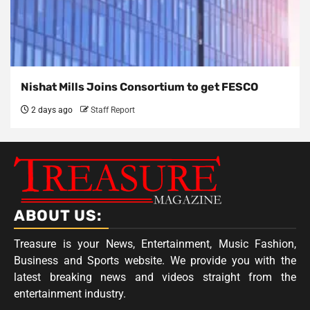
Nishat Mills Joins Consortium to get FESCO
2 days ago
Staff Report
ABOUT US:
Treasure is your News, Entertainment, Music Fashion,
Business and Sports website. We provide you with the
latest breaking news and videos straight from the
entertainment industry.