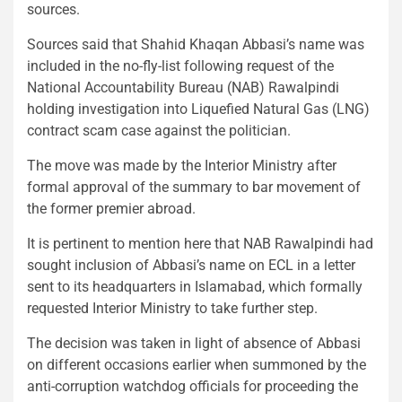
sources.
Sources said that Shahid Khaqan Abbasi’s name was
included in the no-fly-list following request of the
National Accountability Bureau (NAB) Rawalpindi
holding investigation into Liquefied Natural Gas (LNG)
contract scam case against the politician.
The move was made by the Interior Ministry after
formal approval of the summary to bar movement of
the former premier abroad.
It is pertinent to mention here that NAB Rawalpindi had
sought inclusion of Abbasi’s name on ECL in a letter
sent to its headquarters in Islamabad, which formally
requested Interior Ministry to take further step.
The decision was taken in light of absence of Abbasi
on different occasions earlier when summoned by the
anti-corruption watchdog officials for proceeding the