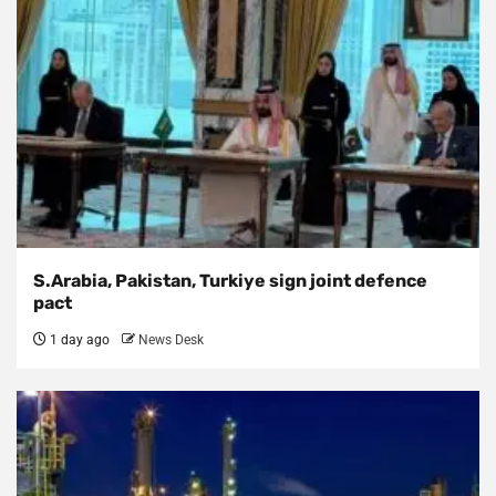
S.Arabia, Pakistan, Turkiye sign joint defence
pact
1 day ago
News Desk