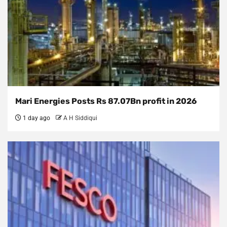
Mari Energies Posts Rs 87.07Bn profit in 2026
1 day ago
A H Siddiqui