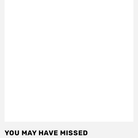
YOU MAY HAVE MISSED