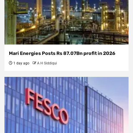
Mari Energies Posts Rs 87.07Bn profit in 2026
1 day ago
A H Siddiqui