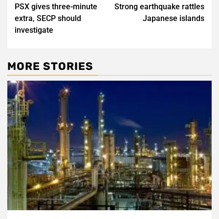
PSX gives three-minute
Strong earthquake rattles
navigation
extra, SECP should
Japanese islands
investigate
MORE STORIES