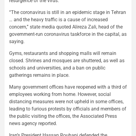
resurgence of the virus.
“The coronavirus is still in an epidemic stage in Tehran
… and the heavy traffic is a cause of increased
concern,” state media quoted Alireza Zali, head of the
government-run coronavirus taskforce in the capital, as
saying.
Gyms, restaurants and shopping malls will remain
closed. Shrines and mosques are shuttered, as well as
schools and universities, and a ban on public
gatherings remains in place.
Many government offices have reopened with a third of
employees working from home. However, social
distancing measures were not upheld in some offices,
leading to furious protests by officials and members of
the public visiting the offices, the Associated Press
news agency reported.
Iran’s President Hassan Rouhani defended the