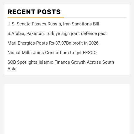
RECENT POSTS
U.S. Senate Passes Russia, Iran Sanctions Bill
S.Arabia, Pakistan, Turkiye sign joint defence pact
Mari Energies Posts Rs 87.07Bn profit in 2026
Nishat Mills Joins Consortium to get FESCO
SCB Spotlights Islamic Finance Growth Across South
Asia