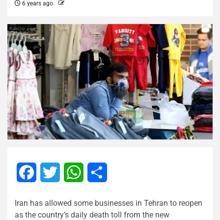
6 years ago
Facebook
Twitter
WhatsApp
Share
Iran has allowed some businesses in Tehran to reopen
as the country’s daily death toll from the new