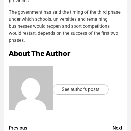
provinces.
The government has said the timing of the third phase,
under which schools, universities and remaining
businesses would reopen and sport competitions
would restart, depends on the success of the first two
phases.
About The Author
See author's posts
Post
Previous
Next