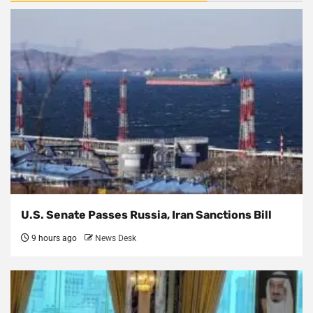
U.S. Senate Passes Russia, Iran Sanctions Bill
9 hours ago
News Desk