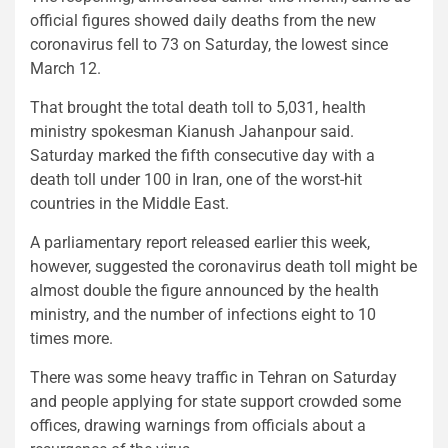
official figures showed daily deaths from the new
coronavirus fell to 73 on Saturday, the lowest since
March 12.
That brought the total death toll to 5,031, health
ministry spokesman Kianush Jahanpour said.
Saturday marked the fifth consecutive day with a
death toll under 100 in Iran, one of the worst-hit
countries in the Middle East.
A parliamentary report released earlier this week,
however, suggested the coronavirus death toll might be
almost double the figure announced by the health
ministry, and the number of infections eight to 10
times more.
There was some heavy traffic in Tehran on Saturday
and people applying for state support crowded some
offices, drawing warnings from officials about a