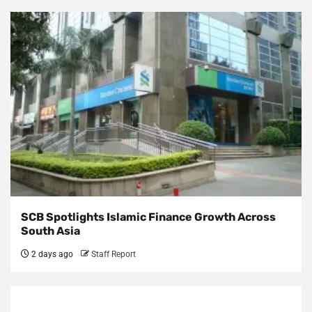
SCB Spotlights Islamic Finance Growth Across
South Asia
2 days ago
Staff Report