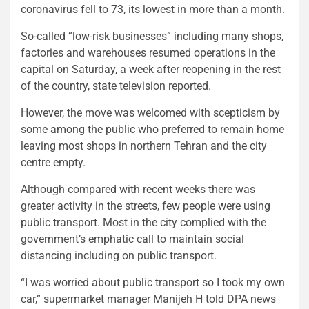
coronavirus fell to 73, its lowest in more than a month.
So-called “low-risk businesses” including many shops,
factories and warehouses resumed operations in the
capital on Saturday, a week after reopening in the rest
of the country, state television reported.
However, the move was welcomed with scepticism by
some among the public who preferred to remain home
leaving most shops in northern Tehran and the city
centre empty.
Although compared with recent weeks there was
greater activity in the streets, few people were using
public transport. Most in the city complied with the
government’s emphatic call to maintain social
distancing including on public transport.
“I was worried about public transport so I took my own
car,” supermarket manager Manijeh H told DPA news