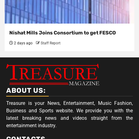
Nishat Mills Joins Consortium to get FESCO
2 days ago
Staff Report
ABOUT US:
Treasure is your News, Entertainment, Music Fashion,
Business and Sports website. We provide you with the
latest breaking news and videos straight from the
entertainment industry.