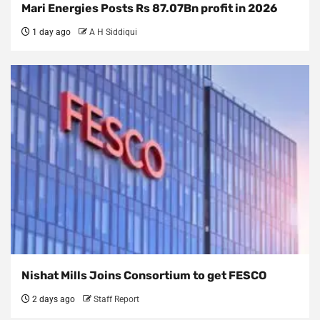
Mari Energies Posts Rs 87.07Bn profit in 2026
1 day ago
A H Siddiqui
Nishat Mills Joins Consortium to get FESCO
2 days ago
Staff Report