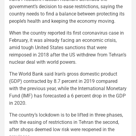
government’s decision to ease restrictions, saying the
country needs to find a balance between protecting its
people’s health and keeping the economy moving.
When the country reported its first coronavirus case in
February, it was already facing an economic crisis,
amid tough United States sanctions that were
reimposed in 2018 after the US withdrew from Tehran’s
nuclear deal with world powers.
The World Bank said Iran’s gross domestic product
(GDP) contracted by 8.7 percent in 2019 compared
with the previous year, while the International Monetary
Fund (IMF) has forecasted a 6 percent drop in the GDP
in 2020.
The country’s lockdown is to be lifted in three phases,
with the easing of restrictions in Tehran the second,
after shops deemed low risk were reopened in the