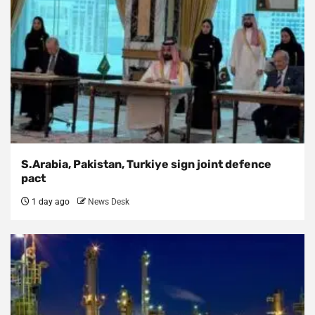
S.Arabia, Pakistan, Turkiye sign joint defence
pact
1 day ago
News Desk