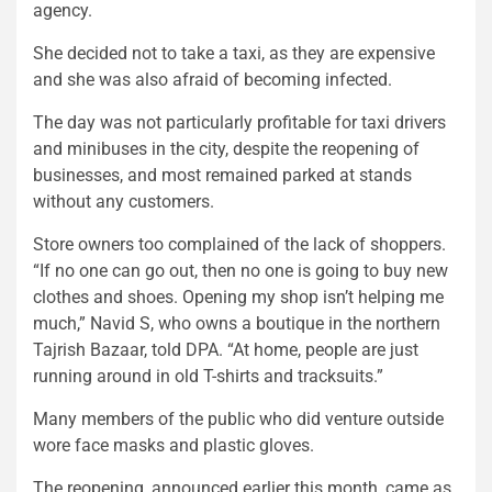
agency.
She decided not to take a taxi, as they are expensive
and she was also afraid of becoming infected.
The day was not particularly profitable for taxi drivers
and minibuses in the city, despite the reopening of
businesses, and most remained parked at stands
without any customers.
Store owners too complained of the lack of shoppers.
“If no one can go out, then no one is going to buy new
clothes and shoes. Opening my shop isn’t helping me
much,” Navid S, who owns a boutique in the northern
Tajrish Bazaar, told DPA. “At home, people are just
running around in old T-shirts and tracksuits.”
Many members of the public who did venture outside
wore face masks and plastic gloves.
The reopening, announced earlier this month, came as