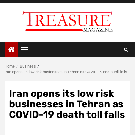
Skip
to
content
Primary
Menu
Home
Business
Iran opens its low risk businesses in Tehran as COVID-19 death toll falls
Iran opens its low risk
businesses in Tehran as
COVID-19 death toll falls