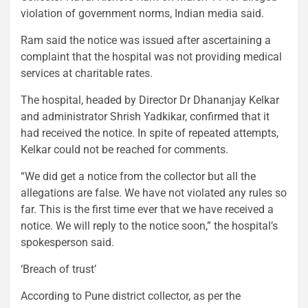
violation of government norms, Indian media said.
Ram said the notice was issued after ascertaining a
complaint that the hospital was not providing medical
services at charitable rates.
The hospital, headed by Director Dr Dhananjay Kelkar
and administrator Shrish Yadkikar, confirmed that it
had received the notice. In spite of repeated attempts,
Kelkar could not be reached for comments.
“We did get a notice from the collector but all the
allegations are false. We have not violated any rules so
far. This is the first time ever that we have received a
notice. We will reply to the notice soon,” the hospital’s
spokesperson said.
‘Breach of trust’
According to Pune district collector, as per the