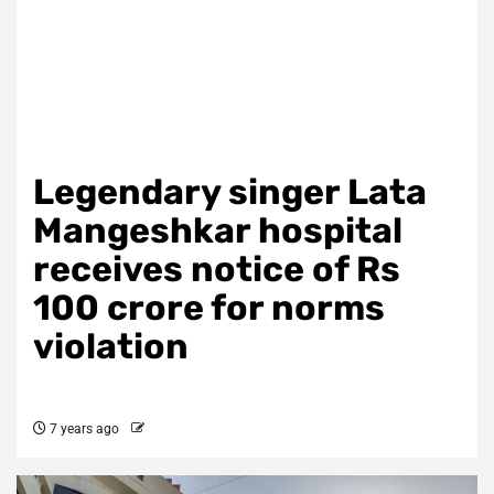
Legendary singer Lata
Mangeshkar hospital
receives notice of Rs
100 crore for norms
violation
7 years ago