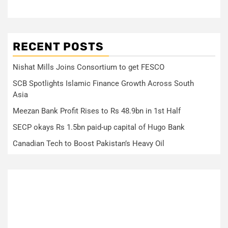
RECENT POSTS
Nishat Mills Joins Consortium to get FESCO
SCB Spotlights Islamic Finance Growth Across South
Asia
Meezan Bank Profit Rises to Rs 48.9bn in 1st Half
SECP okays Rs 1.5bn paid-up capital of Hugo Bank
Canadian Tech to Boost Pakistan’s Heavy Oil