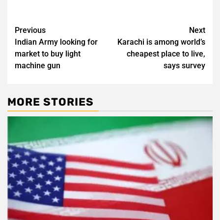
Post
Previous
Next
Indian Army looking for
Karachi is among world’s
navigation
market to buy light
cheapest place to live,
machine gun
says survey
MORE STORIES