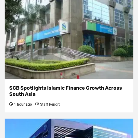
SCB Spotlights Islamic Finance Growth Across
South Asia
1 hour ago
Staff Report