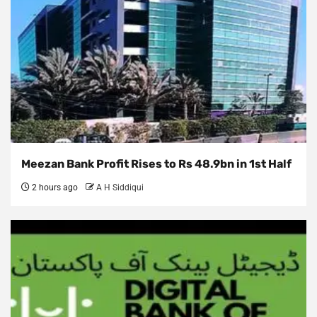
Meezan Bank Profit Rises to Rs 48.9bn in 1st Half
2 hours ago
A H Siddiqui