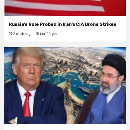
Russia’s Role Probed in Iran’s CIA Drone Strikes
2 weeks ago
Staff Report