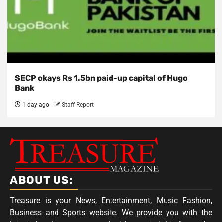
SECP okays Rs 1.5bn paid-up capital of Hugo
Bank
1 day ago
Staff Report
ABOUT US:
Treasure is your News, Entertainment, Music Fashion,
Business and Sports website. We provide you with the