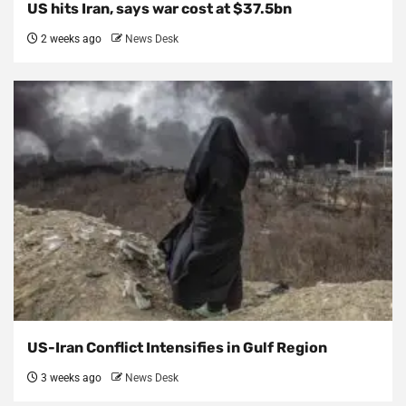
US hits Iran, says war cost at $37.5bn
2 weeks ago
News Desk
US-Iran Conflict Intensifies in Gulf Region
3 weeks ago
News Desk