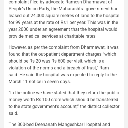
complaint filed by advocate Ramesh Dharmawat of
People’s Union Party, the Maharashtra government had
leased out 24,000 square metres of land to the hospital
for 99 years at the rate of Rs1 per year. This was in the
year 2000 under an agreement that the hospital would
provide medical services at charitable rates.
However, as per the complaint from Dharmawat, it was
found that the out-patient department charges “which
should be Rs 20 was Rs 600 per visit, which is a
violation of the norms and a breach of trust,” Ram
said. He said the hospital was expected to reply to the
March 11 notice in seven days.
“In the notice we have stated that they return the public
money worth Rs 100 crore which should be transferred
to the state government’s account,” the district collector
said.
The 800-bed Deenanath Mangeshkar Hospital and