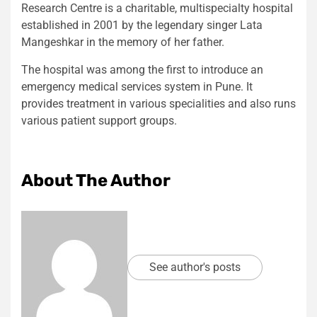
Research Centre is a charitable, multispecialty hospital
established in 2001 by the legendary singer Lata
Mangeshkar in the memory of her father.
The hospital was among the first to introduce an
emergency medical services system in Pune. It
provides treatment in various specialities and also runs
various patient support groups.
About The Author
See author's posts