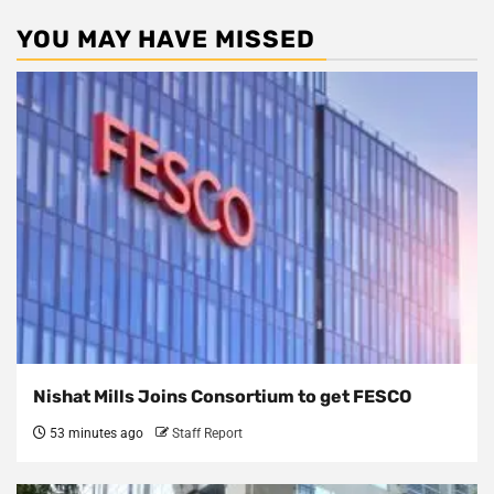
YOU MAY HAVE MISSED
Nishat Mills Joins Consortium to get FESCO
53 minutes ago
Staff Report