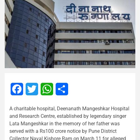
Facebook
Twitter
WhatsApp
Share
A charitable hospital, Deenanath Mangeshkar Hospital
and Research Centre, established by legendary singer
Lata Mangeshkar in the memory of her father was
served with a Rs100 crore notice by Pune District
Collector Naval Kishore Ram on March 11 for alleged