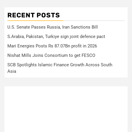
RECENT POSTS
U.S. Senate Passes Russia, Iran Sanctions Bill
S.Arabia, Pakistan, Turkiye sign joint defence pact
Mari Energies Posts Rs 87.07Bn profit in 2026
Nishat Mills Joins Consortium to get FESCO
SCB Spotlights Islamic Finance Growth Across South
Asia