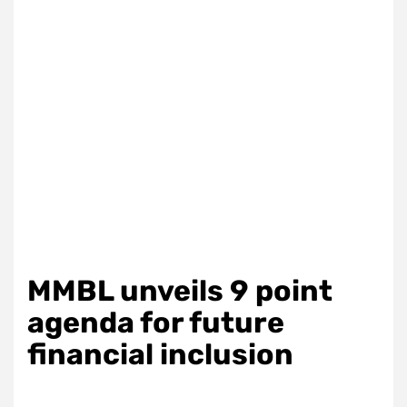
MMBL unveils 9 point
agenda for future
financial inclusion