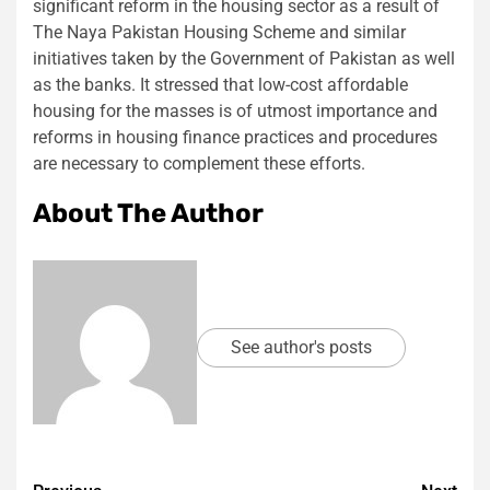
significant reform in the housing sector as a result of
The Naya Pakistan Housing Scheme and similar
initiatives taken by the Government of Pakistan as well
as the banks. It stressed that low-cost affordable
housing for the masses is of utmost importance and
reforms in housing finance practices and procedures
are necessary to complement these efforts.
About The Author
See author's posts