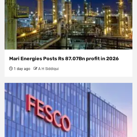
Mari Energies Posts Rs 87.07Bn profit in 2026
1 day ago
A H Siddiqui