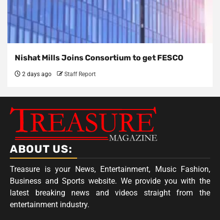
Nishat Mills Joins Consortium to get FESCO
2 days ago
Staff Report
ABOUT US:
Treasure is your News, Entertainment, Music Fashion,
Business and Sports website. We provide you with the
latest breaking news and videos straight from the
entertainment industry.