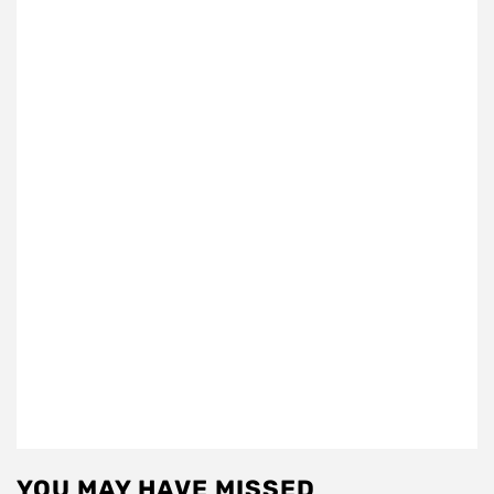
YOU MAY HAVE MISSED