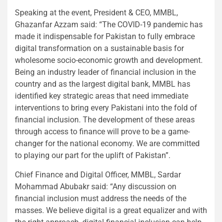
Speaking at the event, President & CEO, MMBL,
Ghazanfar Azzam said: “The COVID-19 pandemic has
made it indispensable for Pakistan to fully embrace
digital transformation on a sustainable basis for
wholesome socio-economic growth and development.
Being an industry leader of financial inclusion in the
country and as the largest digital bank, MMBL has
identified key strategic areas that need immediate
interventions to bring every Pakistani into the fold of
financial inclusion. The development of these areas
through access to finance will prove to be a game-
changer for the national economy. We are committed
to playing our part for the uplift of Pakistan”.
Chief Finance and Digital Officer, MMBL, Sardar
Mohammad Abubakr said: “Any discussion on
financial inclusion must address the needs of the
masses. We believe digital is a great equalizer and with