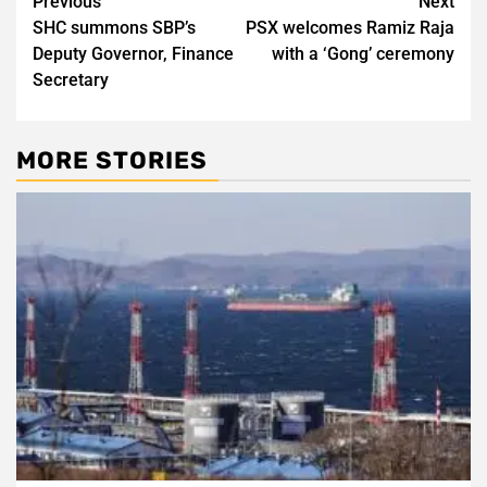
Post
Previous
Next
SHC summons SBP’s
PSX welcomes Ramiz Raja
navigation
Deputy Governor, Finance
with a ‘Gong’ ceremony
Secretary
MORE STORIES