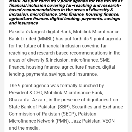
MMBL has put forth its 9 point agenda for the future of
financial inclusion covering far-reaching and research-
based recommendations in the areas of diversity &
inclusion, microfinance, SME finance, housing finance,
agriculture finance, digital lending, payments, savings
and insurance
Pakistan’s largest digital Bank, Mobilink Microfinance
Bank Limited (
MMBL
) has put forth its
9 point agenda
for the future of financial inclusion covering far-
reaching and research-based recommendations in the
areas of diversity & inclusion, microfinance, SME
finance, housing finance, agriculture finance, digital
lending, payments, savings, and insurance.
The 9 point agenda was formally launched by
President & CEO, Mobilink Microfinance Bank,
Ghazanfar Azzam, in the presence of dignitaries from
State Bank of Pakistan (SBP), Securities and Exchange
Commission of Pakistan (SECP), Pakistan
Microfinance Network (PMN), Jazz Pakistan, VEON
and the media.