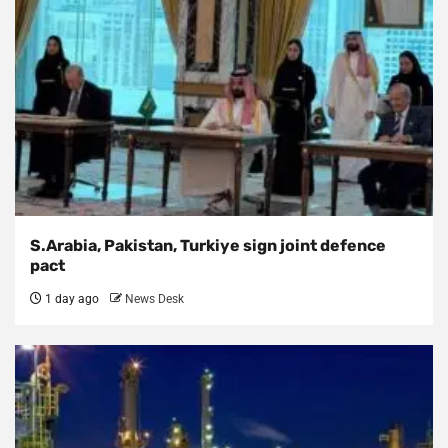
S.Arabia, Pakistan, Turkiye sign joint defence
pact
1 day ago
News Desk