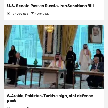
U.S. Senate Passes Russia, Iran Sanctions Bill
10 hours ago
News Desk
S.Arabia, Pakistan, Turkiye sign joint defence
pact