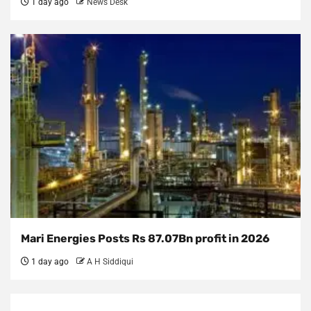
1 day ago
News Desk
Mari Energies Posts Rs 87.07Bn profit in 2026
1 day ago
A H Siddiqui