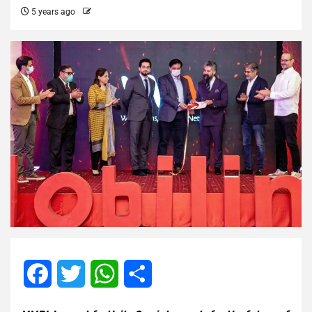
5 years ago
Facebook
Twitter
WhatsApp
Share