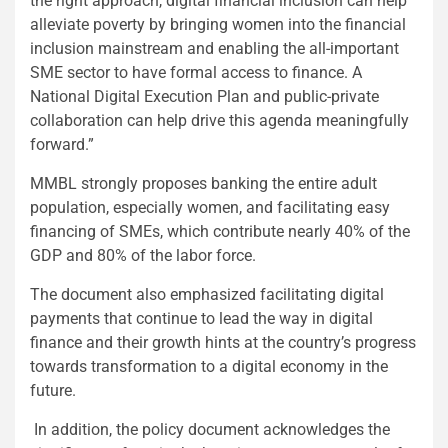
the right approach, digital financial inclusion can help
alleviate poverty by bringing women into the financial
inclusion mainstream and enabling the all-important
SME sector to have formal access to finance. A
National Digital Execution Plan and public-private
collaboration can help drive this agenda meaningfully
forward.”
MMBL strongly proposes banking the entire adult
population, especially women, and facilitating easy
financing of SMEs, which contribute nearly 40% of the
GDP and 80% of the labor force.
The document also emphasized facilitating digital
payments that continue to lead the way in digital
finance and their growth hints at the country’s progress
towards transformation to a digital economy in the
future.
In addition, the policy document acknowledges the