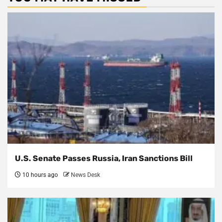
U.S. Senate Passes Russia, Iran Sanctions Bill
10 hours ago
News Desk