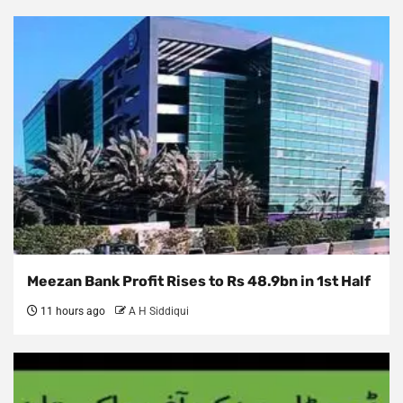
Meezan Bank Profit Rises to Rs 48.9bn in 1st Half
11 hours ago
A H Siddiqui