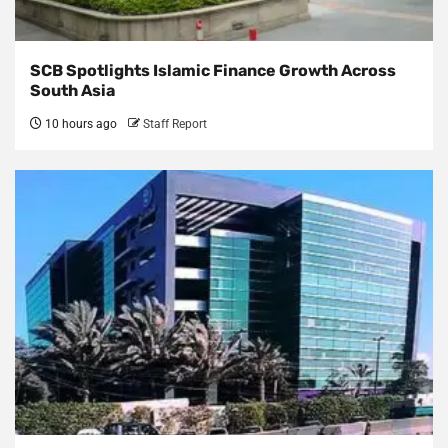
SCB Spotlights Islamic Finance Growth Across
South Asia
10 hours ago
Staff Report