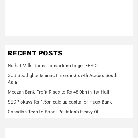
RECENT POSTS
Nishat Mills Joins Consortium to get FESCO
SCB Spotlights Islamic Finance Growth Across South
Asia
Meezan Bank Profit Rises to Rs 48.9bn in 1st Half
SECP okays Rs 1.5bn paid-up capital of Hugo Bank
Canadian Tech to Boost Pakistan’s Heavy Oil