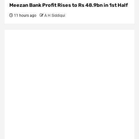
Meezan Bank Profit Rises to Rs 48.9bn in 1st Half
11 hours ago
A H Siddiqui