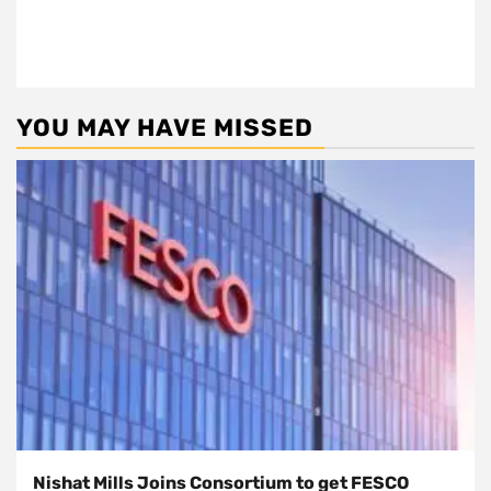
YOU MAY HAVE MISSED
Nishat Mills Joins Consortium to get FESCO