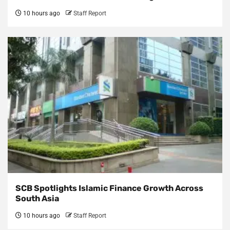
10 hours ago
Staff Report
SCB Spotlights Islamic Finance Growth Across
South Asia
10 hours ago
Staff Report