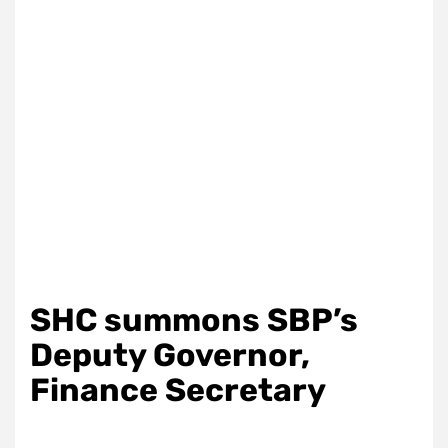
SHC summons SBP’s
Deputy Governor,
Finance Secretary