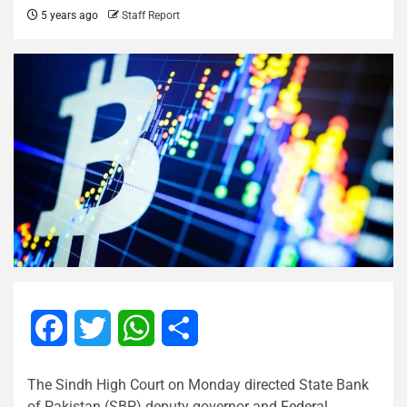
5 years ago
Staff Report
Facebook
Twitter
WhatsApp
Share
The Sindh High Court on Monday directed State Bank
of Pakistan (SBP) deputy governor and
Federal