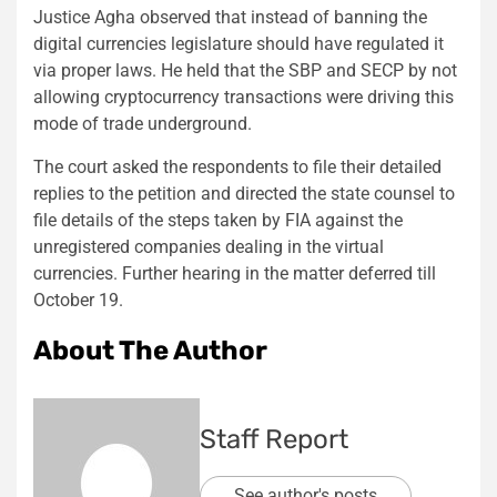
Justice Agha observed that instead of banning the
digital currencies legislature should have regulated it
via proper laws. He held that the SBP and SECP by not
allowing cryptocurrency transactions were driving this
mode of trade underground.
The court asked the respondents to file their detailed
replies to the petition and directed the state counsel to
file details of the steps taken by FIA against the
unregistered companies dealing in the virtual
currencies. Further hearing in the matter deferred till
October 19.
About The Author
Staff Report
See author's posts