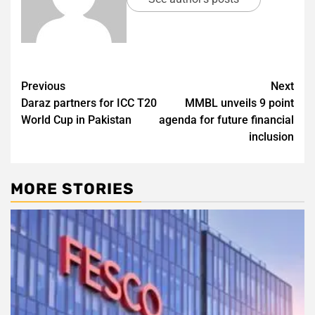
Post
Previous
Next
Daraz partners for ICC T20
MMBL unveils 9 point
navigation
World Cup in Pakistan
agenda for future financial
inclusion
MORE STORIES