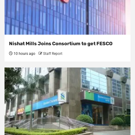
Nishat Mills Joins Consortium to get FESCO
10 hours ago
Staff Report