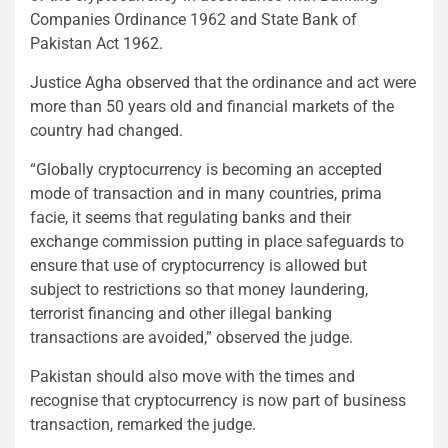
Companies Ordinance 1962 and State Bank of
Pakistan Act 1962.
Justice Agha observed that the ordinance and act were
more than 50 years old and financial markets of the
country had changed.
“Globally cryptocurrency is becoming an accepted
mode of transaction and in many countries, prima
facie, it seems that regulating banks and their
exchange commission putting in place safeguards to
ensure that use of cryptocurrency is allowed but
subject to restrictions so that money laundering,
terrorist financing and other illegal banking
transactions are avoided,” observed the judge.
Pakistan should also move with the times and
recognise that cryptocurrency is now part of business
transaction, remarked the judge.