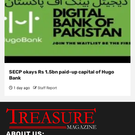
SECP okays Rs 1.5bn paid-up capital of Hugo
Bank
1 day ago
Staff Report
ABOUT US: