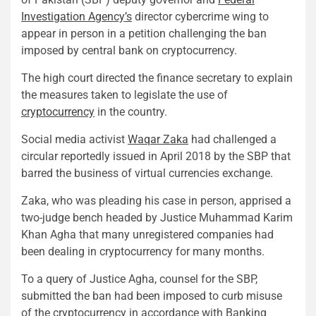
Investigation Agency’s
director cybercrime wing to
appear in person in a petition challenging the ban
imposed by central bank on cryptocurrency.
The high court directed the finance secretary to explain
the measures taken to legislate the use of
cryptocurrency
in the country.
Social media activist
Waqar Zaka
had challenged a
circular reportedly issued in April 2018 by the SBP that
barred the business of virtual currencies exchange.
Zaka, who was pleading his case in person, apprised a
two-judge bench headed by Justice Muhammad Karim
Khan Agha that many unregistered companies had
been dealing in cryptocurrency for many months.
To a query of Justice Agha, counsel for the SBP,
submitted the ban had been imposed to curb misuse
of the cryptocurrency in accordance with Banking