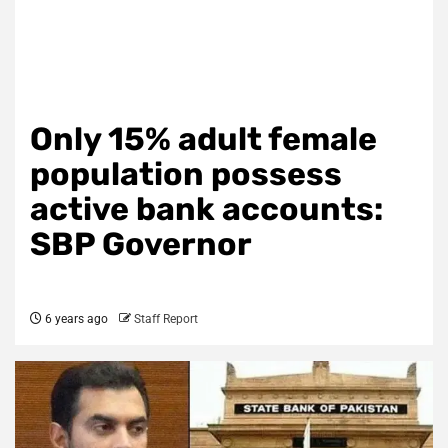
Only 15% adult female
population possess
active bank accounts:
SBP Governor
6 years ago
Staff Report