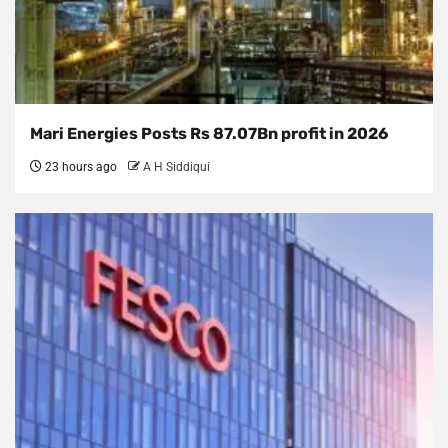
Mari Energies Posts Rs 87.07Bn profit in 2026
23 hours ago
A H Siddiqui