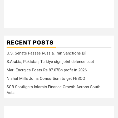
RECENT POSTS
U.S. Senate Passes Russia, Iran Sanctions Bill
S.Arabia, Pakistan, Turkiye sign joint defence pact
Mari Energies Posts Rs 87.07Bn profit in 2026
Nishat Mills Joins Consortium to get FESCO
SCB Spotlights Islamic Finance Growth Across South
Asia