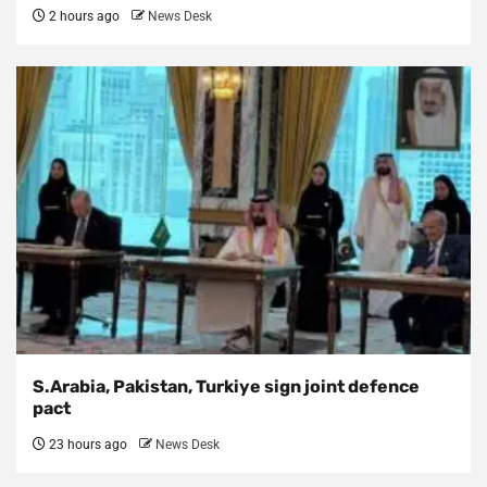
2 hours ago
News Desk
S.Arabia, Pakistan, Turkiye sign joint defence
pact
23 hours ago
News Desk