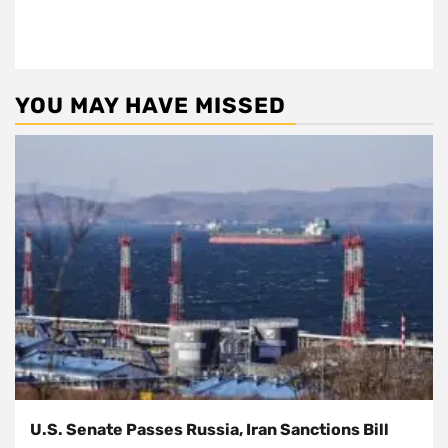
YOU MAY HAVE MISSED
U.S. Senate Passes Russia, Iran Sanctions Bill