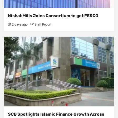
Nishat Mills Joins Consortium to get FESCO
2 days ago
Staff Report
SCB Spotlights Islamic Finance Growth Across