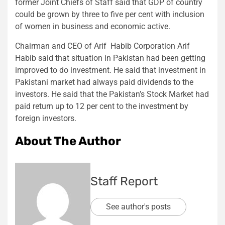
former Joint Chiefs of Staff said that GDP of country
could be grown by three to five per cent with inclusion
of women in business and economic active.
Chairman and CEO of Arif Habib Corporation Arif
Habib said that situation in Pakistan had been getting
improved to do investment. He said that investment in
Pakistani market had always paid dividends to the
investors. He said that the Pakistan’s Stock Market had
paid return up to 12 per cent to the investment by
foreign investors.
About The Author
Staff Report
See author's posts