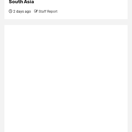
South Asia
2 days ago
Staff Report