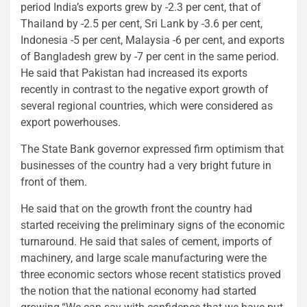
period India’s exports grew by -2.3 per cent, that of
Thailand by -2.5 per cent, Sri Lank by -3.6 per cent,
Indonesia -5 per cent, Malaysia -6 per cent, and exports
of Bangladesh grew by -7 per cent in the same period.
He said that Pakistan had increased its exports
recently in contrast to the negative export growth of
several regional countries, which were considered as
export powerhouses.
The State Bank governor expressed firm optimism that
businesses of the country had a very bright future in
front of them.
He said that on the growth front the country had
started receiving the preliminary signs of the economic
turnaround. He said that sales of cement, imports of
machinery, and large scale manufacturing were the
three economic sectors whose recent statistics proved
the notion that the national economy had started