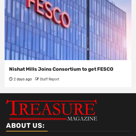
Nishat Mills Joins Consortium to get FESCO
2 days ago
Staff Report
ABOUT US: