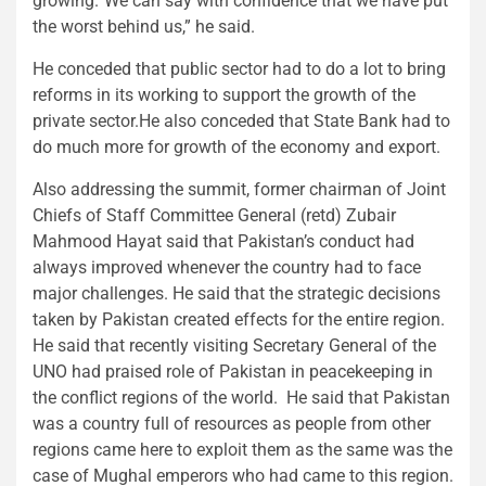
growing.“We can say with confidence that we have put
the worst behind us,” he said.
He conceded that public sector had to do a lot to bring
reforms in its working to support the growth of the
private sector.He also conceded that State Bank had to
do much more for growth of the economy and export.
Also addressing the summit, former chairman of Joint
Chiefs of Staff Committee General (retd) Zubair
Mahmood Hayat said that Pakistan’s conduct had
always improved whenever the country had to face
major challenges. He said that the strategic decisions
taken by Pakistan created effects for the entire region.
He said that recently visiting Secretary General of the
UNO had praised role of Pakistan in peacekeeping in
the conflict regions of the world. He said that Pakistan
was a country full of resources as people from other
regions came here to exploit them as the same was the
case of Mughal emperors who had came to this region.