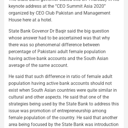
keynote address at the “CEO Summit Asia 2020”
organized by CEO Club Pakistan and Management
House here at a hotel.
State Bank Govenor Dr Baqir said the big question
whose answer had to be ascertained was that why
there was so phenomenal difference between
percentage of Pakistani adult female population
having active bank accounts and the South Asian
average of the same account.
He said that such difference in ratio of female adult
population having active bank accounts should not
exist when South Asian countries were quite similar in
cultural and other aspects. He said that one of the
strategies being used by the State Bank to address this
issue was promotion of entrepreneurship among
female population of the country. He said that another
area being focused by the State Bank was introduction