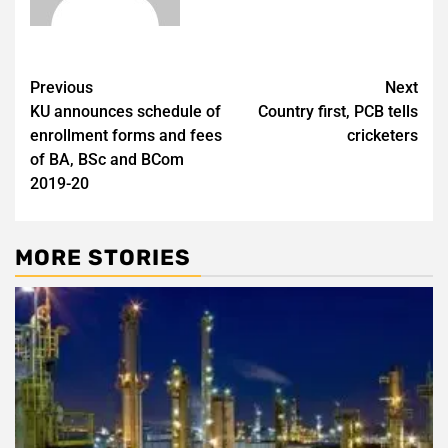
Post
Previous
Next
KU announces schedule of
Country first, PCB tells
navigation
enrollment forms and fees
cricketers
of BA, BSc and BCom
2019-20
MORE STORIES