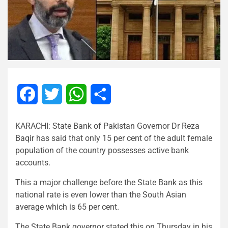
Facebook
Twitter
WhatsApp
Share
KARACHI: State Bank of Pakistan Governor Dr Reza
Baqir has said that only 15 per cent of the adult female
population of the country possesses active bank
accounts.
This a major challenge before the State Bank as this
national rate is even lower than the South Asian
average which is 65 per cent.
The State Bank governor stated this on Thursday in his