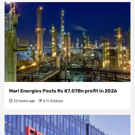
Mari Energies Posts Rs 87.07Bn profit in 2026
23 hours ago
A H Siddiqui