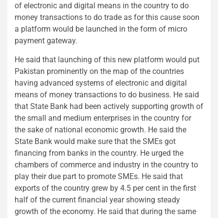
of electronic and digital means in the country to do
money transactions to do trade as for this cause soon
a platform would be launched in the form of micro
payment gateway.
He said that launching of this new platform would put
Pakistan prominently on the map of the countries
having advanced systems of electronic and digital
means of money transactions to do business. He said
that State Bank had been actively supporting growth of
the small and medium enterprises in the country for
the sake of national economic growth. He said the
State Bank would make sure that the SMEs got
financing from banks in the country. He urged the
chambers of commerce and industry in the country to
play their due part to promote SMEs. He said that
exports of the country grew by 4.5 per cent in the first
half of the current financial year showing steady
growth of the economy. He said that during the same