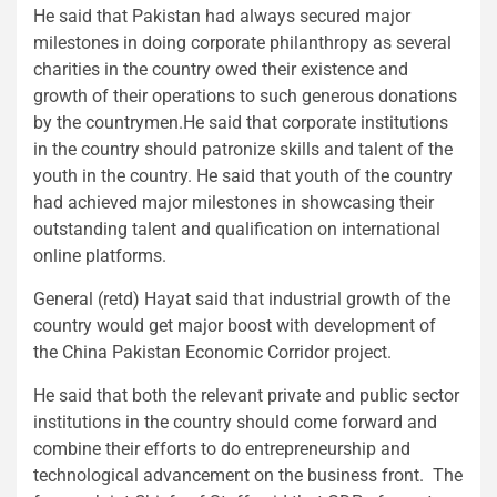
He said that Pakistan had always secured major
milestones in doing corporate philanthropy as several
charities in the country owed their existence and
growth of their operations to such generous donations
by the countrymen.He said that corporate institutions
in the country should patronize skills and talent of the
youth in the country. He said that youth of the country
had achieved major milestones in showcasing their
outstanding talent and qualification on international
online platforms.
General (retd) Hayat said that industrial growth of the
country would get major boost with development of
the China Pakistan Economic Corridor project.
He said that both the relevant private and public sector
institutions in the country should come forward and
combine their efforts to do entrepreneurship and
technological advancement on the business front. The