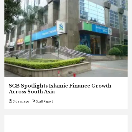
SCB Spotlights Islamic Finance Growth
Across South Asia
3 days ago
Staff Report