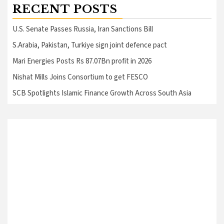
RECENT POSTS
U.S. Senate Passes Russia, Iran Sanctions Bill
S.Arabia, Pakistan, Turkiye sign joint defence pact
Mari Energies Posts Rs 87.07Bn profit in 2026
Nishat Mills Joins Consortium to get FESCO
SCB Spotlights Islamic Finance Growth Across South Asia