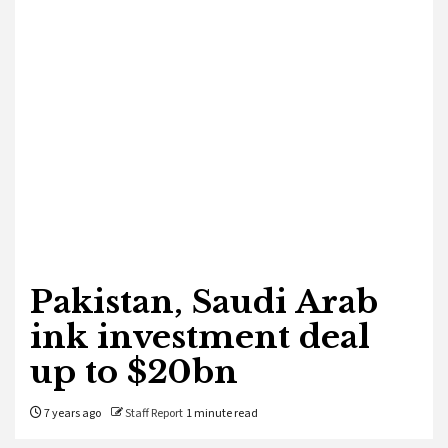
Pakistan, Saudi Arab
ink investment deal
up to $20bn
7 years ago
Staff Report
1 minute read