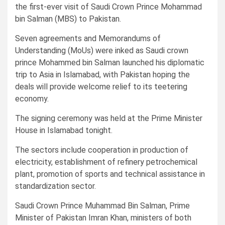
the first-ever visit of Saudi Crown Prince Mohammad
bin Salman (MBS) to Pakistan.
Seven agreements and Memorandums of
Understanding (MoUs) were inked as Saudi crown
prince Mohammed bin Salman launched his diplomatic
trip to Asia in Islamabad, with Pakistan hoping the
deals will provide welcome relief to its teetering
economy.
The signing ceremony was held at the Prime Minister
House in Islamabad tonight.
The sectors include cooperation in production of
electricity, establishment of refinery petrochemical
plant, promotion of sports and technical assistance in
standardization sector.
Saudi Crown Prince Muhammad Bin Salman, Prime
Minister of Pakistan Imran Khan, ministers of both