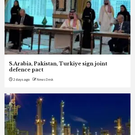
S.Arabia, Pakistan, Turkiye sign joint
defence pact
2 days ago
News Desk