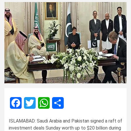
Facebook
Twitter
WhatsApp
Share
ISLAMABAD: Saudi Arabia and Pakistan signed a raft of
investment deals Sunday worth up to $20 billion during