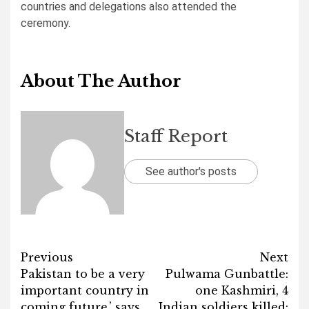
countries and delegations also attended the
ceremony.
About The Author
Staff Report
See author's posts
Post
Previous
Next
Pakistan to be a very
Pulwama Gunbattle:
navigation
important country in
one Kashmiri, 4
coming future,’ says
Indian soldiers killed: