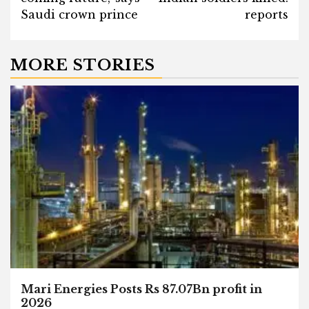
Saudi crown prince
reports
MORE STORIES
Mari Energies Posts Rs 87.07Bn profit in
2026