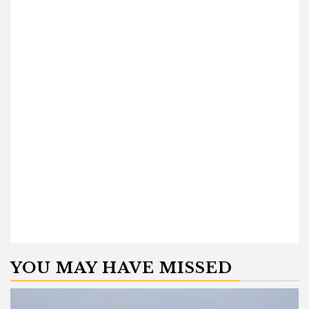
YOU MAY HAVE MISSED