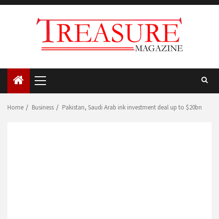
Skip
to
content
Primary
Menu
Home
Business
Pakistan, Saudi Arab ink investment deal up to $20bn