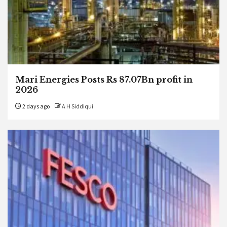
Mari Energies Posts Rs 87.07Bn profit in
2026
2 days ago
A H Siddiqui