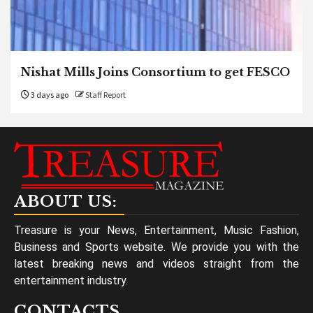
Nishat Mills Joins Consortium to get FESCO
3 days ago
Staff Report
ABOUT US:
Treasure is your News, Entertainment, Music Fashion,
Business and Sports website. We provide you with the
latest breaking news and videos straight from the
entertainment industry.
CONTACTS