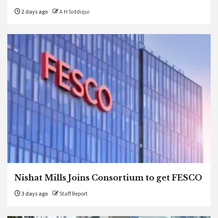
2 days ago
A H Siddiqui
Nishat Mills Joins Consortium to get FESCO
3 days ago
Staff Report