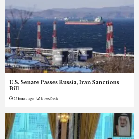
U.S. Senate Passes Russia, Iran Sanctions
Bill
22 hours ago
News Desk