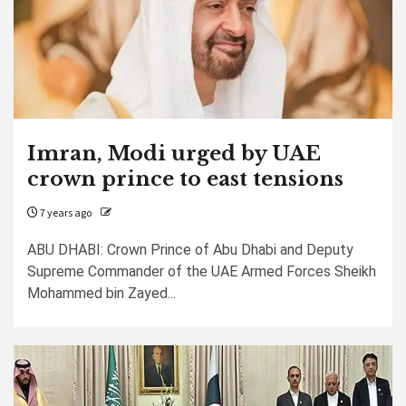
Imran, Modi urged by UAE
crown prince to east tensions
7 years ago
ABU DHABI: Crown Prince of Abu Dhabi and Deputy
Supreme Commander of the UAE Armed Forces Sheikh
Mohammed bin Zayed...