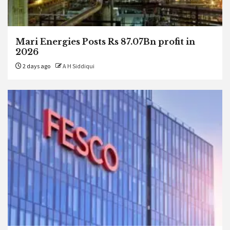
Mari Energies Posts Rs 87.07Bn profit in
2026
2 days ago
A H Siddiqui