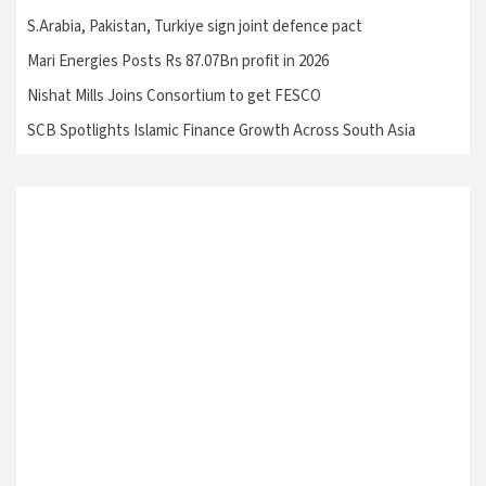
S.Arabia, Pakistan, Turkiye sign joint defence pact
Mari Energies Posts Rs 87.07Bn profit in 2026
Nishat Mills Joins Consortium to get FESCO
SCB Spotlights Islamic Finance Growth Across South Asia