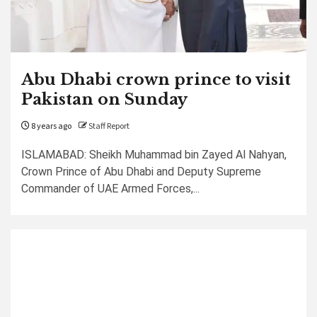
Abu Dhabi crown prince to visit
Pakistan on Sunday
8 years ago
Staff Report
ISLAMABAD: Sheikh Muhammad bin Zayed Al Nahyan,
Crown Prince of Abu Dhabi and Deputy Supreme
Commander of UAE Armed Forces,...