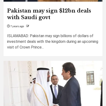
Pakistan may sign $12bn deals
with Saudi govt
7 years ago
ISLAMABAD: Pakistan may sign billions of dollars of
investment deals with the kingdom during an upcoming
visit of Crown Prince...