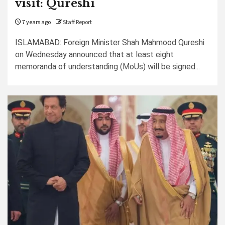
visit: Qureshi
7 years ago
Staff Report
ISLAMABAD: Foreign Minister Shah Mahmood Qureshi
on Wednesday announced that at least eight
memoranda of understanding (MoUs) will be signed...