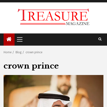
Skip
to
content
Primary
Menu
Home
Blog
crown prince
crown prince