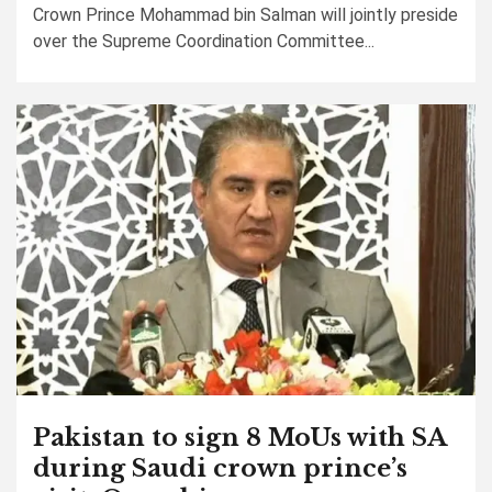
Crown Prince Mohammad bin Salman will jointly preside
over the Supreme Coordination Committee...
Pakistan to sign 8 MoUs with SA
during Saudi crown prince’s