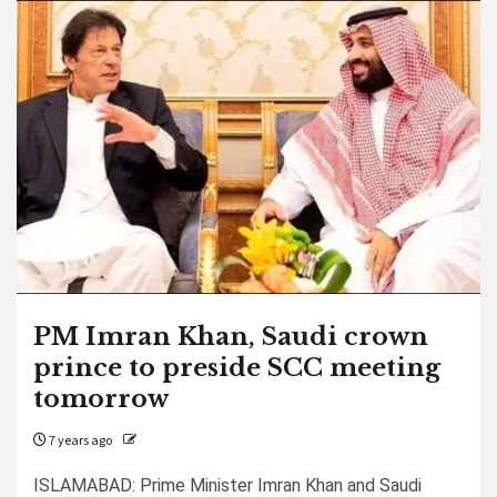
PM Imran Khan, Saudi crown
prince to preside SCC meeting
tomorrow
7 years ago
ISLAMABAD: Prime Minister Imran Khan and Saudi