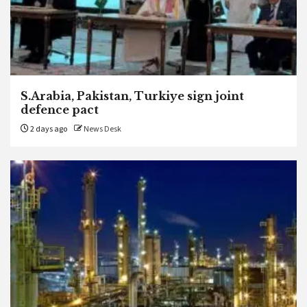
S.Arabia, Pakistan, Turkiye sign joint
defence pact
2 days ago
News Desk