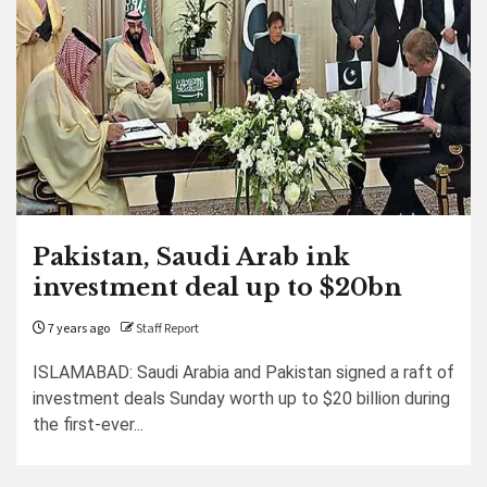
Pakistan, Saudi Arab ink
investment deal up to $20bn
7 years ago
Staff Report
ISLAMABAD: Saudi Arabia and Pakistan signed a raft of
investment deals Sunday worth up to $20 billion during
the first-ever...