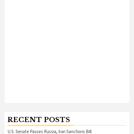
RECENT POSTS
U.S. Senate Passes Russia, Iran Sanctions Bill