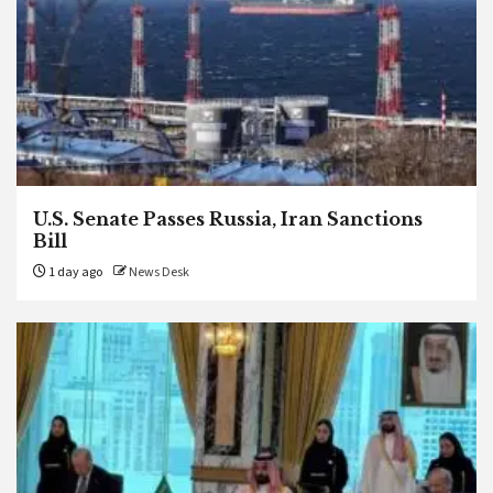
U.S. Senate Passes Russia, Iran Sanctions
Bill
1 day ago
News Desk