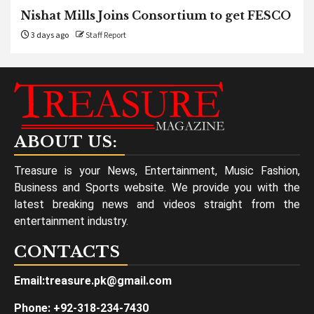
Nishat Mills Joins Consortium to get FESCO
3 days ago
Staff Report
ABOUT US:
Treasure is your News, Entertainment, Music Fashion,
Business and Sports website. We provide you with the
latest breaking news and videos straight from the
entertainment industry.
CONTACTS
Email:treasure.pk@gmail.com
Phone: +92-318-234-7430