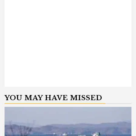
YOU MAY HAVE MISSED