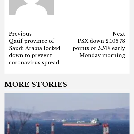
Post
Previous
Next
Qatif province of
PSX down 2,106.78
navigation
Saudi Arabia locked
points or 5.51% early
down to prevent
Monday morning
coronavirus spread
MORE STORIES