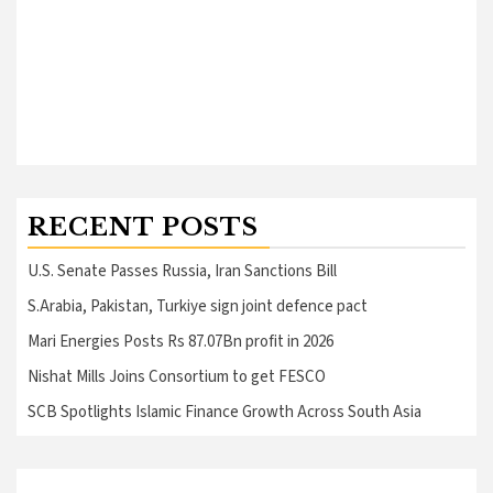
RECENT POSTS
U.S. Senate Passes Russia, Iran Sanctions Bill
S.Arabia, Pakistan, Turkiye sign joint defence pact
Mari Energies Posts Rs 87.07Bn profit in 2026
Nishat Mills Joins Consortium to get FESCO
SCB Spotlights Islamic Finance Growth Across South Asia