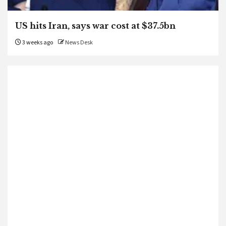
US hits Iran, says war cost at $37.5bn
3 weeks ago
News Desk