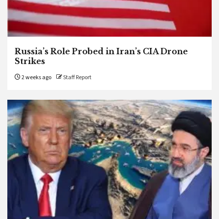
Russia’s Role Probed in Iran’s CIA Drone
Strikes
2 weeks ago
Staff Report