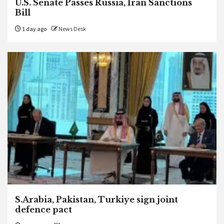
U.S. Senate Passes Russia, Iran Sanctions
Bill
1 day ago
News Desk
S.Arabia, Pakistan, Turkiye sign joint
defence pact