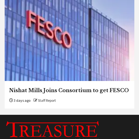
Nishat Mills Joins Consortium to get FESCO
3 days ago
Staff Report