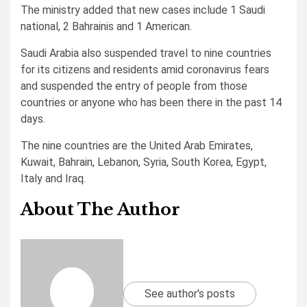
The ministry added that new cases include 1 Saudi
national, 2 Bahrainis and 1 American.
Saudi Arabia also suspended travel to nine countries
for its citizens and residents amid coronavirus fears
and suspended the entry of people from those
countries or anyone who has been there in the past 14
days.
The nine countries are the United Arab Emirates,
Kuwait, Bahrain, Lebanon, Syria, South Korea, Egypt,
Italy and Iraq.
About The Author
See author's posts