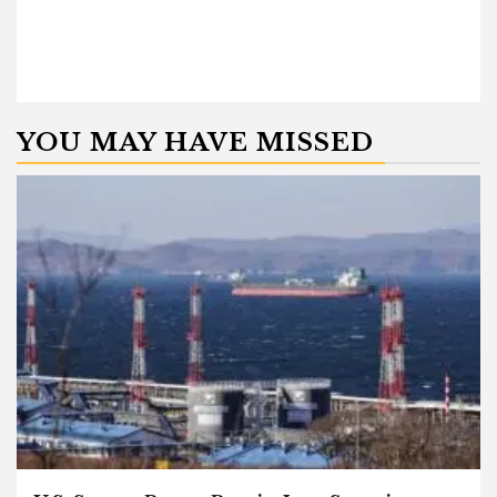
YOU MAY HAVE MISSED