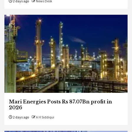
2 days ago
News Desk
Mari Energies Posts Rs 87.07Bn profit in
2026
2 days ago
A H Siddiqui