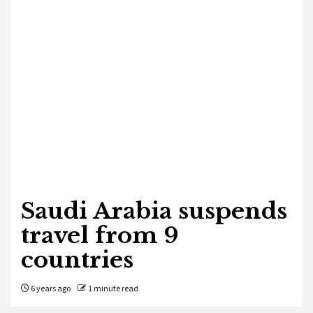
Saudi Arabia suspends
travel from 9
countries
6 years ago
1 minute read