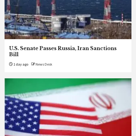
U.S. Senate Passes Russia, Iran Sanctions
Bill
1 day ago
News Desk