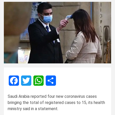
Facebook
Twitter
WhatsApp
Share
Saudi Arabia reported four new coronavirus cases
bringing the total of registered cases to 15, its health
ministry said in a statement.