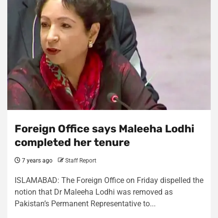
Foreign Office says Maleeha Lodhi
completed her tenure
7 years ago
Staff Report
ISLAMABAD: The Foreign Office on Friday dispelled the
notion that Dr Maleeha Lodhi was removed as
Pakistan’s Permanent Representative to...