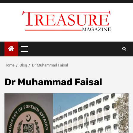
Skip
to
content
Primary
Menu
Home
Blog
Dr Muhammad Faisal
Dr Muhammad Faisal