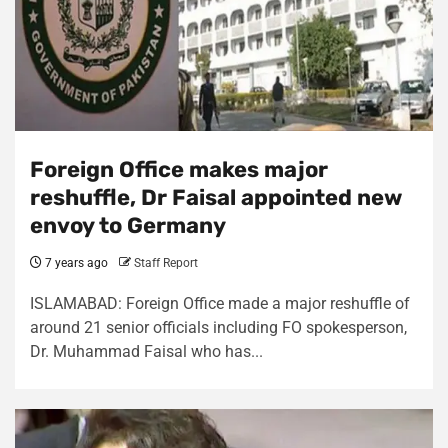
Foreign Office makes major
reshuffle, Dr Faisal appointed new
envoy to Germany
7 years ago
Staff Report
ISLAMABAD: Foreign Office made a major reshuffle of
around 21 senior officials including FO spokesperson,
Dr. Muhammad Faisal who has...