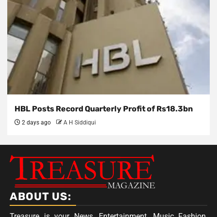
HBL Posts Record Quarterly Profit of Rs18.3bn
2 days ago
A H Siddiqui
ABOUT US:
Treasure is your News, Entertainment, Music Fashion,