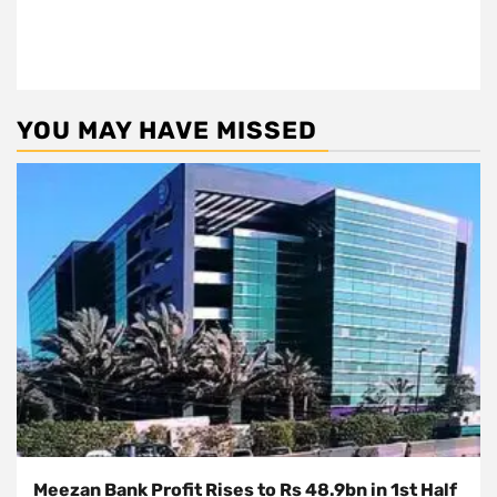
YOU MAY HAVE MISSED
Meezan Bank Profit Rises to Rs 48.9bn in 1st Half