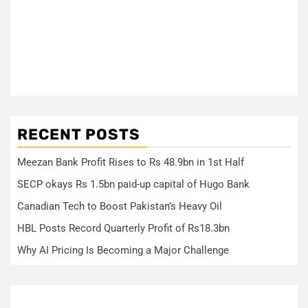
RECENT POSTS
Meezan Bank Profit Rises to Rs 48.9bn in 1st Half
SECP okays Rs 1.5bn paid-up capital of Hugo Bank
Canadian Tech to Boost Pakistan’s Heavy Oil
HBL Posts Record Quarterly Profit of Rs18.3bn
Why AI Pricing Is Becoming a Major Challenge