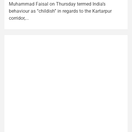
Muhammad Faisal on Thursday termed India’s
behaviour as “childish” in regards to the Kartarpur
corridor,...