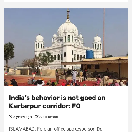
India’s behavior is not good on
Kartarpur corridor: FO
8 years ago
Staff Report
ISLAMABAD: Foreign office spokesperson Dr.