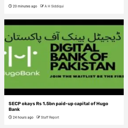
20 minutes ago
A H Siddiqui
SECP okays Rs 1.5bn paid-up capital of Hugo
Bank
24 hours ago
Staff Report