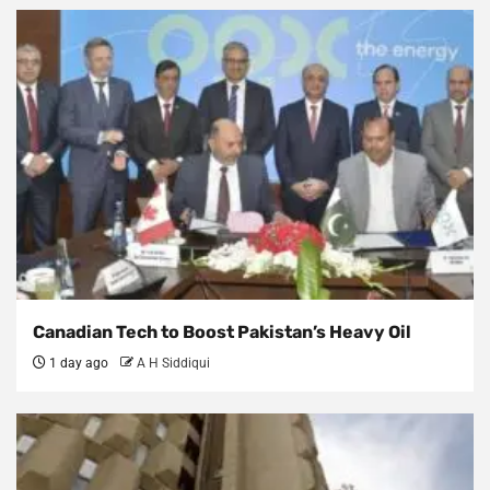
Canadian Tech to Boost Pakistan’s Heavy Oil
1 day ago
A H Siddiqui