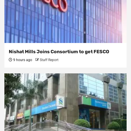
Nishat Mills Joins Consortium to get FESCO
9 hours ago
Staff Report