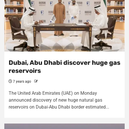
Dubai, Abu Dhabi discover huge gas
reservoirs
7 years ago
The United Arab Emirates (UAE) on Monday
announced discovery of new huge natural gas
reservoirs on Dubai-Abu Dhabi border estimated...