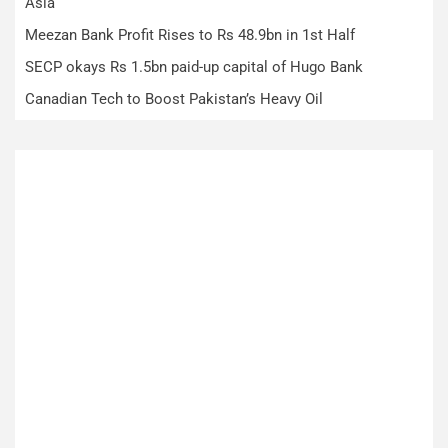
Asia
Meezan Bank Profit Rises to Rs 48.9bn in 1st Half
SECP okays Rs 1.5bn paid-up capital of Hugo Bank
Canadian Tech to Boost Pakistan’s Heavy Oil