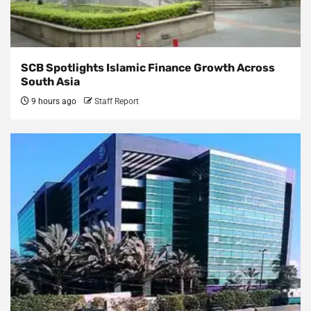
SCB Spotlights Islamic Finance Growth Across
South Asia
9 hours ago
Staff Report