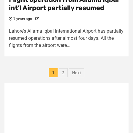
int’l Airport partially resumed
7 years ago
Lahore’s Allama Iqbal International Airport has partially
resumed operations after almost four days. All the
flights from the airport were...
Posts
1
2
Next
pagination