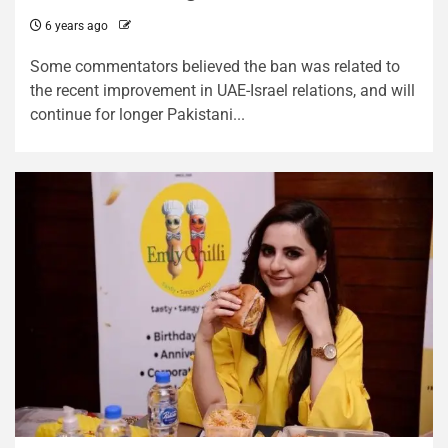
6 years ago
Some commentators believed the ban was related to
the recent improvement in UAE-Israel relations, and will
continue for longer Pakistani...