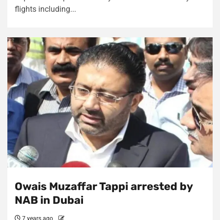
flights including...
Owais Muzaffar Tappi arrested by
NAB in Dubai
7 years ago