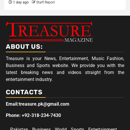
1 day ago
Staff Report
ABOUT US:
Treasure is your News, Entertainment, Music Fashion,
Business and Sports website. We provide you with the
latest breaking news and videos straight from the
entertainment industry.
CONTACTS
Email:treasure.pk@gmail.com
Phone: +92-318-234-7430
Pakistan
Business
World
Sports
Entertainment