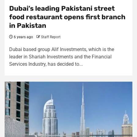
Dubai’s leading Pakistani street
food restaurant opens first branch
in Pakistan
6 years ago
Staff Report
Dubai based group Alif Investments, which is the
leader in Shariah Investments and the Financial
Services Industry, has decided to...