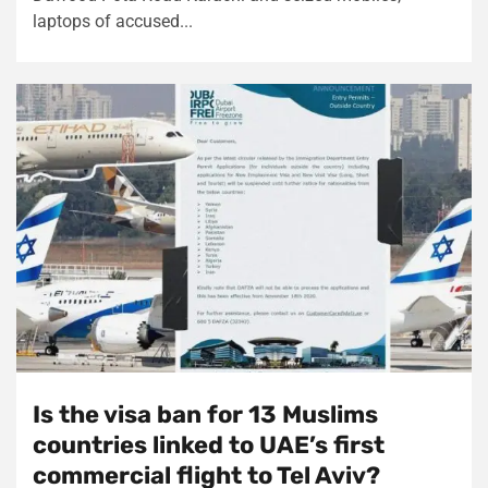
laptops of accused...
Is the visa ban for 13 Muslims
countries linked to UAE’s first
commercial flight to Tel Aviv?