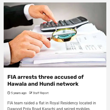
FIA arrests three accused of
Hawala and Hundi network
5 years ago
Staff Report
FIA team raided a flat in Royal Residency located in
Dawood Pota Road Karachi and seized mobiles,