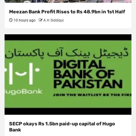
Meezan Bank Profit Rises to Rs 48.9bn in 1st Half
10 hours ago
A H Siddiqui
SECP okays Rs 1.5bn paid-up capital of Hugo
Bank