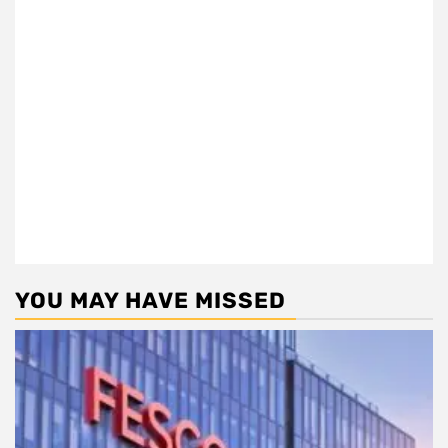
YOU MAY HAVE MISSED