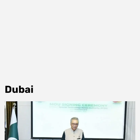
Dubai