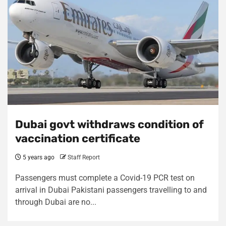
Dubai govt withdraws condition of
vaccination certificate
5 years ago
Staff Report
Passengers must complete a Covid-19 PCR test on
arrival in Dubai Pakistani passengers travelling to and
through Dubai are no...