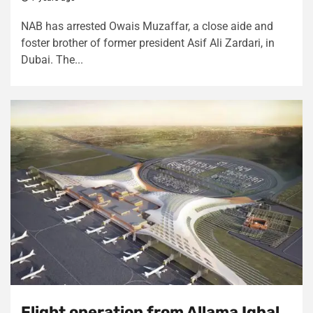
NAB has arrested Owais Muzaffar, a close aide and
foster brother of former president Asif Ali Zardari, in
Dubai. The...
Flight operation from Allama Iqbal