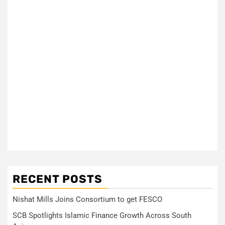
RECENT POSTS
Nishat Mills Joins Consortium to get FESCO
SCB Spotlights Islamic Finance Growth Across South