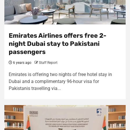
Emirates Airlines offers free 2-
night Dubai stay to Pakistani
passengers
6 years ago
Staff Report
Emirates is offering two nights of free hotel stay in
Dubai and a complimentary 96-hour visa for
Pakistanis travelling via...