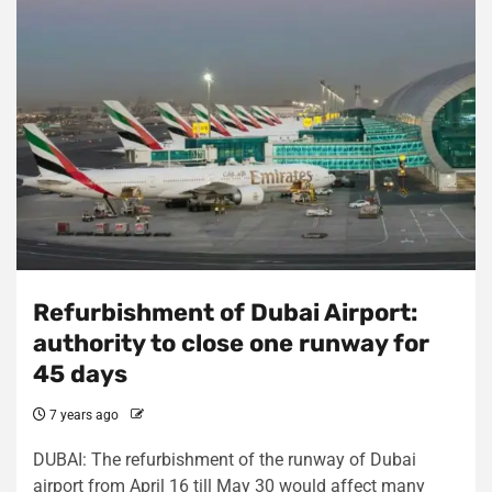
Refurbishment of Dubai Airport:
authority to close one runway for
45 days
7 years ago
DUBAI: The refurbishment of the runway of Dubai
airport from April 16 till May 30 would affect many