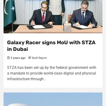
Galaxy Racer signs MoU with STZA
in Dubai
5 years ago
Staff Report
STZA has been set up by the federal government with
a mandate to provide world-class digital and physical
infrastructure through...