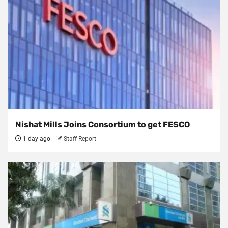
Nishat Mills Joins Consortium to get FESCO
1 day ago
Staff Report