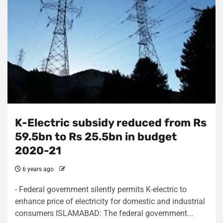
K-Electric subsidy reduced from Rs
59.5bn to Rs 25.5bn in budget
2020-21
6 years ago
- Federal government silently permits K-electric to
enhance price of electricity for domestic and industrial
consumers ISLAMABAD: The federal government...