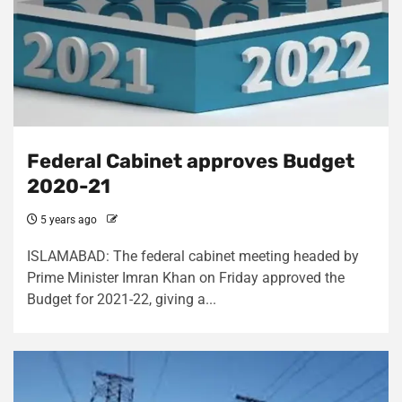
Federal Cabinet approves Budget
2020-21
5 years ago
ISLAMABAD: The federal cabinet meeting headed by
Prime Minister Imran Khan on Friday approved the
Budget for 2021-22, giving a...