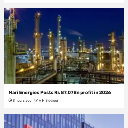
Mari Energies Posts Rs 87.07Bn profit in 2026
3 hours ago
A H Siddiqui