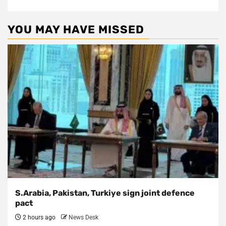
YOU MAY HAVE MISSED
S.Arabia, Pakistan, Turkiye sign joint defence
pact
2 hours ago
News Desk