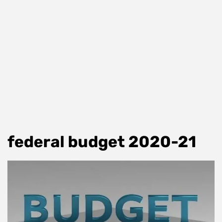
federal budget 2020-21