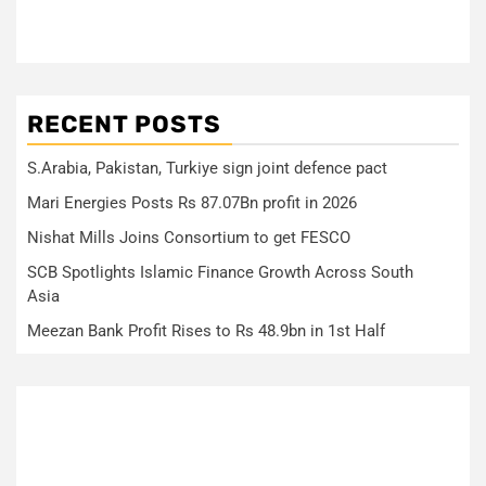
RECENT POSTS
S.Arabia, Pakistan, Turkiye sign joint defence pact
Mari Energies Posts Rs 87.07Bn profit in 2026
Nishat Mills Joins Consortium to get FESCO
SCB Spotlights Islamic Finance Growth Across South
Asia
Meezan Bank Profit Rises to Rs 48.9bn in 1st Half