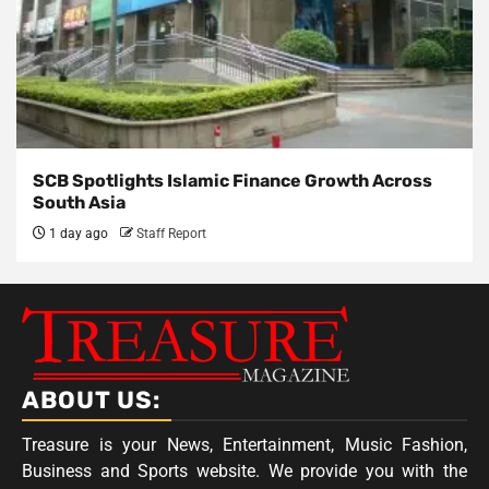
SCB Spotlights Islamic Finance Growth Across
South Asia
1 day ago
Staff Report
ABOUT US:
Treasure is your News, Entertainment, Music Fashion,
Business and Sports website. We provide you with the