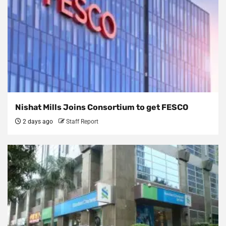
Nishat Mills Joins Consortium to get FESCO
2 days ago
Staff Report