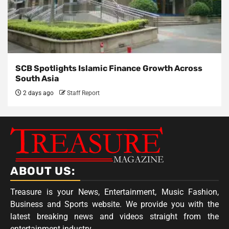
SCB Spotlights Islamic Finance Growth Across
South Asia
2 days ago
Staff Report
ABOUT US:
Treasure is your News, Entertainment, Music Fashion,
Business and Sports website. We provide you with the
latest breaking news and videos straight from the
entertainment industry.