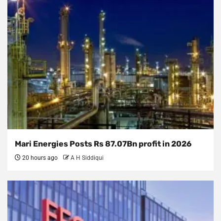
Mari Energies Posts Rs 87.07Bn profit in 2026
20 hours ago
A H Siddiqui