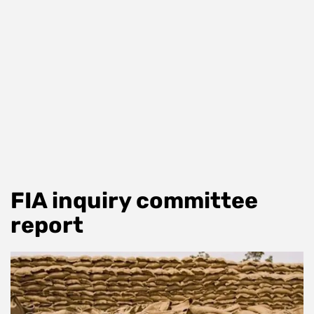
FIA inquiry committee
report