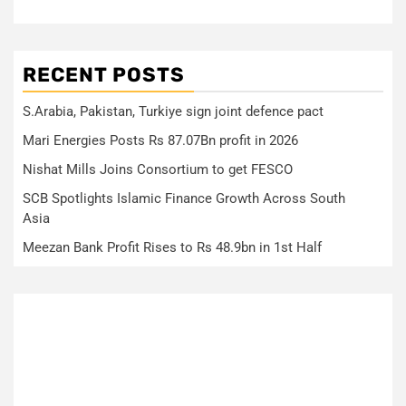
RECENT POSTS
S.Arabia, Pakistan, Turkiye sign joint defence pact
Mari Energies Posts Rs 87.07Bn profit in 2026
Nishat Mills Joins Consortium to get FESCO
SCB Spotlights Islamic Finance Growth Across South
Asia
Meezan Bank Profit Rises to Rs 48.9bn in 1st Half