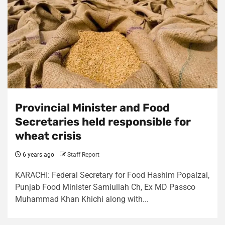
Provincial Minister and Food
Secretaries held responsible for
wheat crisis
6 years ago
Staff Report
KARACHI: Federal Secretary for Food Hashim Popalzai,
Punjab Food Minister Samiullah Ch, Ex MD Passco
Muhammad Khan Khichi along with...