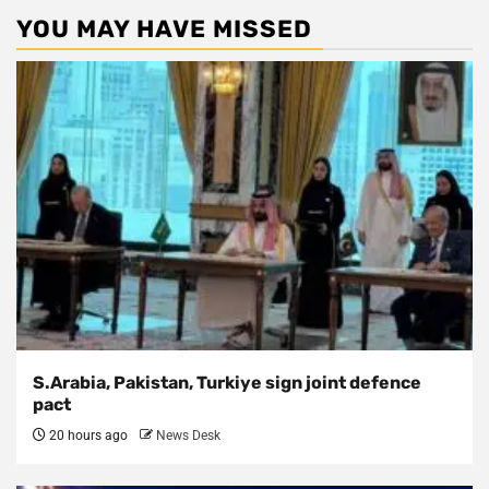
YOU MAY HAVE MISSED
S.Arabia, Pakistan, Turkiye sign joint defence
pact
20 hours ago
News Desk