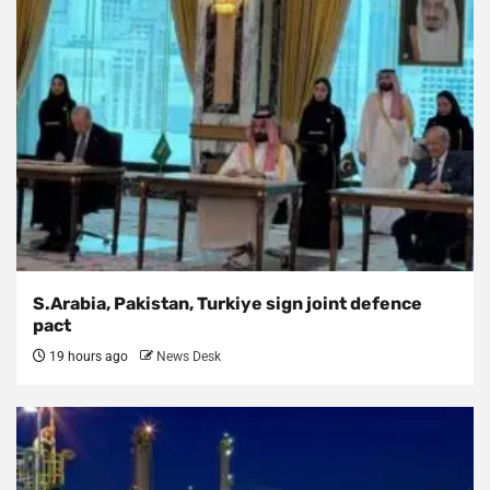
S.Arabia, Pakistan, Turkiye sign joint defence
pact
19 hours ago
News Desk