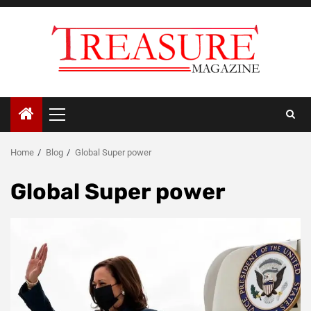
Skip
to
content
Primary
Menu
Home
Blog
Global Super power
Global Super power