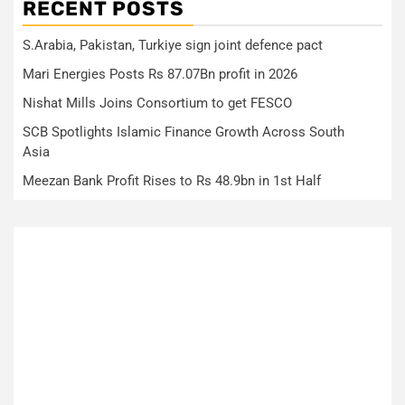
RECENT POSTS
S.Arabia, Pakistan, Turkiye sign joint defence pact
Mari Energies Posts Rs 87.07Bn profit in 2026
Nishat Mills Joins Consortium to get FESCO
SCB Spotlights Islamic Finance Growth Across South
Asia
Meezan Bank Profit Rises to Rs 48.9bn in 1st Half