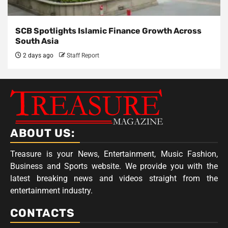
SCB Spotlights Islamic Finance Growth Across
South Asia
2 days ago
Staff Report
ABOUT US:
Treasure is your News, Entertainment, Music Fashion,
Business and Sports website. We provide you with the
latest breaking news and videos straight from the
entertainment industry.
CONTACTS