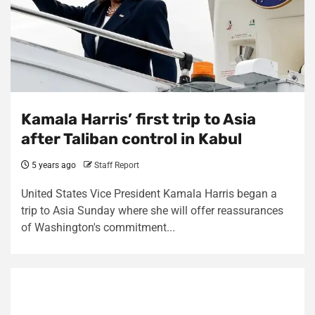
Kamala Harris’ first trip to Asia
after Taliban control in Kabul
5 years ago
Staff Report
United States Vice President Kamala Harris began a
trip to Asia Sunday where she will offer reassurances
of Washington's commitment...