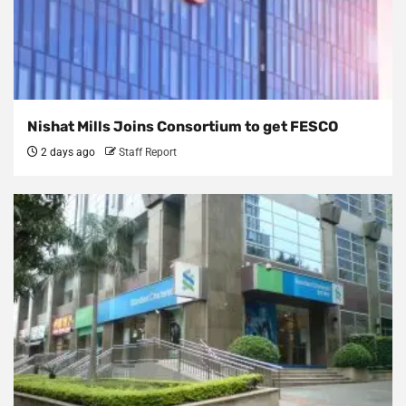
Nishat Mills Joins Consortium to get FESCO
2 days ago
Staff Report