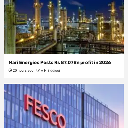
Mari Energies Posts Rs 87.07Bn profit in 2026
20 hours ago
A H Siddiqui