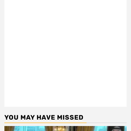
YOU MAY HAVE MISSED