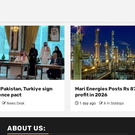
 Pakistan, Turkiye sign
Mari Energies Posts Rs 8
ence pact
profit in 2026
News Desk
1 day ago
A H Siddiqui
ABOUT US: