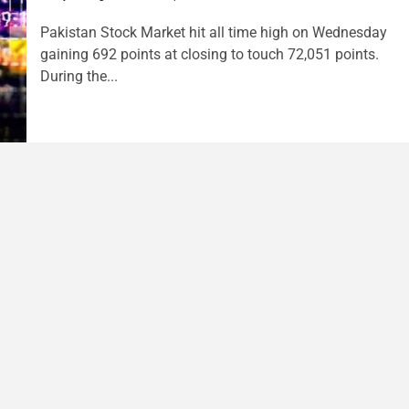
Pakistan Stock Market hit all time high on Wednesday
gaining 692 points at closing to touch 72,051 points.
During the...