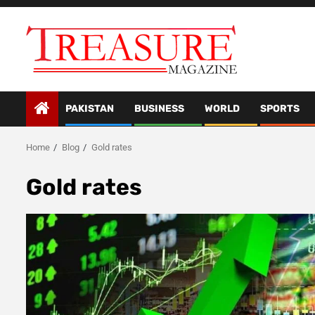
Skip
to
content
PAKISTAN
BUSINESS
WORLD
SPORTS
Home
Blog
Gold rates
Gold rates