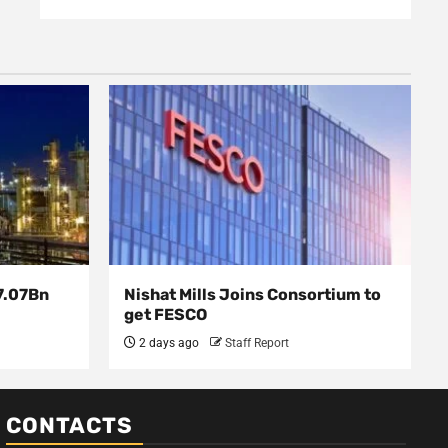
7.07Bn
Nishat Mills Joins Consortium to
get FESCO
2 days ago
Staff Report
CONTACTS