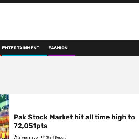
ENTERTAINMENT
FASHION
Pak Stock Market hit all time high to
72,051pts
2 years ago
Staff Report