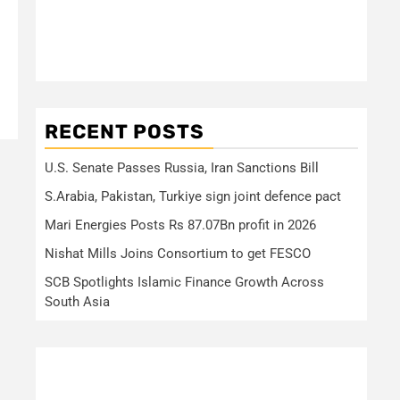
RECENT POSTS
U.S. Senate Passes Russia, Iran Sanctions Bill
S.Arabia, Pakistan, Turkiye sign joint defence pact
Mari Energies Posts Rs 87.07Bn profit in 2026
Nishat Mills Joins Consortium to get FESCO
SCB Spotlights Islamic Finance Growth Across
South Asia