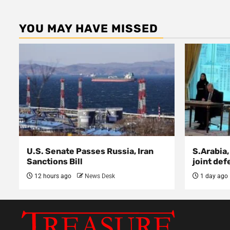
YOU MAY HAVE MISSED
U.S. Senate Passes Russia, Iran
S.Arabia,
Sanctions Bill
joint def
12 hours ago
News Desk
1 day ago