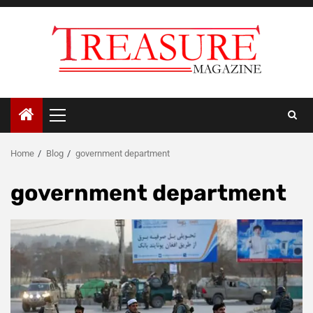
Skip
to
content
Primary
Menu
Home
Blog
government department
government department