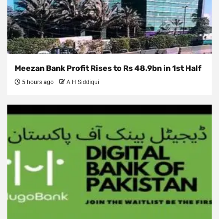
Meezan Bank Profit Rises to Rs 48.9bn in 1st Half
5 hours ago
A H Siddiqui