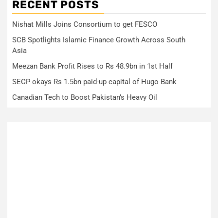
RECENT POSTS
Nishat Mills Joins Consortium to get FESCO
SCB Spotlights Islamic Finance Growth Across South
Asia
Meezan Bank Profit Rises to Rs 48.9bn in 1st Half
SECP okays Rs 1.5bn paid-up capital of Hugo Bank
Canadian Tech to Boost Pakistan’s Heavy Oil