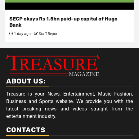
SECP okays Rs 1.5bn paid-up capital of Hugo
Bank
1 day ago
Staff Report
ABOUT US:
Treasure is your News, Entertainment, Music Fashion,
Business and Sports website. We provide you with the
latest breaking news and videos straight from the
entertainment industry.
CONTACTS