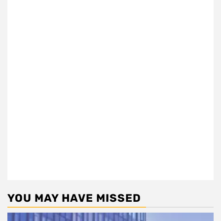
YOU MAY HAVE MISSED