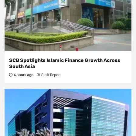
SCB Spotlights Islamic Finance Growth Across
South Asia
4 hours ago
Staff Report