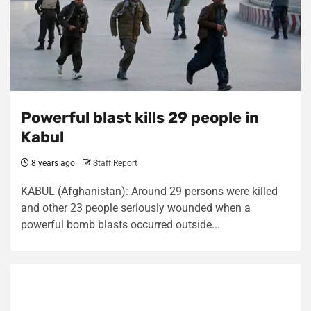
Powerful blast kills 29 people in
Kabul
8 years ago
Staff Report
KABUL (Afghanistan): Around 29 persons were killed
and other 23 people seriously wounded when a
powerful bomb blasts occurred outside...