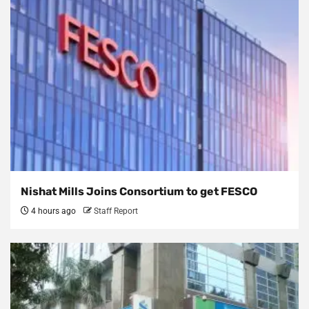
Nishat Mills Joins Consortium to get FESCO
4 hours ago
Staff Report