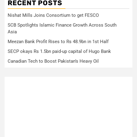
RECENT POSTS
Nishat Mills Joins Consortium to get FESCO
SCB Spotlights Islamic Finance Growth Across South
Asia
Meezan Bank Profit Rises to Rs 48.9bn in 1st Half
SECP okays Rs 1.5bn paid-up capital of Hugo Bank
Canadian Tech to Boost Pakistan’s Heavy Oil