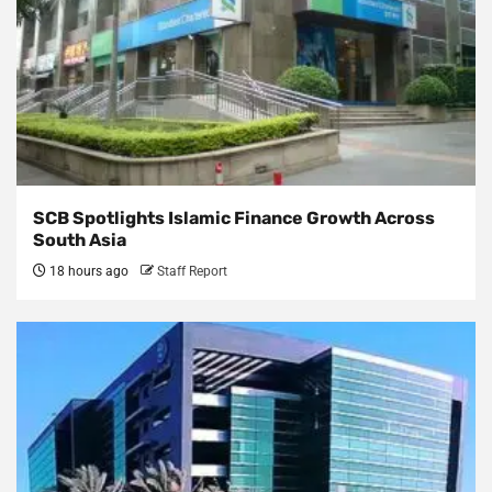
SCB Spotlights Islamic Finance Growth Across
South Asia
18 hours ago
Staff Report