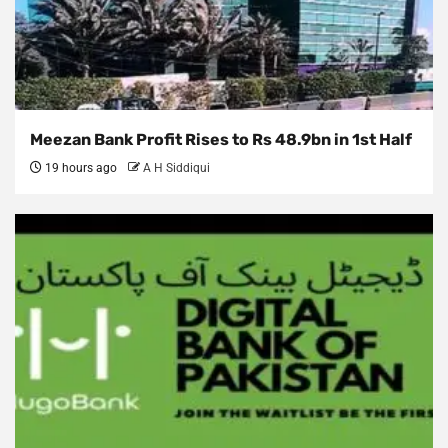
Meezan Bank Profit Rises to Rs 48.9bn in 1st Half
19 hours ago
A H Siddiqui