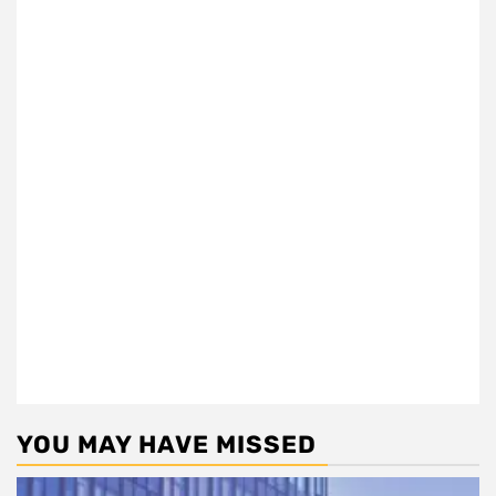
YOU MAY HAVE MISSED