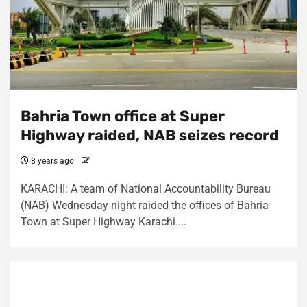
Bahria Town office at Super
Highway raided, NAB seizes record
8 years ago
KARACHI: A team of National Accountability Bureau
(NAB) Wednesday night raided the offices of Bahria
Town at Super Highway Karachi....