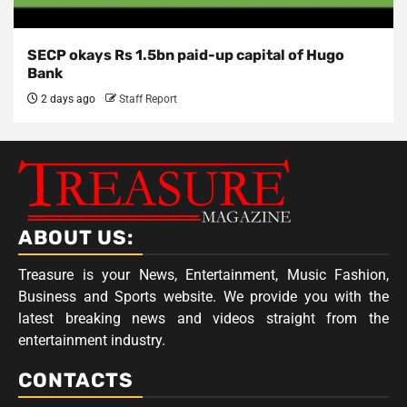
SECP okays Rs 1.5bn paid-up capital of Hugo
Bank
2 days ago
Staff Report
ABOUT US:
Treasure is your News, Entertainment, Music Fashion,
Business and Sports website. We provide you with the
latest breaking news and videos straight from the
entertainment industry.
CONTACTS