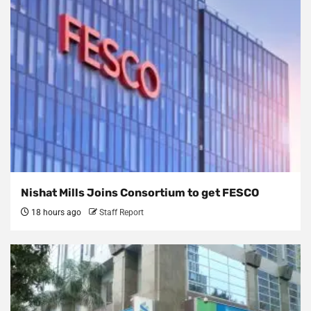
Nishat Mills Joins Consortium to get FESCO
18 hours ago
Staff Report