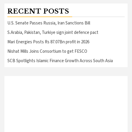
RECENT POSTS
U.S. Senate Passes Russia, Iran Sanctions Bill
S.Arabia, Pakistan, Turkiye sign joint defence pact
Mari Energies Posts Rs 87.07Bn profit in 2026
Nishat Mills Joins Consortium to get FESCO
SCB Spotlights Islamic Finance Growth Across South Asia