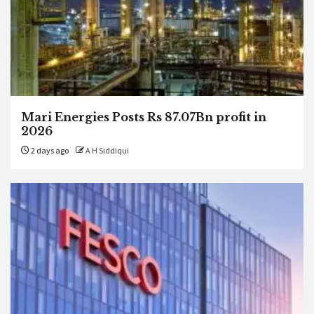
Mari Energies Posts Rs 87.07Bn profit in
2026
2 days ago
A H Siddiqui