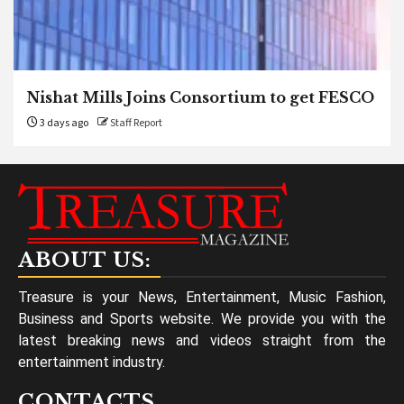
Nishat Mills Joins Consortium to get FESCO
3 days ago
Staff Report
ABOUT US:
Treasure is your News, Entertainment, Music Fashion,
Business and Sports website. We provide you with the
latest breaking news and videos straight from the
entertainment industry.
CONTACTS