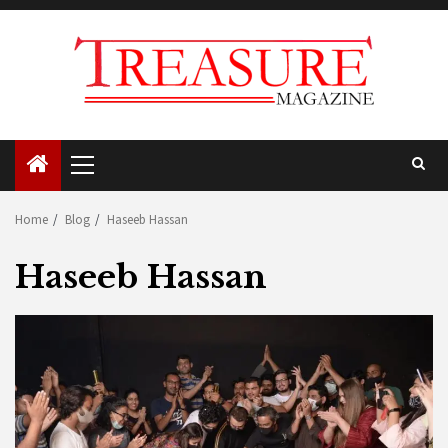
Skip
to
content
Primary
Menu
Home
Blog
Haseeb Hassan
Haseeb Hassan