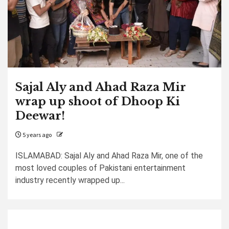
Sajal Aly and Ahad Raza Mir
wrap up shoot of Dhoop Ki
Deewar!
5 years ago
ISLAMABAD: Sajal Aly and Ahad Raza Mir, one of the
most loved couples of Pakistani entertainment
industry recently wrapped up...