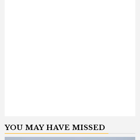
YOU MAY HAVE MISSED