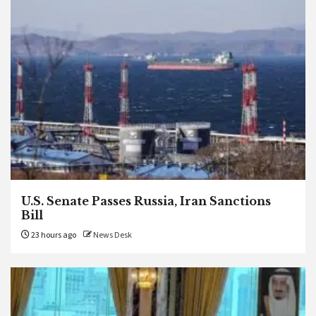
U.S. Senate Passes Russia, Iran Sanctions
Bill
23 hours ago
News Desk