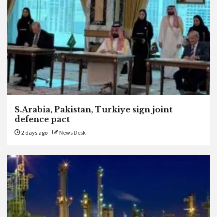
S.Arabia, Pakistan, Turkiye sign joint
defence pact
2 days ago
News Desk