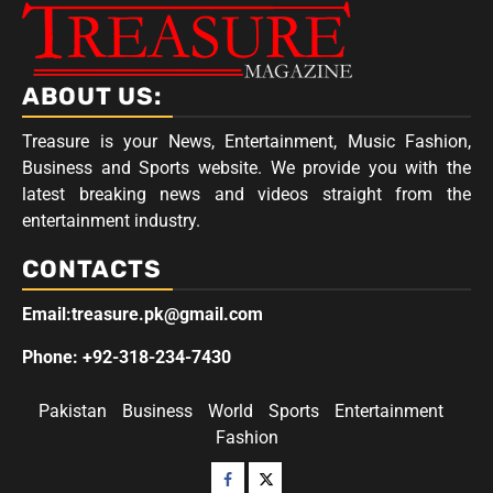
ABOUT US:
Treasure is your News, Entertainment, Music Fashion,
Business and Sports website. We provide you with the
latest breaking news and videos straight from the
entertainment industry.
CONTACTS
Email:treasure.pk@gmail.com
Phone: +92-318-234-7430
Pakistan
Business
World
Sports
Entertainment
Fashion
Facebook
Twitter