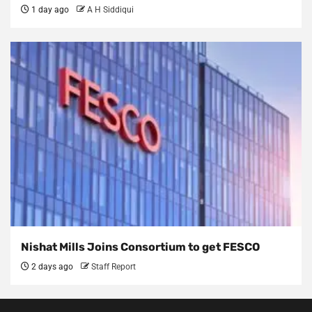
1 day ago
A H Siddiqui
Nishat Mills Joins Consortium to get FESCO
2 days ago
Staff Report