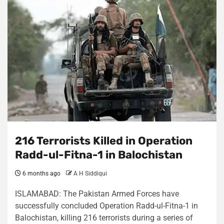
216 Terrorists Killed in Operation
Radd-ul-Fitna-1 in Balochistan
6 months ago
A H Siddiqui
ISLAMABAD: The Pakistan Armed Forces have
successfully concluded Operation Radd-ul-Fitna-1 in
Balochistan, killing 216 terrorists during a series of