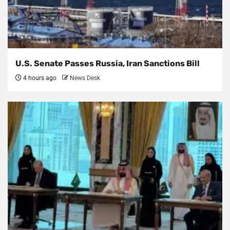
U.S. Senate Passes Russia, Iran Sanctions Bill
4 hours ago
News Desk