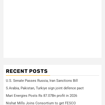
RECENT POSTS
U.S. Senate Passes Russia, Iran Sanctions Bill
S.Arabia, Pakistan, Turkiye sign joint defence pact
Mari Energies Posts Rs 87.07Bn profit in 2026
Nishat Mills Joins Consortium to get FESCO