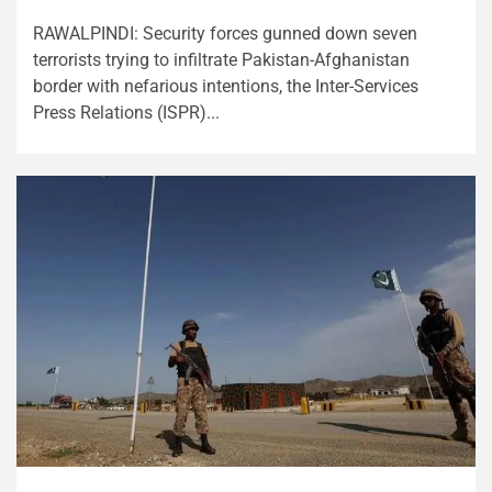
RAWALPINDI: Security forces gunned down seven
terrorists trying to infiltrate Pakistan-Afghanistan
border with nefarious intentions, the Inter-Services
Press Relations (ISPR)...