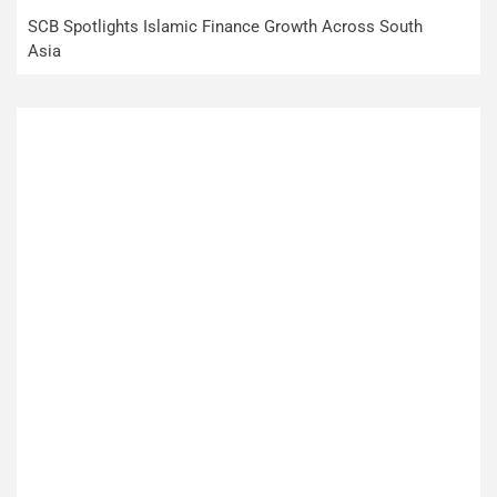
SCB Spotlights Islamic Finance Growth Across South
Asia