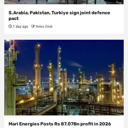
S.Arabia, Pakistan, Turkiye sign joint defence
pact
1 day ago
News Desk
Mari Energies Posts Rs 87.07Bn profit in 2026