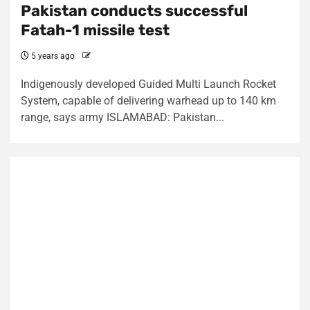
Pakistan conducts successful
Fatah-1 missile test
5 years ago
Indigenously developed Guided Multi Launch Rocket
System, capable of delivering warhead up to 140 km
range, says army ISLAMABAD: Pakistan...