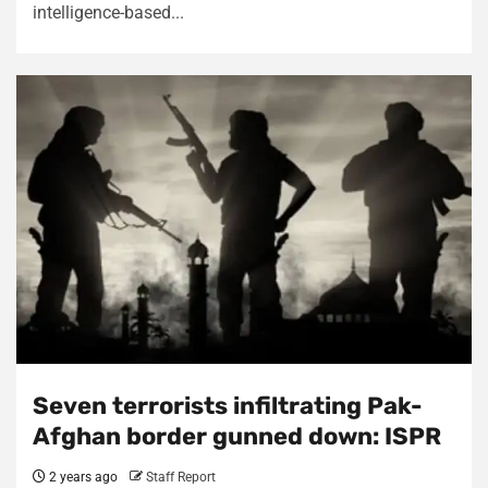
intelligence-based...
Seven terrorists infiltrating Pak-
Afghan border gunned down: ISPR
2 years ago
Staff Report