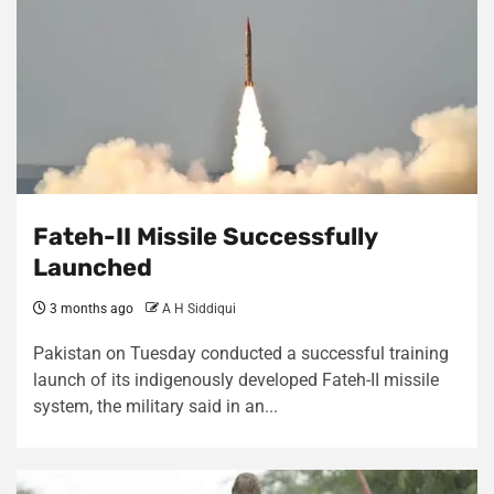
Fateh-II Missile Successfully
Launched
3 months ago
A H Siddiqui
Pakistan on Tuesday conducted a successful training
launch of its indigenously developed Fateh-II missile
system, the military said in an...