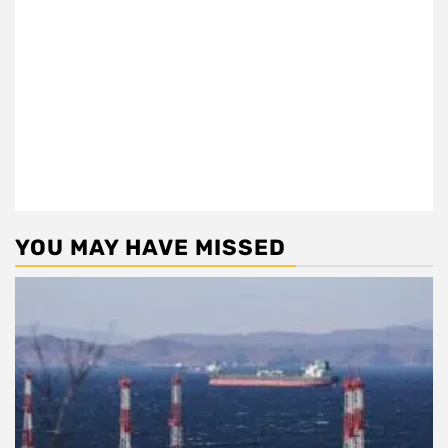
YOU MAY HAVE MISSED