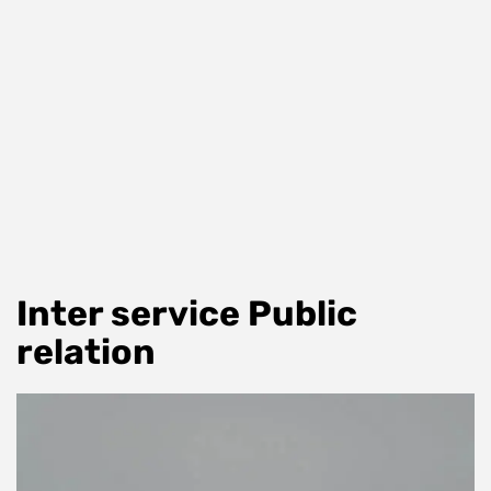
Inter service Public
relation