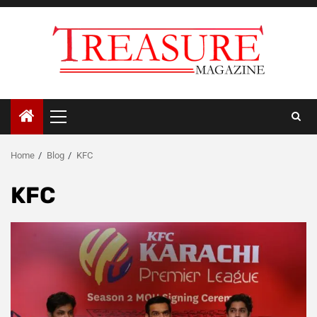
Skip
to
content
Primary
Menu
Home
Blog
KFC
KFC