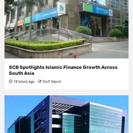
SCB Spotlights Islamic Finance Growth Across
South Asia
18 hours ago
Staff Report