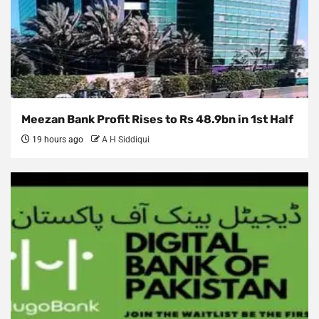
Meezan Bank Profit Rises to Rs 48.9bn in 1st Half
19 hours ago
A H Siddiqui