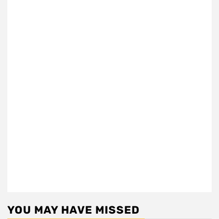
YOU MAY HAVE MISSED