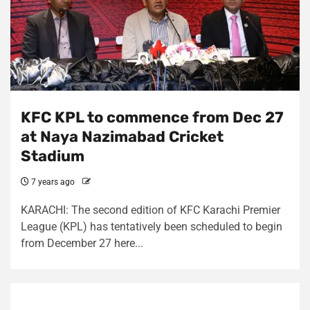
KFC KPL to commence from Dec 27
at Naya Nazimabad Cricket
Stadium
7 years ago
KARACHI: The second edition of KFC Karachi Premier
League (KPL) has tentatively been scheduled to begin
from December 27 here...