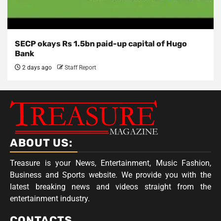
SECP okays Rs 1.5bn paid-up capital of Hugo
Bank
2 days ago
Staff Report
ABOUT US:
Treasure is your News, Entertainment, Music Fashion,
Business and Sports website. We provide you with the
latest breaking news and videos straight from the
entertainment industry.
CONTACTS