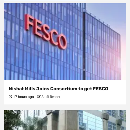
Nishat Mills Joins Consortium to get FESCO
17 hours ago
Staff Report