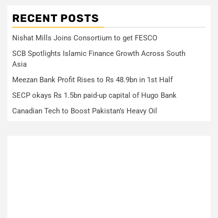
RECENT POSTS
Nishat Mills Joins Consortium to get FESCO
SCB Spotlights Islamic Finance Growth Across South
Asia
Meezan Bank Profit Rises to Rs 48.9bn in 1st Half
SECP okays Rs 1.5bn paid-up capital of Hugo Bank
Canadian Tech to Boost Pakistan’s Heavy Oil