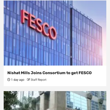
Nishat Mills Joins Consortium to get FESCO
1 day ago
Staff Report