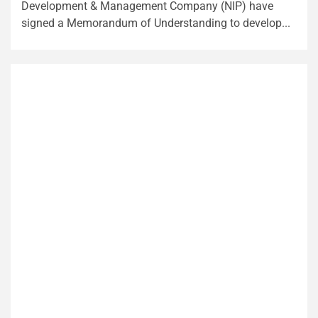
Development & Management Company (NIP) have
signed a Memorandum of Understanding to develop...