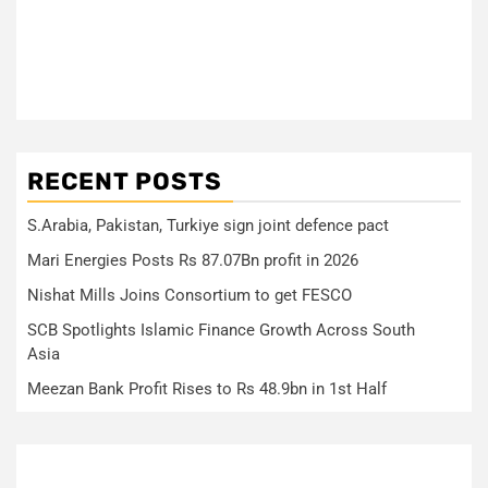
RECENT POSTS
S.Arabia, Pakistan, Turkiye sign joint defence pact
Mari Energies Posts Rs 87.07Bn profit in 2026
Nishat Mills Joins Consortium to get FESCO
SCB Spotlights Islamic Finance Growth Across South
Asia
Meezan Bank Profit Rises to Rs 48.9bn in 1st Half