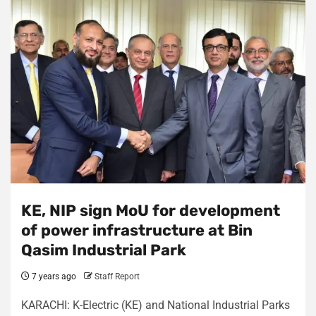
KE, NIP sign MoU for development
of power infrastructure at Bin
Qasim Industrial Park
7 years ago
Staff Report
KARACHI: K-Electric (KE) and National Industrial Parks