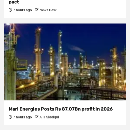
pact
7 hours ago
News Desk
Mari Energies Posts Rs 87.07Bn profit in 2026
7 hours ago
A H Siddiqui