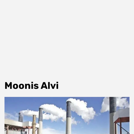
Moonis Alvi