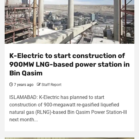
K-Electric to start construction of
900MW LNG-based power station in
Bin Qasim
7 years ago
Staff Report
ISLAMABAD: K-Electric has planned to start
construction of 900-megawatt re-gasified liquefied
natural gas (RLNG)-based Bin Qasim Power Station-III
next month...