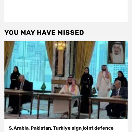
YOU MAY HAVE MISSED
S.Arabia, Pakistan, Turkiye sign joint defence