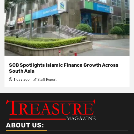
SCB Spotlights Islamic Finance Growth Across
South Asia
1 day ago
Staff Report
ABOUT US: