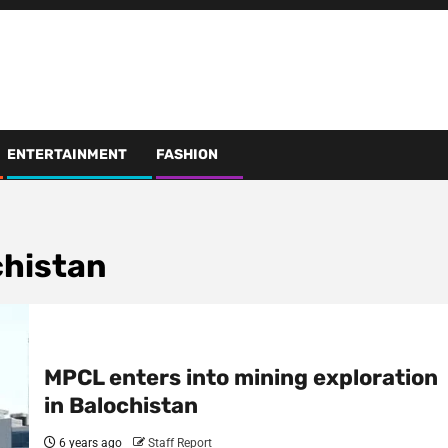
ENTERTAINMENT
FASHION
chistan
MPCL enters into mining exploration
in Balochistan
6 years ago
Staff Report