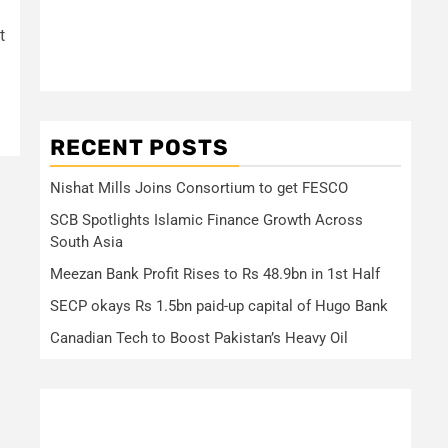
t
RECENT POSTS
Nishat Mills Joins Consortium to get FESCO
SCB Spotlights Islamic Finance Growth Across
South Asia
Meezan Bank Profit Rises to Rs 48.9bn in 1st Half
SECP okays Rs 1.5bn paid-up capital of Hugo Bank
Canadian Tech to Boost Pakistan’s Heavy Oil