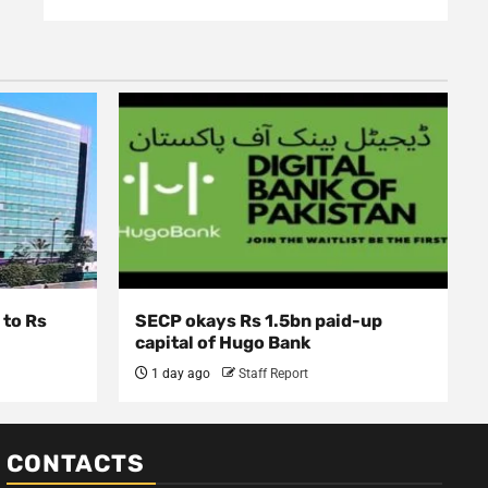
 to Rs
SECP okays Rs 1.5bn paid-up
capital of Hugo Bank
1 day ago
Staff Report
CONTACTS