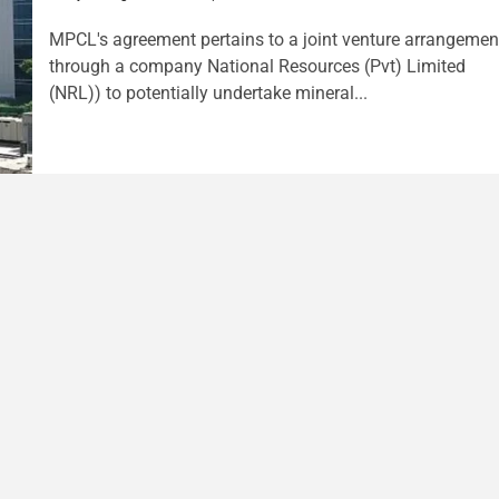
MPCL's agreement pertains to a joint venture arrangemen
through a company National Resources (Pvt) Limited
(NRL)) to potentially undertake mineral...