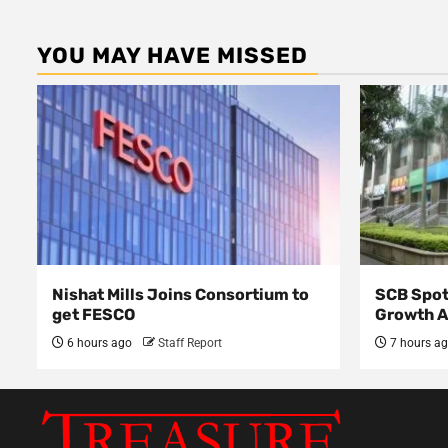
YOU MAY HAVE MISSED
Nishat Mills Joins Consortium to
SCB Spot
get FESCO
Growth 
6 hours ago
Staff Report
7 hours a