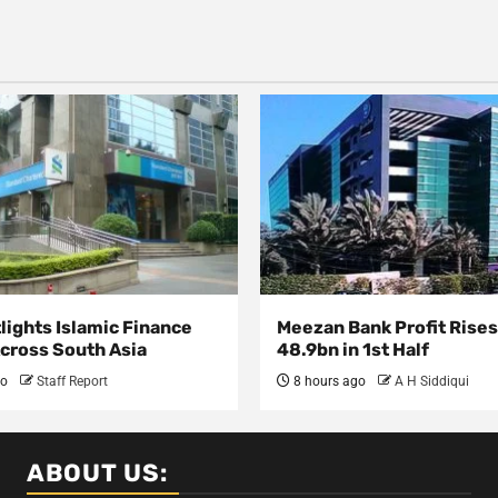
lights Islamic Finance
Meezan Bank Profit Rises
Across South Asia
48.9bn in 1st Half
go
Staff Report
8 hours ago
A H Siddiqui
ABOUT US: