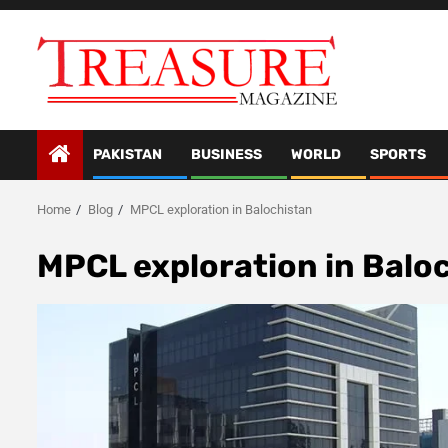
Skip
to
content
PAKISTAN
BUSINESS
WORLD
SPORTS
Home
Blog
MPCL exploration in Balochistan
MPCL exploration in Balo