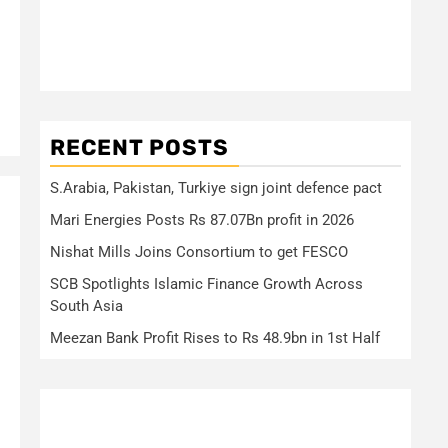
RECENT POSTS
S.Arabia, Pakistan, Turkiye sign joint defence pact
Mari Energies Posts Rs 87.07Bn profit in 2026
Nishat Mills Joins Consortium to get FESCO
SCB Spotlights Islamic Finance Growth Across
South Asia
Meezan Bank Profit Rises to Rs 48.9bn in 1st Half