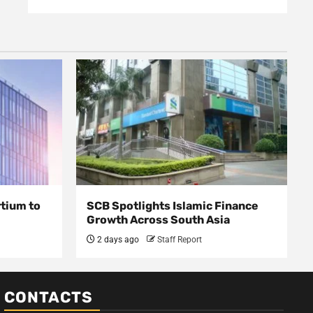
rtium to
SCB Spotlights Islamic Finance
Growth Across South Asia
2 days ago
Staff Report
CONTACTS