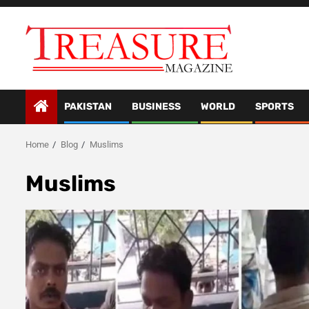
Skip
to
content
PAKISTAN
BUSINESS
WORLD
SPORTS
Home
Blog
Muslims
Muslims