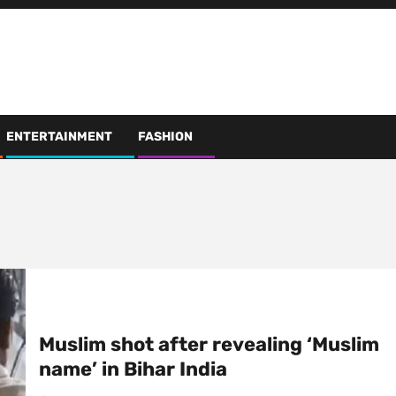
ENTERTAINMENT
FASHION
Muslim shot after revealing ‘Muslim
name’ in Bihar India