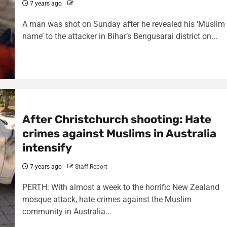
7 years ago
A man was shot on Sunday after he revealed his ‘Muslim
name’ to the attacker in Bihar’s Bengusarai district on...
After Christchurch shooting: Hate
crimes against Muslims in Australia
intensify
7 years ago
Staff Report
PERTH: With almost a week to the horrific New Zealand
mosque attack, hate crimes against the Muslim
community in Australia...