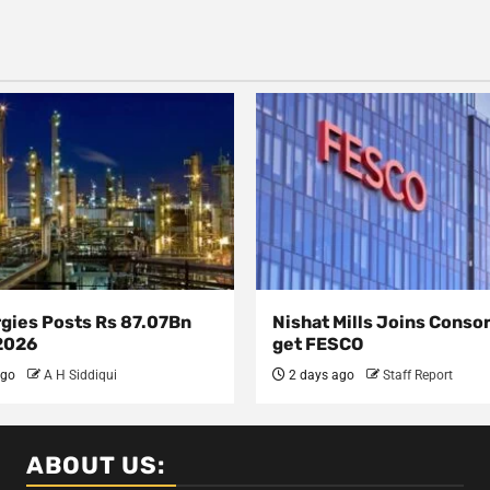
rgies Posts Rs 87.07Bn
Nishat Mills Joins Conso
 2026
get FESCO
ago
A H Siddiqui
2 days ago
Staff Report
ABOUT US: