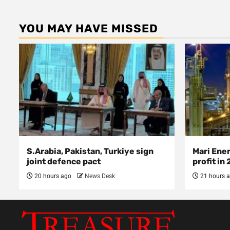
YOU MAY HAVE MISSED
S.Arabia, Pakistan, Turkiye sign
Mari Ene
joint defence pact
profit in
20 hours ago
News Desk
21 hours 