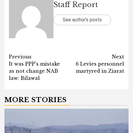
Staff Report
See author's posts
Post
Previous
Next
It was PPP’s mistake
6 Levies personnel
navigation
as not change NAB
martyred in Ziarat
law: Bilawal
MORE STORIES