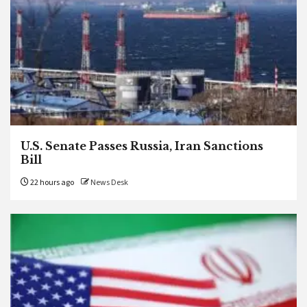
U.S. Senate Passes Russia, Iran Sanctions
Bill
22 hours ago
News Desk