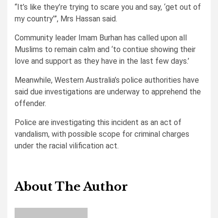
“It’s like they’re trying to scare you and say, ‘get out of
my country’”, Mrs Hassan said.
Community leader Imam Burhan has called upon all
Muslims to remain calm and ‘to contiue showing their
love and support as they have in the last few days.’
Meanwhile, Western Australia’s police authorities have
said due investigations are underway to apprehend the
offender.
Police are investigating this incident as an act of
vandalism, with possible scope for criminal charges
under the racial vilification act.
About The Author