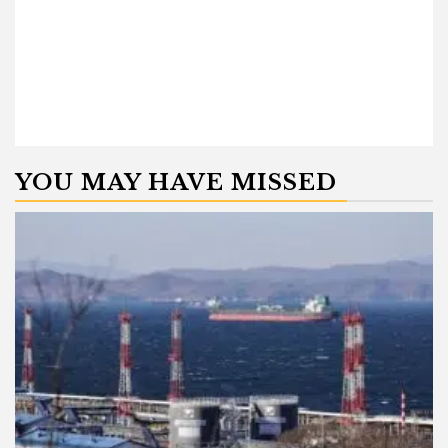
YOU MAY HAVE MISSED