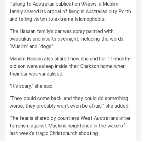
Talking to Australian publication 9News, a Muslim
family shared its ordeal of living in Australian city Perth
and falling victim to extreme Islamophobia.
The Hassan family’s car was spray painted with
swastikas and insults overnight, including the words
“Muslim” and “dogs”.
Mariam Hassan also shared how she and her 11-month-
old son were asleep inside their Clarkson home when
their car was vandalised.
“It’s scary,” she said.
“They could come back, and they could do something
worse, they probably won’t even be afraid,” she added.
The fear is shared by countless West Australians after
terrorism against Muslims heightened in the wake of
last week’s tragic Christchurch shooting.