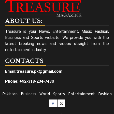
ABOUT US:
Treasure is your News, Entertainment, Music Fashion,
Business and Sports website. We provide you with the
latest breaking news and videos straight from the
entertainment industry.
CONTACTS
Email:treasure.pk@gmail.com
Phone: +92-318-234-7430
Pakistan
Business
World
Sports
Entertainment
Fashion
Facebook
Twitter