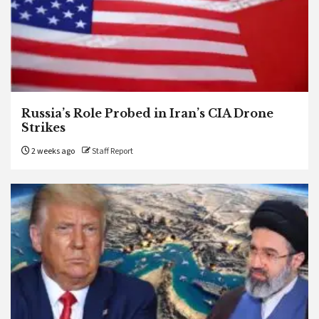
Russia’s Role Probed in Iran’s CIA Drone
Strikes
2 weeks ago
Staff Report