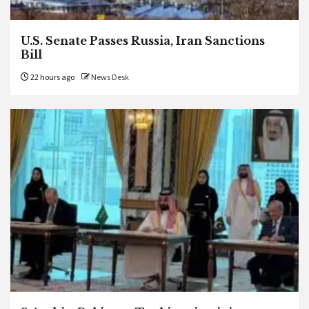
U.S. Senate Passes Russia, Iran Sanctions
Bill
22 hours ago
News Desk