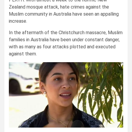
Zealand mosque attack, hate crimes against the
Muslim community in Australia have seen an appalling
increase.
In the aftermath of the Christchurch massacre, Muslim
families in Australia have been under constant danger,
with as many as four attacks plotted and executed
against them.