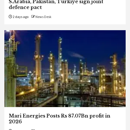
S.Arabia, Pakistan, Turkiye sign joint
defence pact
2 days ago
News Desk
Mari Energies Posts Rs 87.07Bn profit in
2026