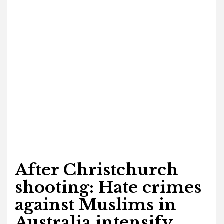
After Christchurch
shooting: Hate crimes
against Muslims in
Australia intensify