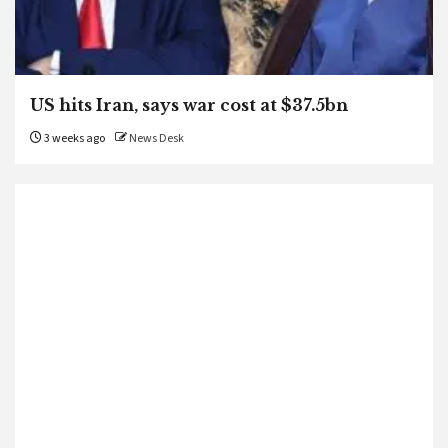
US hits Iran, says war cost at $37.5bn
3 weeks ago
News Desk