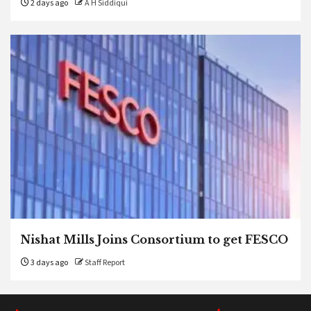
2 days ago
A H Siddiqui
Nishat Mills Joins Consortium to get FESCO
3 days ago
Staff Report