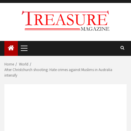
Skip
to
content
Primary
Menu
Home
World
After Christchurch shooting: Hate crimes against Muslims in Australia
intensify