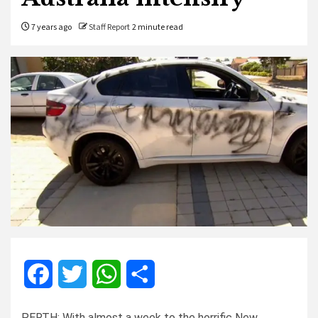
7 years ago
Staff Report
2 minute read
Facebook
Twitter
WhatsApp
Share
PERTH: With almost a week to the horrific New