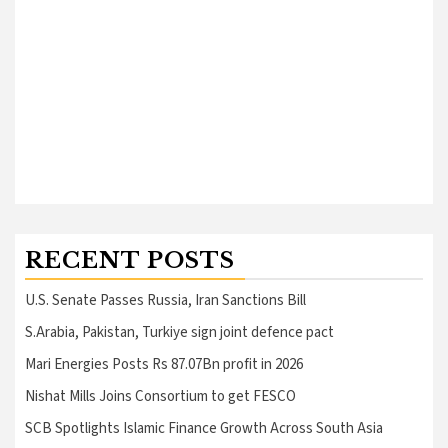
RECENT POSTS
U.S. Senate Passes Russia, Iran Sanctions Bill
S.Arabia, Pakistan, Turkiye sign joint defence pact
Mari Energies Posts Rs 87.07Bn profit in 2026
Nishat Mills Joins Consortium to get FESCO
SCB Spotlights Islamic Finance Growth Across South Asia