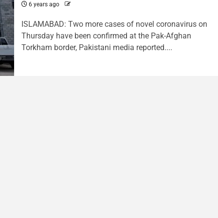
6 years ago
ISLAMABAD: Two more cases of novel coronavirus on
Thursday have been confirmed at the Pak-Afghan
Torkham border, Pakistani media reported....