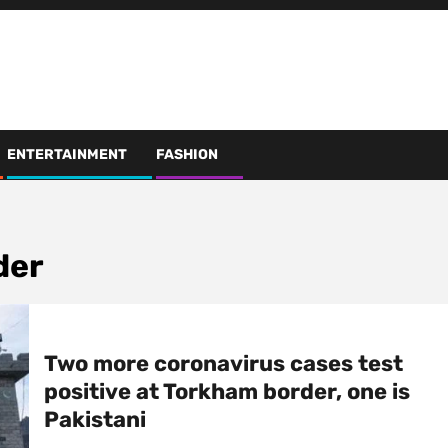
ENTERTAINMENT
FASHION
der
Two more coronavirus cases test
positive at Torkham border, one is
Pakistani