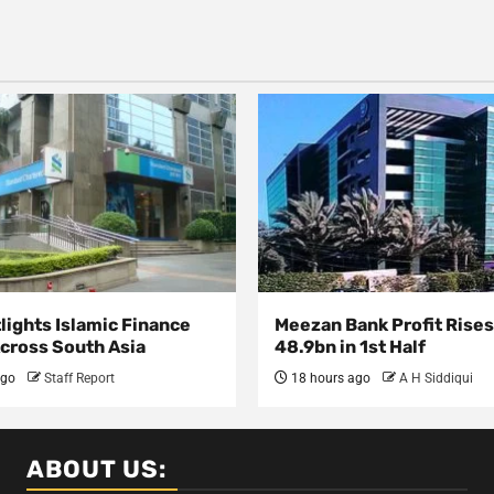
lights Islamic Finance
Meezan Bank Profit Rises
Across South Asia
48.9bn in 1st Half
ago
Staff Report
18 hours ago
A H Siddiqui
ABOUT US: