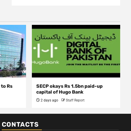
 to Rs
SECP okays Rs 1.5bn paid-up
capital of Hugo Bank
2 days ago
Staff Report
CONTACTS