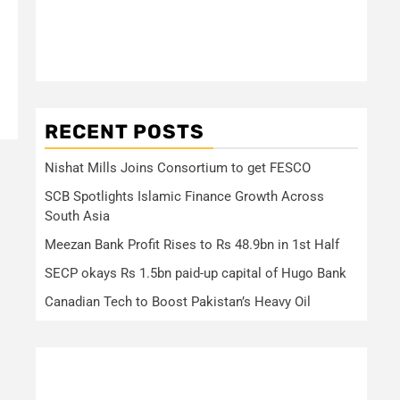
RECENT POSTS
Nishat Mills Joins Consortium to get FESCO
SCB Spotlights Islamic Finance Growth Across
South Asia
Meezan Bank Profit Rises to Rs 48.9bn in 1st Half
SECP okays Rs 1.5bn paid-up capital of Hugo Bank
Canadian Tech to Boost Pakistan’s Heavy Oil