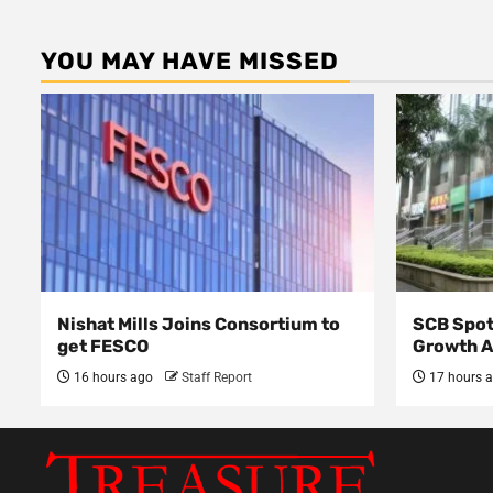
YOU MAY HAVE MISSED
Nishat Mills Joins Consortium to
SCB Spot
get FESCO
Growth 
16 hours ago
Staff Report
17 hours 