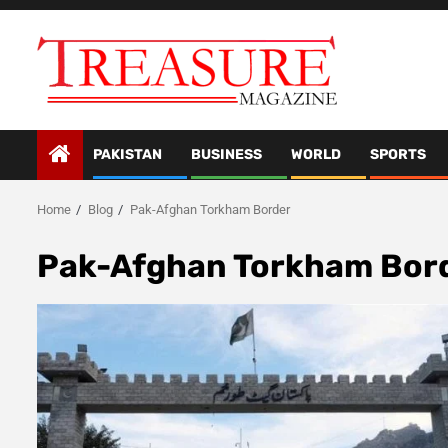
Skip
to
content
PAKISTAN
BUSINESS
WORLD
SPORTS
Home
Blog
Pak-Afghan Torkham Border
Pak-Afghan Torkham Bor