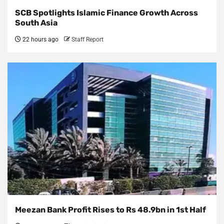
SCB Spotlights Islamic Finance Growth Across
South Asia
22 hours ago
Staff Report
Meezan Bank Profit Rises to Rs 48.9bn in 1st Half