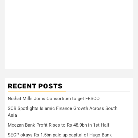
RECENT POSTS
Nishat Mills Joins Consortium to get FESCO
SCB Spotlights Islamic Finance Growth Across South
Asia
Meezan Bank Profit Rises to Rs 48.9bn in 1st Half
SECP okays Rs 1.5bn paid-up capital of Hugo Bank