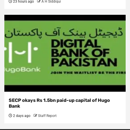
23 hours ago
A H Siddiqui
SECP okays Rs 1.5bn paid-up capital of Hugo
Bank
2 days ago
Staff Report