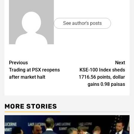
See author's posts
Post
Previous
Next
Trading at PSX reopens
KSE-100 Index sheds
navigation
after market halt
1716.56 points, dollar
gains 0.98 paisas
MORE STORIES