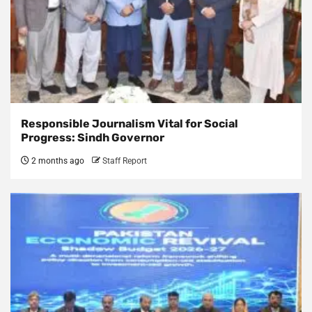
Responsible Journalism Vital for Social
Progress: Sindh Governor
2 months ago
Staff Report