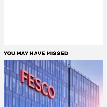
YOU MAY HAVE MISSED