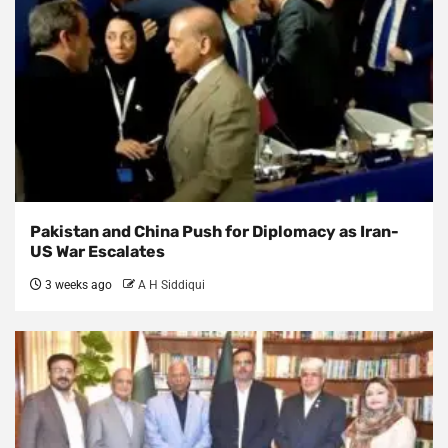
Pakistan and China Push for Diplomacy as Iran-
US War Escalates
3 weeks ago
A H Siddiqui