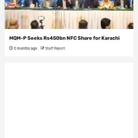
MQM-P Seeks Rs450bn NFC Share for Karachi
2 months ago
Staff Report