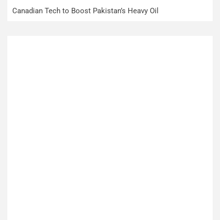
Canadian Tech to Boost Pakistan’s Heavy Oil