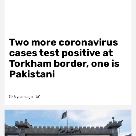
Two more coronavirus
cases test positive at
Torkham border, one is
Pakistani
6 years ago