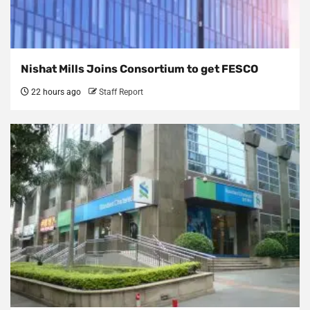
Nishat Mills Joins Consortium to get FESCO
22 hours ago
Staff Report