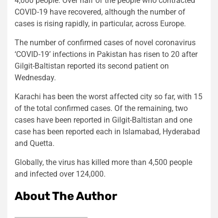
4,000 people. Over half of the people who contracted
COVID-19 have recovered, although the number of
cases is rising rapidly, in particular, across Europe.
The number of confirmed cases of novel coronavirus
‘COVID-19’ infections in Pakistan has risen to 20 after
Gilgit-Baltistan reported its second patient on
Wednesday.
Karachi has been the worst affected city so far, with 15
of the total confirmed cases. Of the remaining, two
cases have been reported in Gilgit-Baltistan and one
case has been reported each in Islamabad, Hyderabad
and Quetta.
Globally, the virus has killed more than 4,500 people
and infected over 124,000.
About The Author