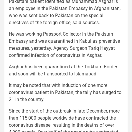
Pakistani patient identified as Muhammad Asghar is
an employee in the Pakistan Embassy in Afghanistan,
who was sent back to Pakistan on the special
directives of the foreign office, said sources.
He was working Passport Collector in the Pakistan
Embassy and was quarantined in Kabul as preventive
measures, yesterday. Agency Surgeon Tariq Hayyat
confirmed infection of coronavirus in Asghar.
Asghar has been quarantined at the Torkham Border
and soon will be transported to Islamabad.
It may be noted that with induction of one more
coronavirus patient in Pakistan, the tally has surged to
21 in the country.
Since the start of the outbreak in late December, more
than 115,000 people worldwide have contracted the
coronavirus disease, resulting in the deaths of over