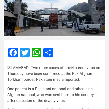
Facebook
Twitter
WhatsApp
Share
ISLAMABAD: Two more cases of novel coronavirus on
Thursday have been confirmed at the Pak-Afghan
Torkham border, Pakistani media reported.
One patient is a Pakistani national and other is an
Afghan national, who was sent back to his country,
after detection of the deadly virus.