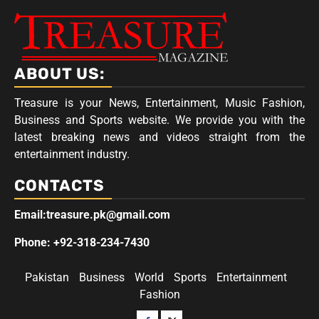
ABOUT US:
Treasure is your News, Entertainment, Music Fashion,
Business and Sports website. We provide you with the
latest breaking news and videos straight from the
entertainment industry.
CONTACTS
Email:treasure.pk@gmail.com
Phone: +92-318-234-7430
Pakistan
Business
World
Sports
Entertainment
Fashion