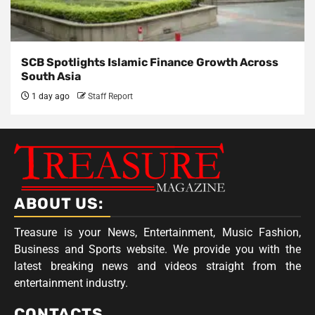
SCB Spotlights Islamic Finance Growth Across
South Asia
1 day ago
Staff Report
ABOUT US:
Treasure is your News, Entertainment, Music Fashion,
Business and Sports website. We provide you with the
latest breaking news and videos straight from the
entertainment industry.
CONTACTS