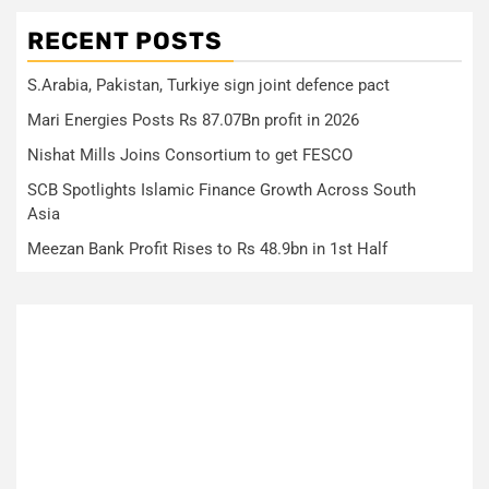
RECENT POSTS
S.Arabia, Pakistan, Turkiye sign joint defence pact
Mari Energies Posts Rs 87.07Bn profit in 2026
Nishat Mills Joins Consortium to get FESCO
SCB Spotlights Islamic Finance Growth Across South
Asia
Meezan Bank Profit Rises to Rs 48.9bn in 1st Half