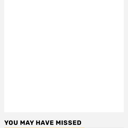
YOU MAY HAVE MISSED