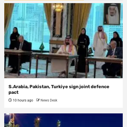
S.Arabia, Pakistan, Turkiye sign joint defence
pact
10 hours ago
News Desk