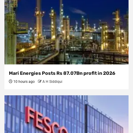
Mari Energies Posts Rs 87.07Bn profit in 2026
10 hours ago
A H Siddiqui