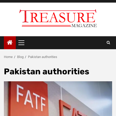
Skip
to
content
Primary
Menu
Home
Blog
Pakistan authorities
Pakistan authorities