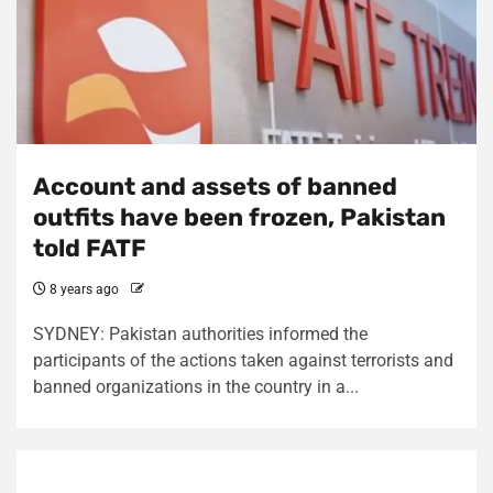
Account and assets of banned
outfits have been frozen, Pakistan
told FATF
8 years ago
SYDNEY: Pakistan authorities informed the
participants of the actions taken against terrorists and
banned organizations in the country in a...