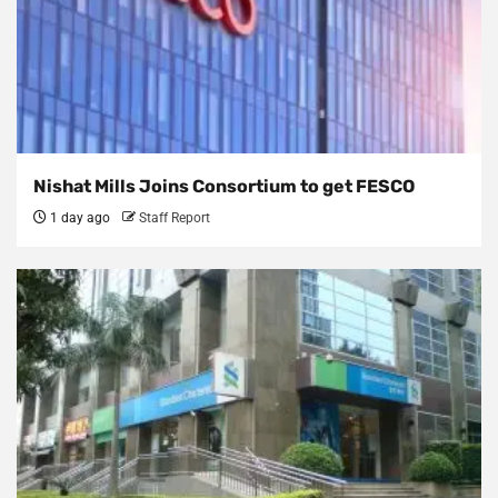
Nishat Mills Joins Consortium to get FESCO
1 day ago
Staff Report