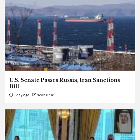
U.S. Senate Passes Russia, Iran Sanctions
Bill
1 day ago
News Desk