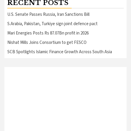
RECENT POSTS
U.S. Senate Passes Russia, Iran Sanctions Bill
S.Arabia, Pakistan, Turkiye sign joint defence pact
Mari Energies Posts Rs 87.07Bn profit in 2026
Nishat Mills Joins Consortium to get FESCO
SCB Spotlights Islamic Finance Growth Across South Asia