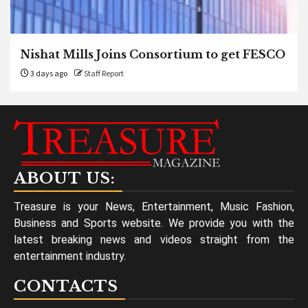
Nishat Mills Joins Consortium to get FESCO
3 days ago
Staff Report
ABOUT US:
Treasure is your News, Entertainment, Music Fashion,
Business and Sports website. We provide you with the
latest breaking news and videos straight from the
entertainment industry.
CONTACTS