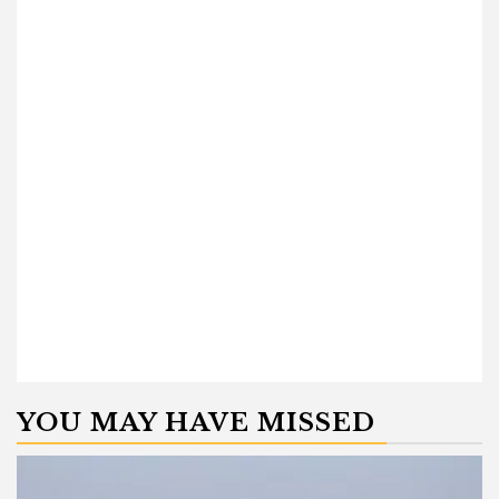
YOU MAY HAVE MISSED