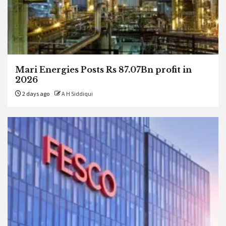
Mari Energies Posts Rs 87.07Bn profit in
2026
2 days ago
A H Siddiqui