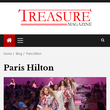
Skip
to
content
Primary
Menu
Home
Blog
Paris Hilton
Paris Hilton