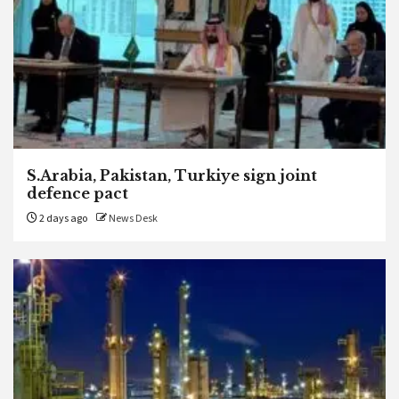
S.Arabia, Pakistan, Turkiye sign joint
defence pact
2 days ago
News Desk