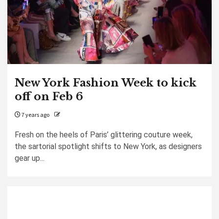
New York Fashion Week to kick
off on Feb 6
7 years ago
Fresh on the heels of Paris’ glittering couture week,
the sartorial spotlight shifts to New York, as designers
gear up...