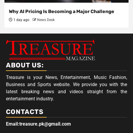
Why AI Pricing Is Becoming a Major Challenge
1 day ago
News Desk
ABOUT US:
Treasure is your News, Entertainment, Music Fashion,
Business and Sports website. We provide you with the
latest breaking news and videos straight from the
entertainment industry.
CONTACTS
Email:treasure.pk@gmail.com