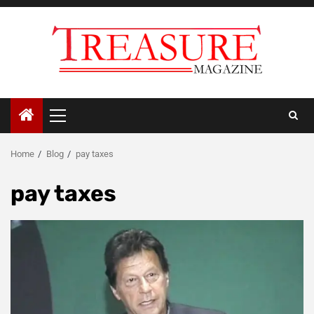
Skip
to
content
Primary
Menu
Home
Blog
pay taxes
pay taxes