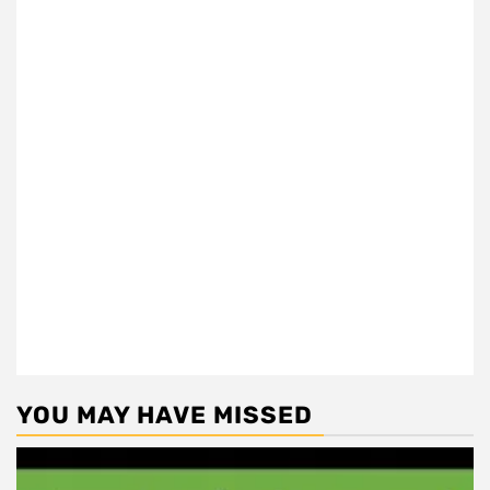
YOU MAY HAVE MISSED