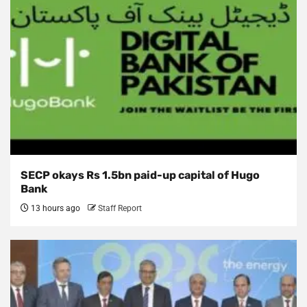
SECP okays Rs 1.5bn paid-up capital of Hugo
Bank
13 hours ago
Staff Report