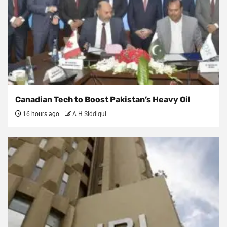
Canadian Tech to Boost Pakistan’s Heavy Oil
16 hours ago
A H Siddiqui