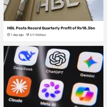
HBL Posts Record Quarterly Profit of Rs18.3bn
1 day ago
A H Siddiqui