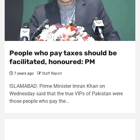
People who pay taxes should be
facilitated, honoured: PM
7 years ago
Staff Report
ISLAMABAD: Prime Minister Imran Khan on
Wednesday said that the true VIPs of Pakistan were
those people who pay the...