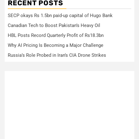
RECENT POSTS
SECP okays Rs 1.5bn paid-up capital of Hugo Bank
Canadian Tech to Boost Pakistan’s Heavy Oil
HBL Posts Record Quarterly Profit of Rs18.3bn
Why AI Pricing Is Becoming a Major Challenge
Russia’s Role Probed in Iran’s CIA Drone Strikes