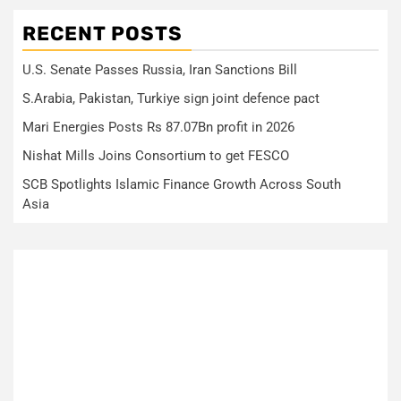
RECENT POSTS
U.S. Senate Passes Russia, Iran Sanctions Bill
S.Arabia, Pakistan, Turkiye sign joint defence pact
Mari Energies Posts Rs 87.07Bn profit in 2026
Nishat Mills Joins Consortium to get FESCO
SCB Spotlights Islamic Finance Growth Across South
Asia