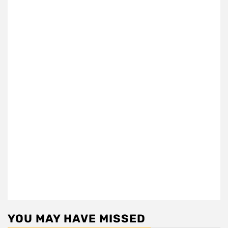
YOU MAY HAVE MISSED