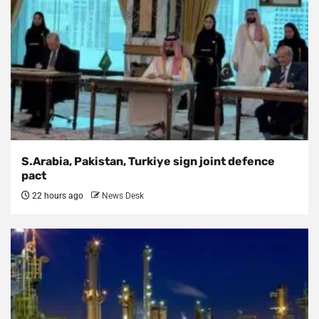
S.Arabia, Pakistan, Turkiye sign joint defence
pact
22 hours ago
News Desk