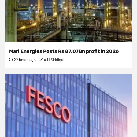
Mari Energies Posts Rs 87.07Bn profit in 2026
22 hours ago
A H Siddiqui