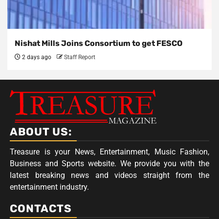
Nishat Mills Joins Consortium to get FESCO
2 days ago
Staff Report
ABOUT US:
Treasure is your News, Entertainment, Music Fashion,
Business and Sports website. We provide you with the
latest breaking news and videos straight from the
entertainment industry.
CONTACTS