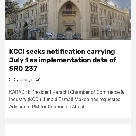
KCCI seeks notification carrying
July 1 as implementation date of
SRO 237
7 years ago
KARACHI: President Karachi Chamber of Commerce &
Industry (KCCI) Junaid Esmail Makda has requested
Advisor to PM for Commerce Abdul...