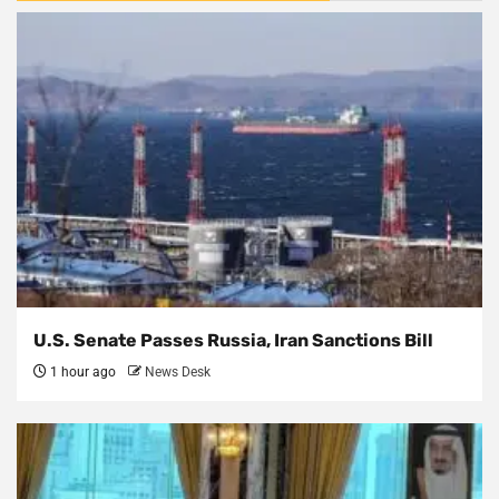
U.S. Senate Passes Russia, Iran Sanctions Bill
1 hour ago
News Desk