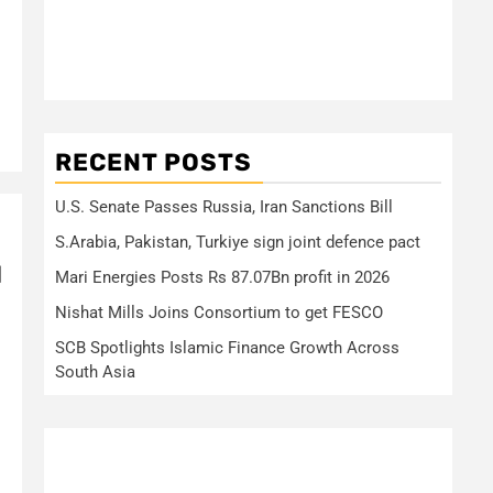
RECENT POSTS
U.S. Senate Passes Russia, Iran Sanctions Bill
S.Arabia, Pakistan, Turkiye sign joint defence pact
d
Mari Energies Posts Rs 87.07Bn profit in 2026
Nishat Mills Joins Consortium to get FESCO
SCB Spotlights Islamic Finance Growth Across
South Asia