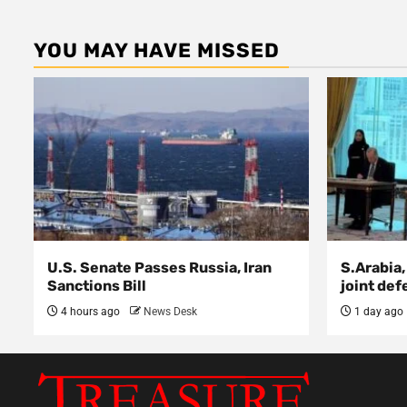
YOU MAY HAVE MISSED
U.S. Senate Passes Russia, Iran
S.Arabia,
Sanctions Bill
joint def
4 hours ago
News Desk
1 day ago