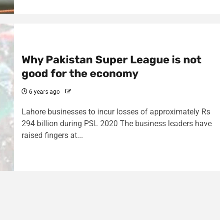
Why Pakistan Super League is not
good for the economy
6 years ago
Lahore businesses to incur losses of approximately Rs
294 billion during PSL 2020 The business leaders have
raised fingers at...