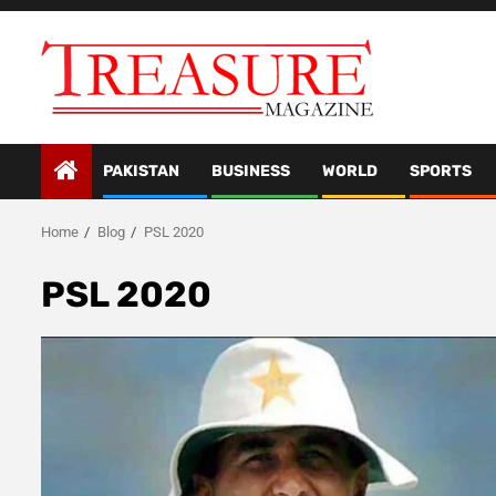
Skip
to
content
PAKISTAN
BUSINESS
WORLD
SPORTS
Home
Blog
PSL 2020
PSL 2020