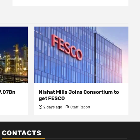
7.07Bn
Nishat Mills Joins Consortium to
get FESCO
2 days ago
Staff Report
CONTACTS