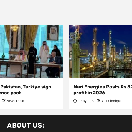
 Pakistan, Turkiye sign
Mari Energies Posts Rs 8
ence pact
profit in 2026
News Desk
1 day ago
A H Siddiqui
ABOUT US: