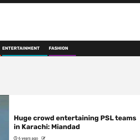
ENTERTAINMENT
FASHION
Huge crowd entertaining PSL teams
in Karachi: Miandad
6 years ago