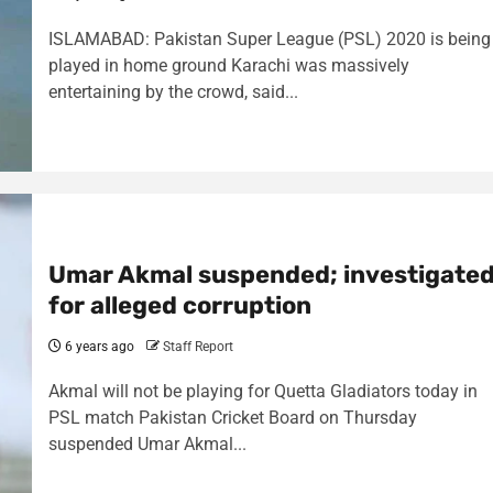
ISLAMABAD: Pakistan Super League (PSL) 2020 is being
played in home ground Karachi was massively
entertaining by the crowd, said...
Umar Akmal suspended; investigate
for alleged corruption
6 years ago
Staff Report
Akmal will not be playing for Quetta Gladiators today in
PSL match Pakistan Cricket Board on Thursday
suspended Umar Akmal...