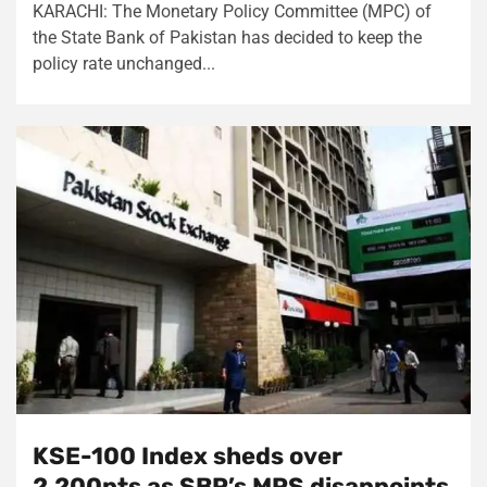
KARACHI: The Monetary Policy Committee (MPC) of
the State Bank of Pakistan has decided to keep the
policy rate unchanged...
KSE-100 Index sheds over
2,200pts as SBP’s MPS disappoints