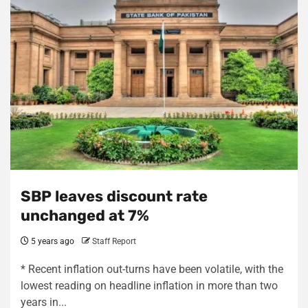
SBP leaves discount rate
unchanged at 7%
5 years ago
Staff Report
* Recent inflation out-turns have been volatile, with the
lowest reading on headline inflation in more than two
years in...