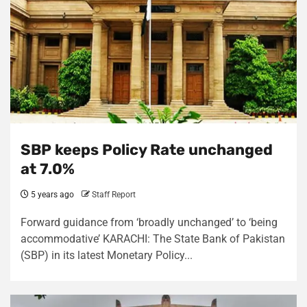
SBP keeps Policy Rate unchanged
at 7.0%
5 years ago
Staff Report
Forward guidance from ‘broadly unchanged’ to ‘being
accommodative’ KARACHI: The State Bank of Pakistan
(SBP) in its latest Monetary Policy...