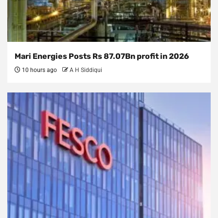
Mari Energies Posts Rs 87.07Bn profit in 2026
10 hours ago
A H Siddiqui