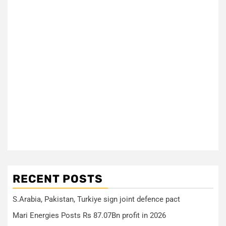
RECENT POSTS
S.Arabia, Pakistan, Turkiye sign joint defence pact
Mari Energies Posts Rs 87.07Bn profit in 2026