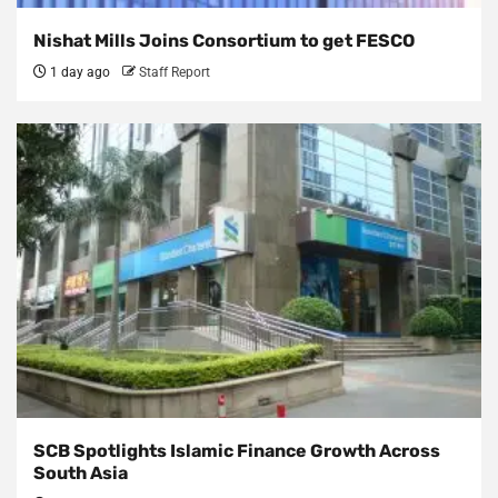
Nishat Mills Joins Consortium to get FESCO
1 day ago
Staff Report
SCB Spotlights Islamic Finance Growth Across
South Asia