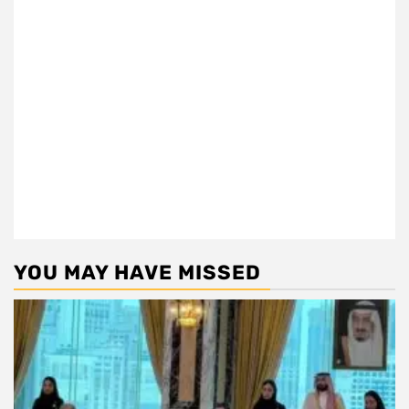
YOU MAY HAVE MISSED