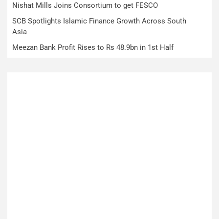
Nishat Mills Joins Consortium to get FESCO
SCB Spotlights Islamic Finance Growth Across South
Asia
Meezan Bank Profit Rises to Rs 48.9bn in 1st Half