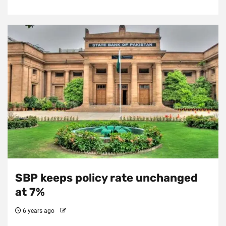
SBP keeps policy rate unchanged
at 7%
6 years ago