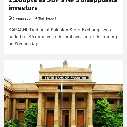
investors
6 years ago
Staff Report
KARACHI: Trading at Pakistan Stock Exchange was
halted for 45 minutes in the first session of the trading
on Wednesday...