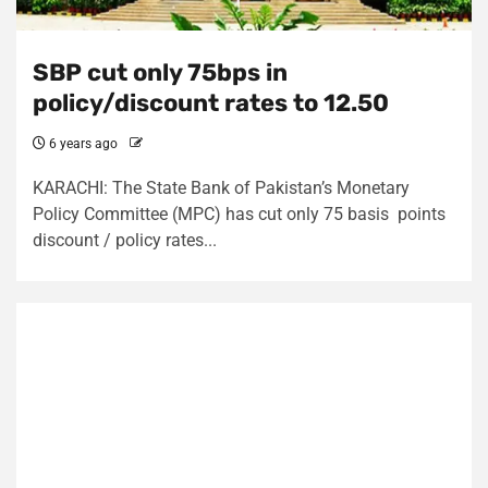
SBP cut only 75bps in
policy/discount rates to 12.50
6 years ago
KARACHI: The State Bank of Pakistan’s Monetary
Policy Committee (MPC) has cut only 75 basis points
discount / policy rates...