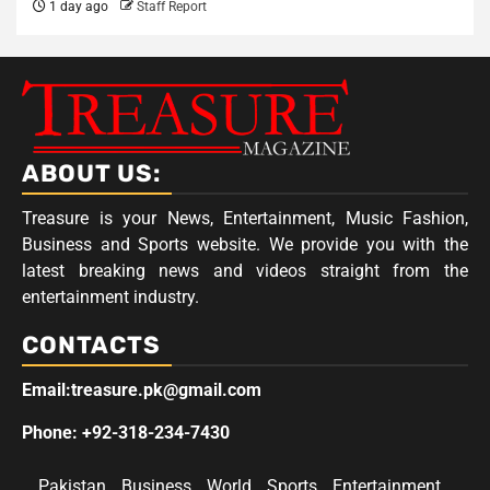
1 day ago
Staff Report
ABOUT US:
Treasure is your News, Entertainment, Music Fashion,
Business and Sports website. We provide you with the
latest breaking news and videos straight from the
entertainment industry.
CONTACTS
Email:treasure.pk@gmail.com
Phone: +92-318-234-7430
Pakistan
Business
World
Sports
Entertainment