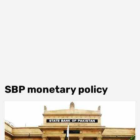
SBP monetary policy