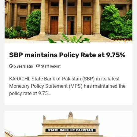
SBP maintains Policy Rate at 9.75%
5 years ago
Staff Report
KARACHI: State Bank of Pakistan (SBP) in its latest
Monetary Policy Statement (MPS) has maintained the
policy rate at 9.75...