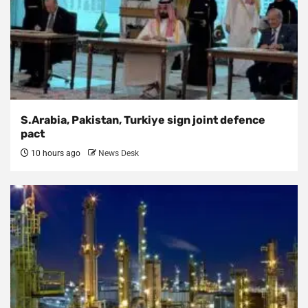
S.Arabia, Pakistan, Turkiye sign joint defence
pact
10 hours ago
News Desk