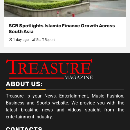
SCB Spotlights Islamic Finance Growth Across
South Asia
1 day ago
Staff Report
ABOUT US:
Treasure is your News, Entertainment, Music Fashion,
Business and Sports website. We provide you with the
latest breaking news and videos straight from the
entertainment industry.
CONTACTS