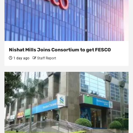
Nishat Mills Joins Consortium to get FESCO
1 day ago
Staff Report