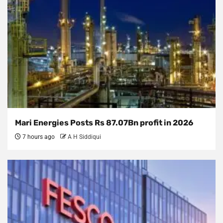
Mari Energies Posts Rs 87.07Bn profit in 2026
7 hours ago
A H Siddiqui