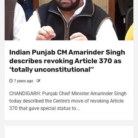
Indian Punjab CM Amarinder Singh
describes revoking Article 370 as
‘totally unconstitutional’’
7 years ago
CHANDIGARH: Punjab Chief Minister Amarinder Singh
today described the Centre's move of revoking Article
370 that gave special status to...