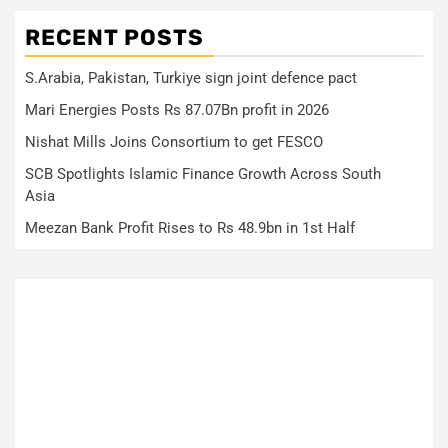
RECENT POSTS
S.Arabia, Pakistan, Turkiye sign joint defence pact
Mari Energies Posts Rs 87.07Bn profit in 2026
Nishat Mills Joins Consortium to get FESCO
SCB Spotlights Islamic Finance Growth Across South
Asia
Meezan Bank Profit Rises to Rs 48.9bn in 1st Half