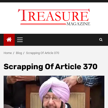
Skip
to
content
Primary
Menu
Home
Blog
Scrapping Of Article 370
Scrapping Of Article 370