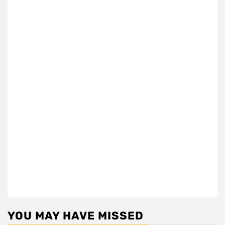
YOU MAY HAVE MISSED