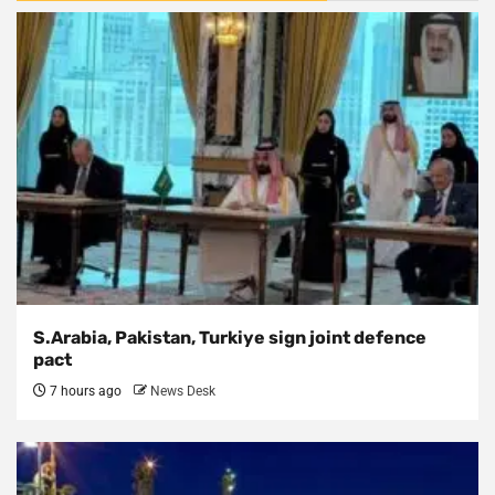
S.Arabia, Pakistan, Turkiye sign joint defence
pact
7 hours ago
News Desk