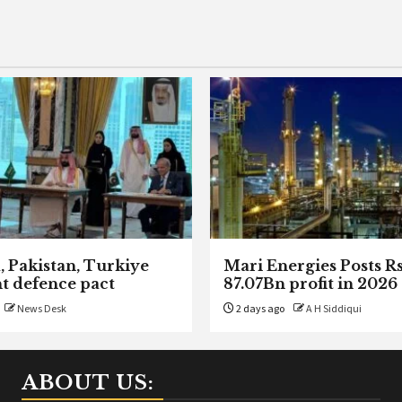
, Pakistan, Turkiye
Mari Energies Posts R
nt defence pact
87.07Bn profit in 2026
News Desk
2 days ago
A H Siddiqui
ABOUT US: