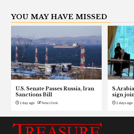
YOU MAY HAVE MISSED
U.S. Senate Passes Russia, Iran
S.Arabia
Sanctions Bill
sign joi
1 day ago
News Desk
2 days ago