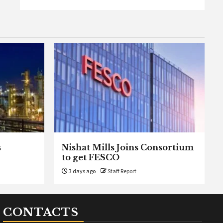
s
Nishat Mills Joins Consortium
to get FESCO
3 days ago
Staff Report
CONTACTS