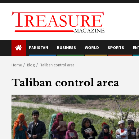
Skip
to
content
PAKISTAN
BUSINESS
WORLD
SPORTS
EN
Home
Blog
Taliban control area
Taliban control area