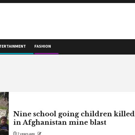
TERTAINMENT
FASHION
Nine school going children killed
in Afghanistan mine blast
7 years ago