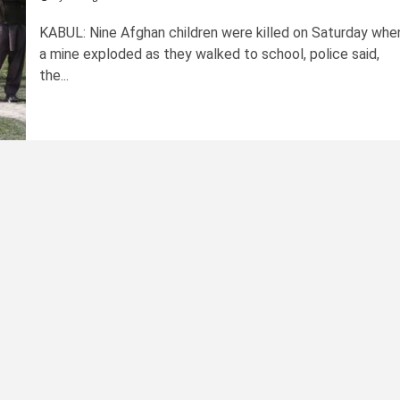
KABUL: Nine Afghan children were killed on Saturday whe
a mine exploded as they walked to school, police said,
the...