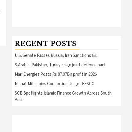
n
RECENT POSTS
U.S. Senate Passes Russia, Iran Sanctions Bill
S.Arabia, Pakistan, Turkiye sign joint defence pact
Mari Energies Posts Rs 87.07Bn profit in 2026
Nishat Mills Joins Consortium to get FESCO
SCB Spotlights Islamic Finance Growth Across South
Asia