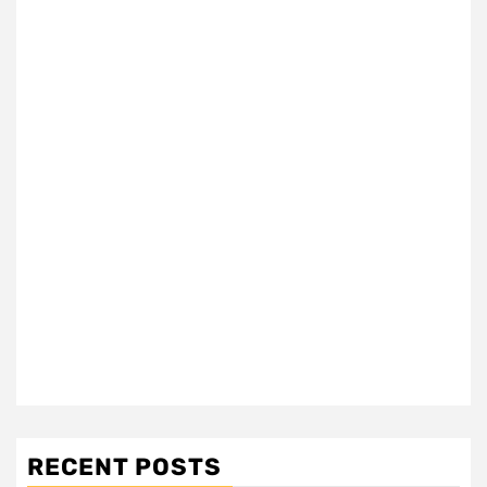
RECENT POSTS