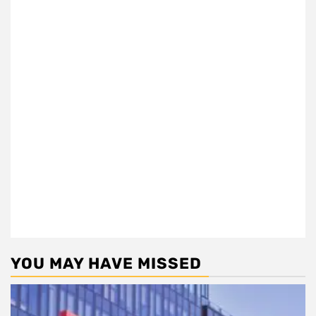
YOU MAY HAVE MISSED