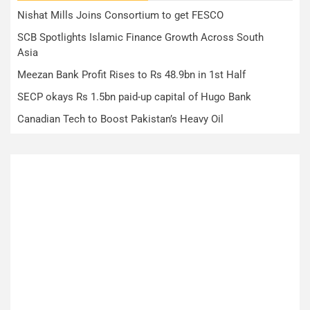
Nishat Mills Joins Consortium to get FESCO
SCB Spotlights Islamic Finance Growth Across South
Asia
Meezan Bank Profit Rises to Rs 48.9bn in 1st Half
SECP okays Rs 1.5bn paid-up capital of Hugo Bank
Canadian Tech to Boost Pakistan’s Heavy Oil