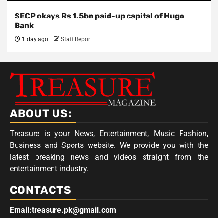
SECP okays Rs 1.5bn paid-up capital of Hugo
Bank
1 day ago
Staff Report
ABOUT US:
Treasure is your News, Entertainment, Music Fashion,
Business and Sports website. We provide you with the
latest breaking news and videos straight from the
entertainment industry.
CONTACTS
Email:treasure.pk@gmail.com