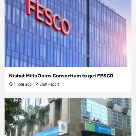
Nishat Mills Joins Consortium to get FESCO
1 hour ago
Staff Report