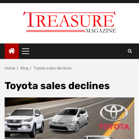
Skip
to
content
Primary
Menu
Home
Blog
Toyota sales declines
Toyota sales declines