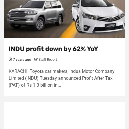
INDU profit down by 62% YoY
7 years ago
Staff Report
KARACHI: Toyota car makers, Indus Motor Company
Limited (INDU) Tuesday announced Profit After Tax
(PAT) of Rs 1.3 billion in...