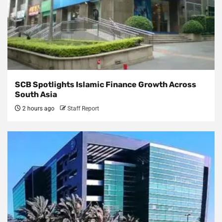
SCB Spotlights Islamic Finance Growth Across
South Asia
2 hours ago
Staff Report