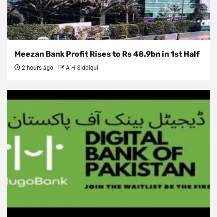
Meezan Bank Profit Rises to Rs 48.9bn in 1st Half
2 hours ago
A H Siddiqui