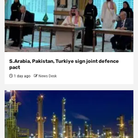
S.Arabia, Pakistan, Turkiye sign joint defence
pact
1 day ago
News Desk