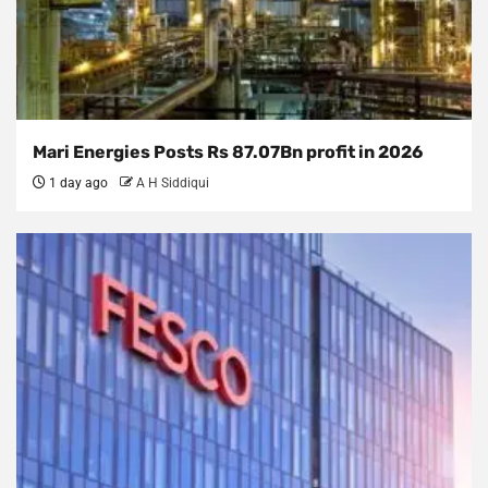
Mari Energies Posts Rs 87.07Bn profit in 2026
1 day ago
A H Siddiqui