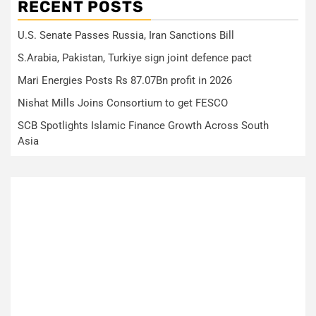
RECENT POSTS
U.S. Senate Passes Russia, Iran Sanctions Bill
S.Arabia, Pakistan, Turkiye sign joint defence pact
Mari Energies Posts Rs 87.07Bn profit in 2026
Nishat Mills Joins Consortium to get FESCO
SCB Spotlights Islamic Finance Growth Across South
Asia