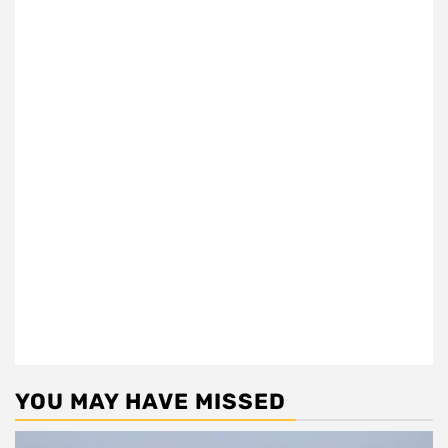
YOU MAY HAVE MISSED