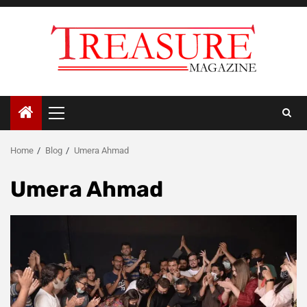
Skip
to
content
Primary
Menu
Home
Blog
Umera Ahmad
Umera Ahmad