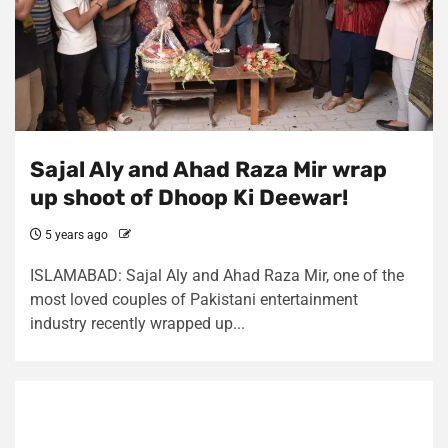
Sajal Aly and Ahad Raza Mir wrap
up shoot of Dhoop Ki Deewar!
5 years ago
ISLAMABAD: Sajal Aly and Ahad Raza Mir, one of the
most loved couples of Pakistani entertainment
industry recently wrapped up...