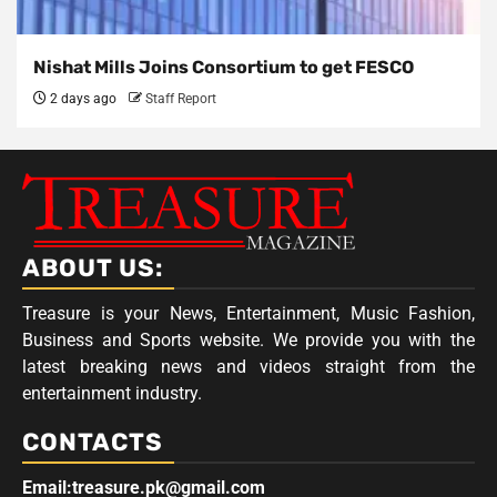
Nishat Mills Joins Consortium to get FESCO
2 days ago
Staff Report
ABOUT US:
Treasure is your News, Entertainment, Music Fashion,
Business and Sports website. We provide you with the
latest breaking news and videos straight from the
entertainment industry.
CONTACTS
Email:treasure.pk@gmail.com