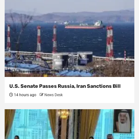
U.S. Senate Passes Russia, Iran Sanctions Bill
14 hours ago
News Desk