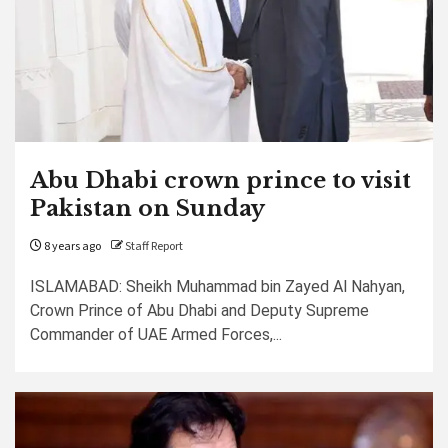
Abu Dhabi crown prince to visit
Pakistan on Sunday
8 years ago
Staff Report
ISLAMABAD: Sheikh Muhammad bin Zayed Al Nahyan,
Crown Prince of Abu Dhabi and Deputy Supreme
Commander of UAE Armed Forces,...