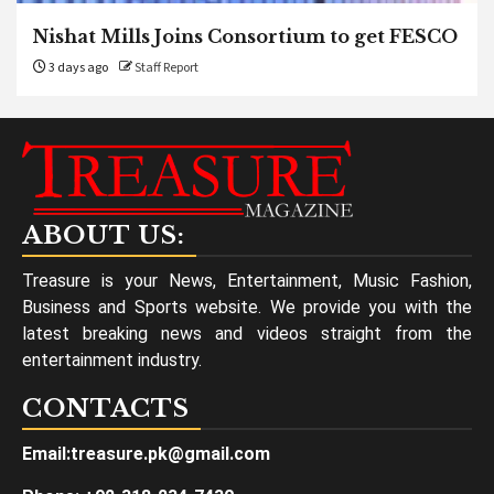
Nishat Mills Joins Consortium to get FESCO
3 days ago
Staff Report
ABOUT US:
Treasure is your News, Entertainment, Music Fashion,
Business and Sports website. We provide you with the
latest breaking news and videos straight from the
entertainment industry.
CONTACTS
Email:treasure.pk@gmail.com