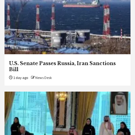
U.S. Senate Passes Russia, Iran Sanctions
Bill
1 day ago
News Desk