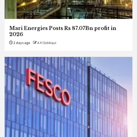
Mari Energies Posts Rs 87.07Bn profit in
2026
2 days ago
A H Siddiqui