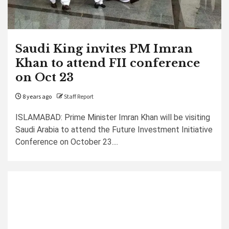
Saudi King invites PM Imran
Khan to attend FII conference
on Oct 23
8 years ago
Staff Report
ISLAMABAD: Prime Minister Imran Khan will be visiting
Saudi Arabia to attend the Future Investment Initiative
Conference on October 23....