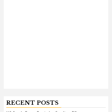
RECENT POSTS