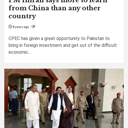
PM Imran says more to learn
from China than any other
country
8 years ago
CPEC has given a great opportunity to Pakistan to
bring in foreign investment and get out of the difficult
economic...