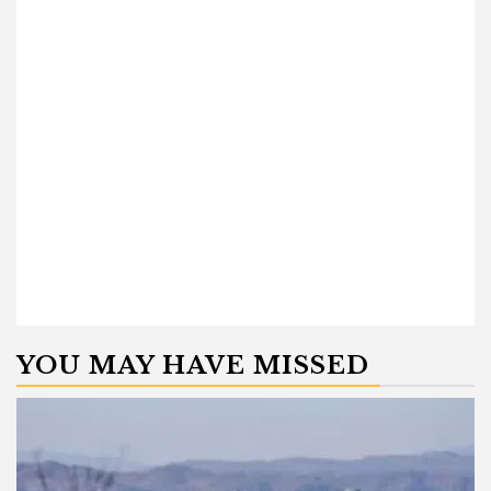
YOU MAY HAVE MISSED