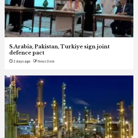
S.Arabia, Pakistan, Turkiye sign joint
defence pact
2 days ago
News Desk