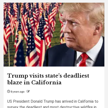
Trump visits state’s deadliest
blaze in California
8 years ago
US President Donald Trump has arrived in California to
survey the deadliest and most destructive wildfire in