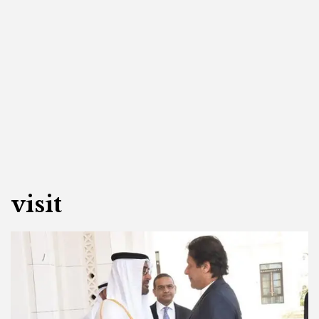
visit