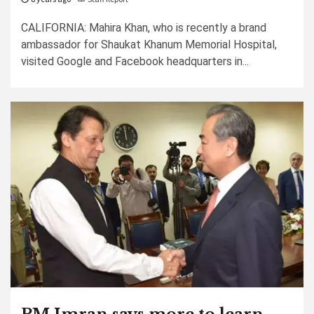
CALIFORNIA: Mahira Khan, who is recently a brand
ambassador for Shaukat Khanum Memorial Hospital,
visited Google and Facebook headquarters in...