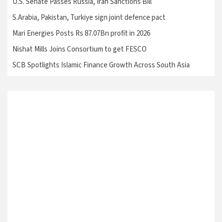
U.S. Senate Passes Russia, Iran Sanctions Bill
S.Arabia, Pakistan, Turkiye sign joint defence pact
Mari Energies Posts Rs 87.07Bn profit in 2026
Nishat Mills Joins Consortium to get FESCO
SCB Spotlights Islamic Finance Growth Across South Asia