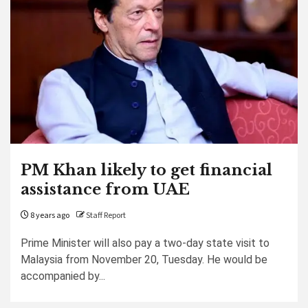
PM Khan likely to get financial
assistance from UAE
8 years ago
Staff Report
Prime Minister will also pay a two-day state visit to
Malaysia from November 20, Tuesday. He would be
accompanied by...