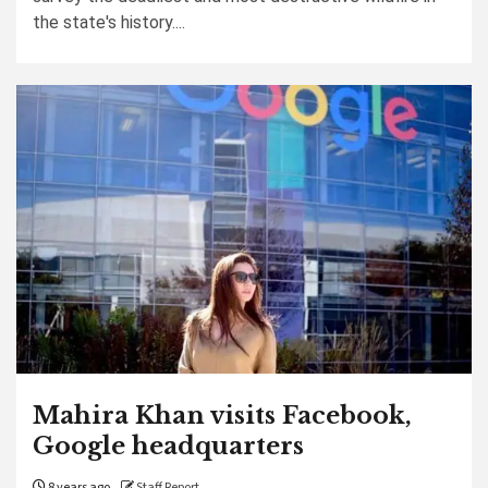
the state's history....
Mahira Khan visits Facebook,
Google headquarters
8 years ago
Staff Report