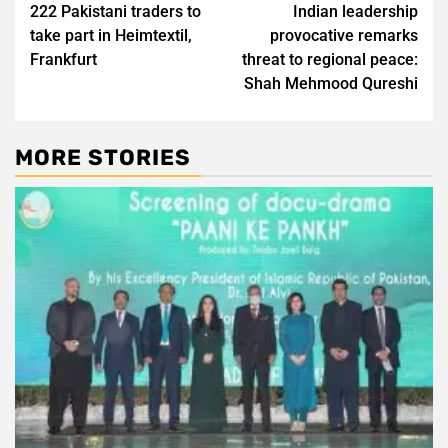
222 Pakistani traders to
Indian leadership
navigation
take part in Heimtextil,
provocative remarks
Frankfurt
threat to regional peace:
Shah Mehmood Qureshi
MORE STORIES