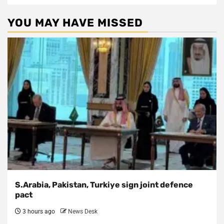
YOU MAY HAVE MISSED
S.Arabia, Pakistan, Turkiye sign joint defence
pact
3 hours ago
News Desk