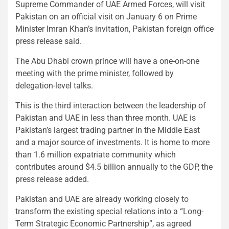
Supreme Commander of UAE Armed Forces, will visit
Pakistan on an official visit on January 6 on Prime
Minister Imran Khan’s invitation, Pakistan foreign office
press release said.
The Abu Dhabi crown prince will have a one-on-one
meeting with the prime minister, followed by
delegation-level talks.
This is the third interaction between the leadership of
Pakistan and UAE in less than three month. UAE is
Pakistan’s largest trading partner in the Middle East
and a major source of investments. It is home to more
than 1.6 million expatriate community which
contributes around $4.5 billion annually to the GDP, the
press release added.
Pakistan and UAE are already working closely to
transform the existing special relations into a “Long-
Term Strategic Economic Partnership”, as agreed