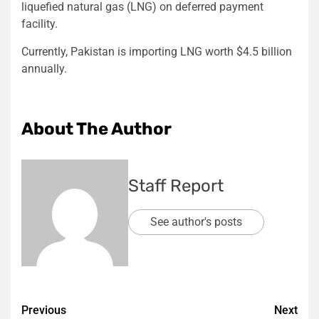
liquefied natural gas (LNG) on deferred payment
facility.
Currently, Pakistan is importing LNG worth $4.5 billion
annually.
About The Author
Staff Report
See author's posts
Post
Previous
Next