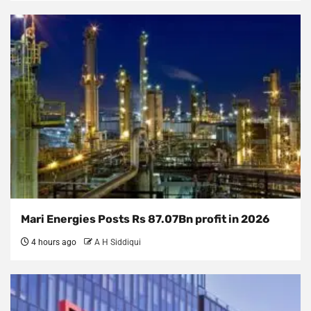
Mari Energies Posts Rs 87.07Bn profit in 2026
4 hours ago
A H Siddiqui