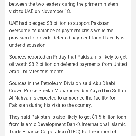
between the two leaders during the prime minister’s
visit to UAE on November 18.
UAE had pledged $3 billion to support Pakistan
overcome its balance of payment crisis while the
provision to provide deferred payment for oil facility is
under discussion.
Sources reported on Friday that Pakistan is likely to get
oil worth $3.2 billion on deferred payments from United
Arab Emirates this month.
Sources in the Petroleum Division said Abu Dhabi
Crown Prince Sheikh Mohammed bin Zayed bin Sultan
Al-Nahyan is expected to announce the facility for
Pakistan during his visit to the country.
They said Pakistan is also likely to get $1.5 billion loan
from Islamic Development Bank’s International Islamic
Trade Finance Corporation (ITFC) for the import of