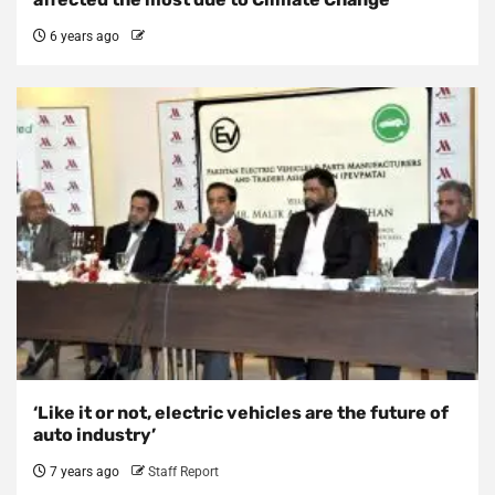
6 years ago
‘Like it or not, electric vehicles are the future of
auto industry’
7 years ago
Staff Report