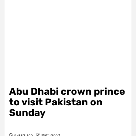
Abu Dhabi crown prince
to visit Pakistan on
Sunday
8 years ago
Staff Report