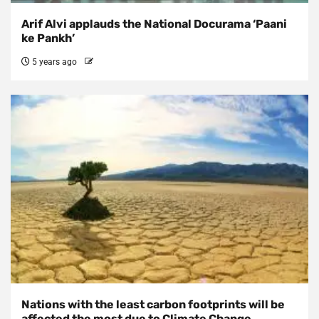
Arif Alvi applauds the National Docurama ‘Paani
ke Pankh’
5 years ago
Nations with the least carbon footprints will be
affected the most due to Climate Change