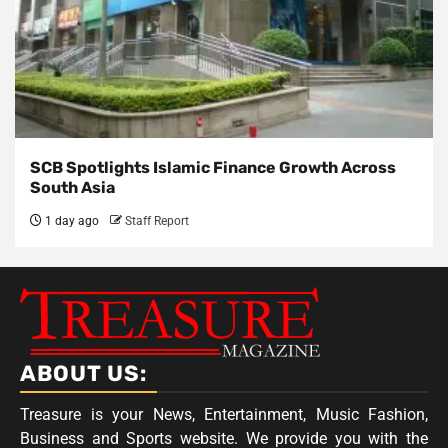
SCB Spotlights Islamic Finance Growth Across
South Asia
1 day ago
Staff Report
ABOUT US:
Treasure is your News, Entertainment, Music Fashion,
Business and Sports website. We provide you with the