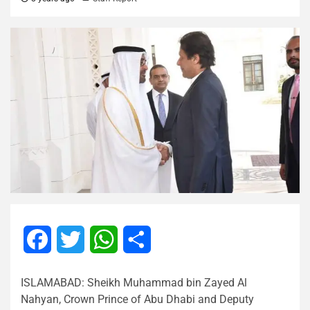
Facebook
Twitter
WhatsApp
Share
ISLAMABAD: Sheikh Muhammad bin Zayed Al
Nahyan, Crown Prince of Abu Dhabi and Deputy