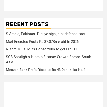
RECENT POSTS
S.Arabia, Pakistan, Turkiye sign joint defence pact
Mari Energies Posts Rs 87.07Bn profit in 2026
Nishat Mills Joins Consortium to get FESCO
SCB Spotlights Islamic Finance Growth Across South
Asia
Meezan Bank Profit Rises to Rs 48.9bn in 1st Half