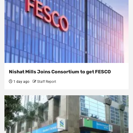
Nishat Mills Joins Consortium to get FESCO
1 day ago
Staff Report