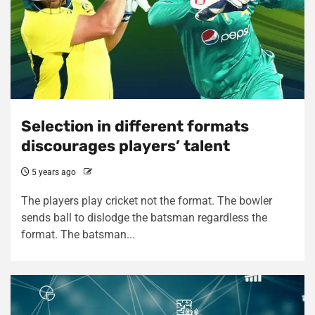
Selection in different formats
discourages players’ talent
5 years ago
The players play cricket not the format. The bowler
sends ball to dislodge the batsman regardless the
format. The batsman...