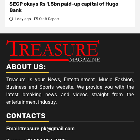
SECP okays Rs 1.5bn paid-up capital of Hugo
Bank
1 day ago
Staff Report
ABOUT US:
Treasure is your News, Entertainment, Music Fashion,
Business and Sports website. We provide you with the
latest breaking news and videos straight from the
entertainment industry.
CONTACTS
Email:treasure.pk@gmail.com