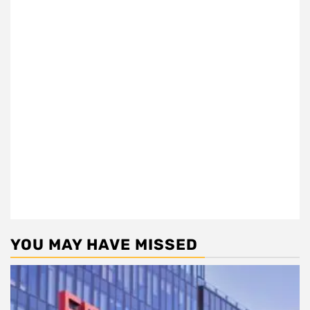
YOU MAY HAVE MISSED