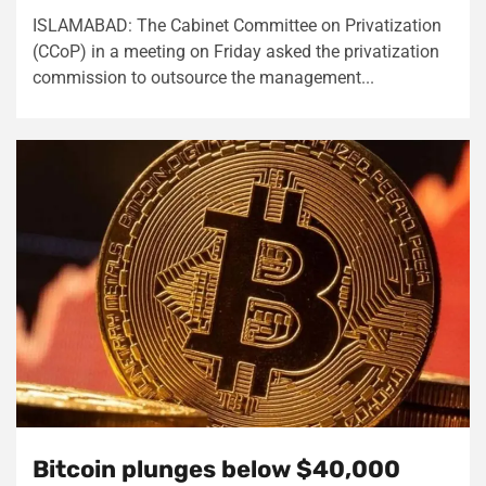
ISLAMABAD: The Cabinet Committee on Privatization
(CCoP) in a meeting on Friday asked the privatization
commission to outsource the management...
Bitcoin plunges below $40,000