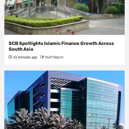
SCB Spotlights Islamic Finance Growth Across
South Asia
33 minutes ago
Staff Report