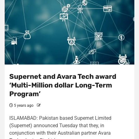
Supernet and Avara Tech award
‘Multi-Million dollar Long-Term
Program’
5 years ago
ISLAMABAD: Pakistan based Supernet Limited
(Supernet) announced Tuesday that they, in
conjunction with their Australian partner Avara