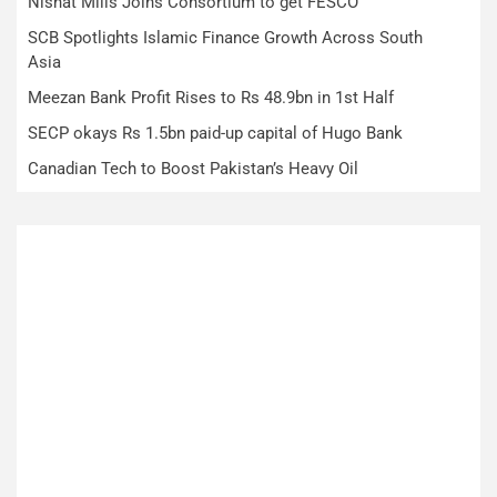
Nishat Mills Joins Consortium to get FESCO
SCB Spotlights Islamic Finance Growth Across South
Asia
Meezan Bank Profit Rises to Rs 48.9bn in 1st Half
SECP okays Rs 1.5bn paid-up capital of Hugo Bank
Canadian Tech to Boost Pakistan’s Heavy Oil