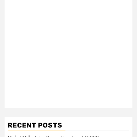
RECENT POSTS