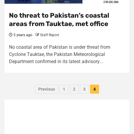
No threat to Pakistan’s coastal
areas from Tauktae, met office
5 years ago
Staff Report
No coastal area of Pakistan is under threat from
Cyclone Tauktae, the Pakistan Meteorological
Department confirmed in its latest advisory...
Posts
Previous
1
2
3
4
pagination