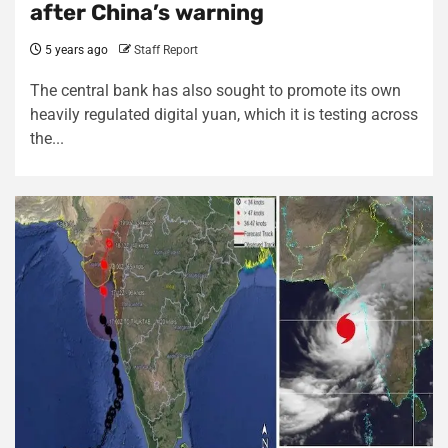
after China’s warning
5 years ago
Staff Report
The central bank has also sought to promote its own
heavily regulated digital yuan, which it is testing across
the...