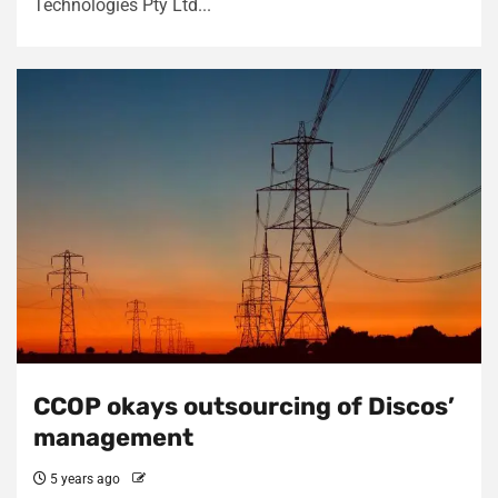
Technologies Pty Ltd...
CCOP okays outsourcing of Discos’
management
5 years ago