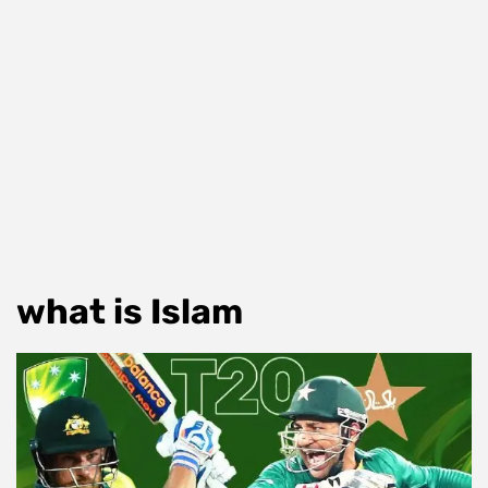
what is Islam