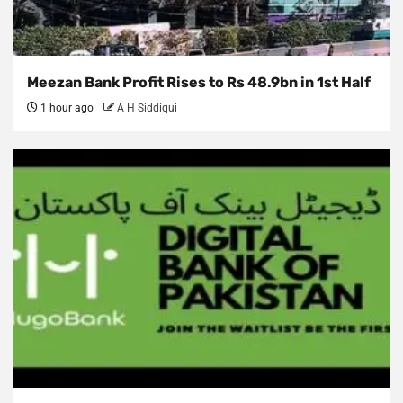
Meezan Bank Profit Rises to Rs 48.9bn in 1st Half
1 hour ago
A H Siddiqui