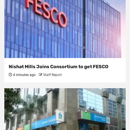
Nishat Mills Joins Consortium to get FESCO
4 minutes ago
Staff Report