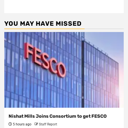
YOU MAY HAVE MISSED
Nishat Mills Joins Consortium to get FESCO
5 hours ago
Staff Report