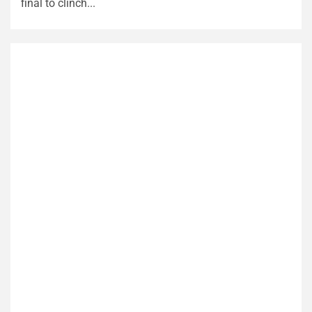
final to clinch...