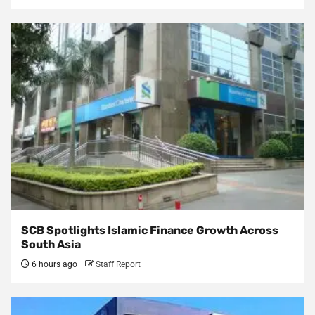
SCB Spotlights Islamic Finance Growth Across
South Asia
6 hours ago
Staff Report