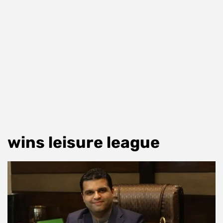
wins leisure league