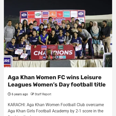
Aga Khan Women FC wins Leisure
Leagues Women’s Day football title
6 years ago
Staff Report
KARACHI: Aga Khan Women Football Club overcame
Aga Khan Girls Football Academy by 2-1 score in the