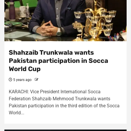
Shahzaib Trunkwala wants
Pakistan participation in Socca
World Cup
5 years ago
KARACHI: Vice President International Socca
Federation Shahzaib Mehmood Trunkwala wants
Pakistan participation in the third edition of the Socca
World...