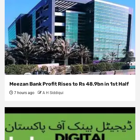
Meezan Bank Profit Rises to Rs 48.9bn in 1st Half
7 hours ago
A H Siddiqui