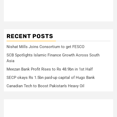
RECENT POSTS
Nishat Mills Joins Consortium to get FESCO
SCB Spotlights Islamic Finance Growth Across South
Asia
Meezan Bank Profit Rises to Rs 48.9bn in 1st Half
SECP okays Rs 1.5bn paid-up capital of Hugo Bank
Canadian Tech to Boost Pakistan’s Heavy Oil