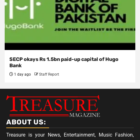
SECP okays Rs 1.5bn paid-up capital of Hugo
Bank
1 day ago
Staff Report
ABOUT US:
Treasure is your News, Entertainment, Music Fashion,