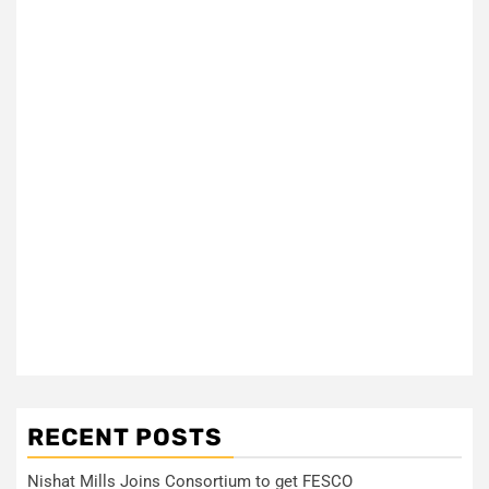
RECENT POSTS
Nishat Mills Joins Consortium to get FESCO