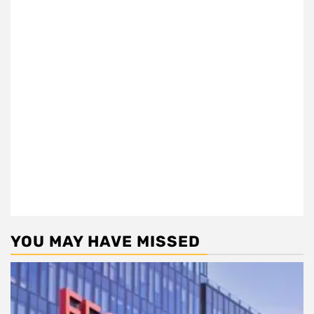
YOU MAY HAVE MISSED