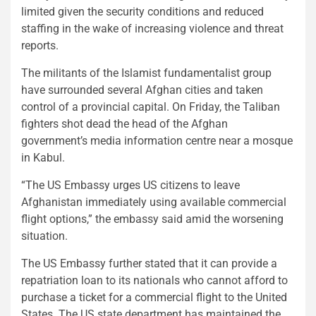
limited given the security conditions and reduced
staffing in the wake of increasing violence and threat
reports.
The militants of the Islamist fundamentalist group
have surrounded several Afghan cities and taken
control of a provincial capital. On Friday, the Taliban
fighters shot dead the head of the Afghan
government’s media information centre near a mosque
in Kabul.
“The US Embassy urges US citizens to leave
Afghanistan immediately using available commercial
flight options,” the embassy said amid the worsening
situation.
The US Embassy further stated that it can provide a
repatriation loan to its nationals who cannot afford to
purchase a ticket for a commercial flight to the United
States. The US state department has maintained the