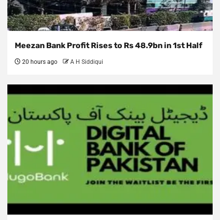
Meezan Bank Profit Rises to Rs 48.9bn in 1st Half
20 hours ago
A H Siddiqui