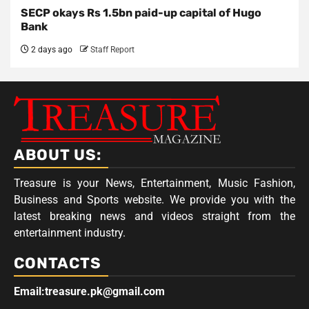
SECP okays Rs 1.5bn paid-up capital of Hugo
Bank
2 days ago
Staff Report
ABOUT US:
Treasure is your News, Entertainment, Music Fashion,
Business and Sports website. We provide you with the
latest breaking news and videos straight from the
entertainment industry.
CONTACTS
Email:treasure.pk@gmail.com