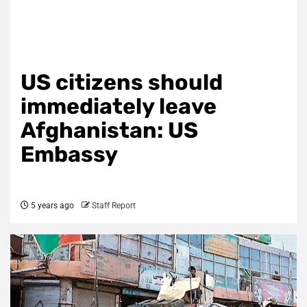
US citizens should
immediately leave
Afghanistan: US
Embassy
5 years ago
Staff Report