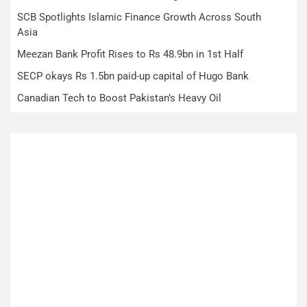
SCB Spotlights Islamic Finance Growth Across South
Asia
Meezan Bank Profit Rises to Rs 48.9bn in 1st Half
SECP okays Rs 1.5bn paid-up capital of Hugo Bank
Canadian Tech to Boost Pakistan’s Heavy Oil