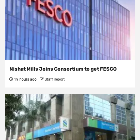
Nishat Mills Joins Consortium to get FESCO
19 hours ago
Staff Report