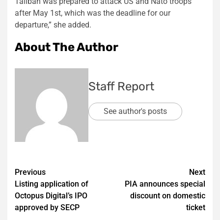
Taliban was prepared to attack US and Nato troops
after May 1st, which was the deadline for our
departure,” she added.
About The Author
Staff Report
See author's posts
Post
Previous
Next
Listing application of
PIA announces special
navigation
Octopus Digital’s IPO
discount on domestic
approved by SECP
ticket