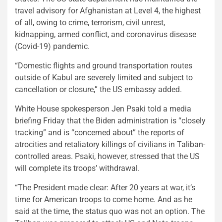
travel advisory for Afghanistan at Level 4, the highest
of all, owing to crime, terrorism, civil unrest,
kidnapping, armed conflict, and coronavirus disease
(Covid-19) pandemic.
“Domestic flights and ground transportation routes
outside of Kabul are severely limited and subject to
cancellation or closure,” the US embassy added.
White House spokesperson Jen Psaki told a media
briefing Friday that the Biden administration is “closely
tracking” and is “concerned about” the reports of
atrocities and retaliatory killings of civilians in Taliban-
controlled areas. Psaki, however, stressed that the US
will complete its troops’ withdrawal.
“The President made clear: After 20 years at war, it’s
time for American troops to come home. And as he
said at the time, the status quo was not an option. The