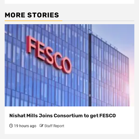
MORE STORIES
Nishat Mills Joins Consortium to get FESCO
19 hours ago
Staff Report