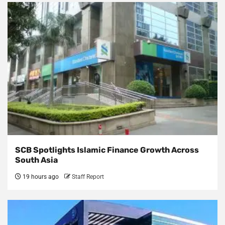
SCB Spotlights Islamic Finance Growth Across
South Asia
19 hours ago
Staff Report