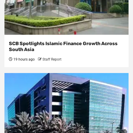
SCB Spotlights Islamic Finance Growth Across
South Asia
19 hours ago
Staff Report