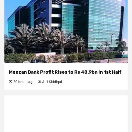
Meezan Bank Profit Rises to Rs 48.9bn in 1st Half
20 hours ago
A H Siddiqui