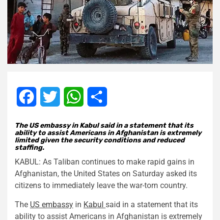
Facebook
Twitter
WhatsApp
Share
The US embassy in Kabul said in a statement that its
ability to assist Americans in Afghanistan is extremely
limited given the security conditions and reduced
staffing.
KABUL: As Taliban continues to make rapid gains in
Afghanistan, the United States on Saturday asked its
citizens to immediately leave the war-torn country.
The
US embassy
in
Kabul
said in a statement that its
ability to assist Americans in Afghanistan is extremely