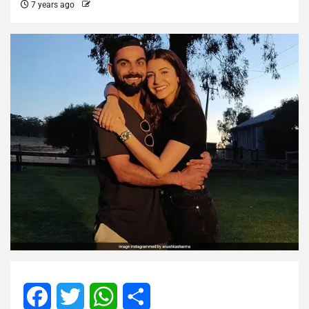
7 years ago
Facebook
Twitter
WhatsApp
Share