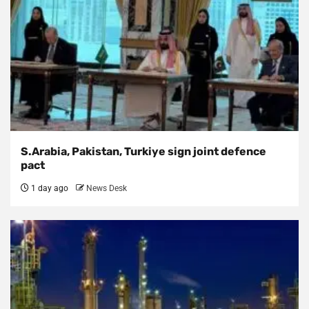
S.Arabia, Pakistan, Turkiye sign joint defence
pact
1 day ago
News Desk