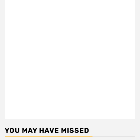
YOU MAY HAVE MISSED