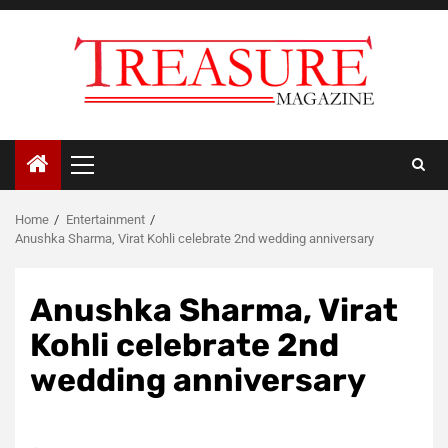
Skip
to
content
Primary
Menu
Home
Entertainment
Anushka Sharma, Virat Kohli celebrate 2nd wedding anniversary
Anushka Sharma, Virat
Kohli celebrate 2nd
wedding anniversary