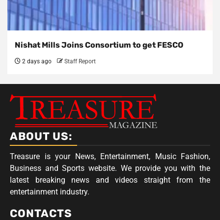
Nishat Mills Joins Consortium to get FESCO
2 days ago
Staff Report
ABOUT US:
Treasure is your News, Entertainment, Music Fashion,
Business and Sports website. We provide you with the
latest breaking news and videos straight from the
entertainment industry.
CONTACTS