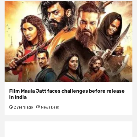
Film Maula Jatt faces challenges before release
in India
2 years ago
News Desk