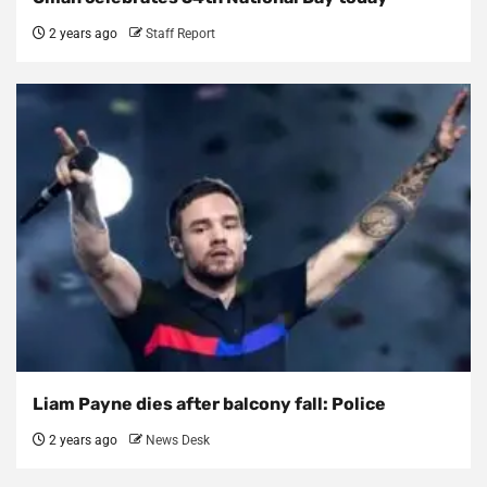
2 years ago
Staff Report
Liam Payne dies after balcony fall: Police
2 years ago
News Desk