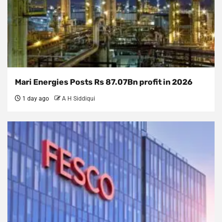
Mari Energies Posts Rs 87.07Bn profit in 2026
1 day ago
A H Siddiqui