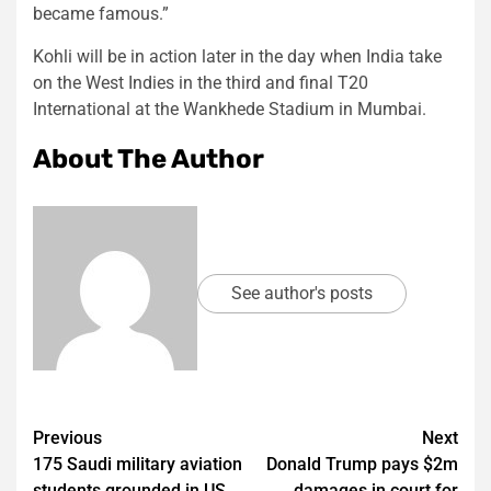
became famous.”
Kohli will be in action later in the day when India take
on the West Indies in the third and final T20
International at the Wankhede Stadium in Mumbai.
About The Author
See author's posts
Post
Previous
Next
175 Saudi military aviation
Donald Trump pays $2m
navigation
students grounded in US
damages in court for