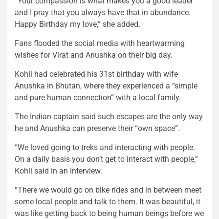
“Your compassion is what makes you a good leader
and I pray that you always have that in abundance.
Happy Birthday my love,” she added.
Fans flooded the social media with heartwarming
wishes for Virat and Anushka on their big day.
Kohli had celebrated his 31st birthday with wife
Anushka in Bhutan, where they experienced a “simple
and pure human connection” with a local family.
The Indian captain said such escapes are the only way
he and Anushka can preserve their “own space”.
“We loved going to treks and interacting with people.
On a daily basis you don’t get to interact with people,”
Kohli said in an interview.
“There we would go on bike rides and in between meet
some local people and talk to them. It was beautiful, it
was like getting back to being human beings before we