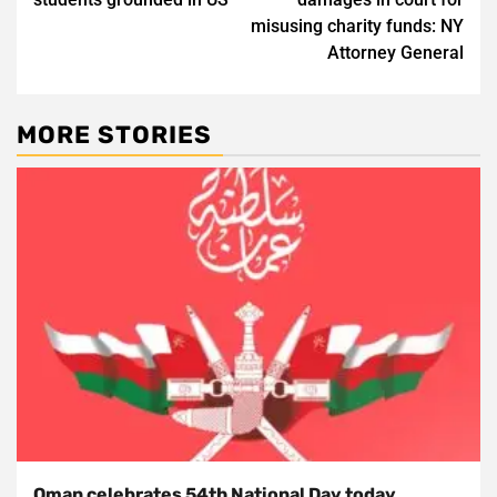
misusing charity funds: NY
Attorney General
MORE STORIES
Oman celebrates 54th National Day today