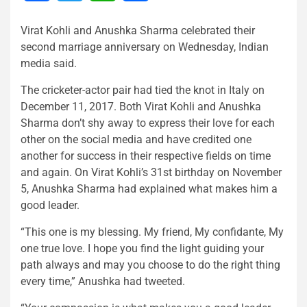
Virat Kohli and Anushka Sharma celebrated their
second marriage anniversary on Wednesday, Indian
media said.
The cricketer-actor pair had tied the knot in Italy on
December 11, 2017. Both Virat Kohli and Anushka
Sharma don’t shy away to express their love for each
other on the social media and have credited one
another for success in their respective fields on time
and again. On Virat Kohli’s 31st birthday on November
5, Anushka Sharma had explained what makes him a
good leader.
“This one is my blessing. My friend, My confidante, My
one true love. I hope you find the light guiding your
path always and may you choose to do the right thing
every time,” Anushka had tweeted.