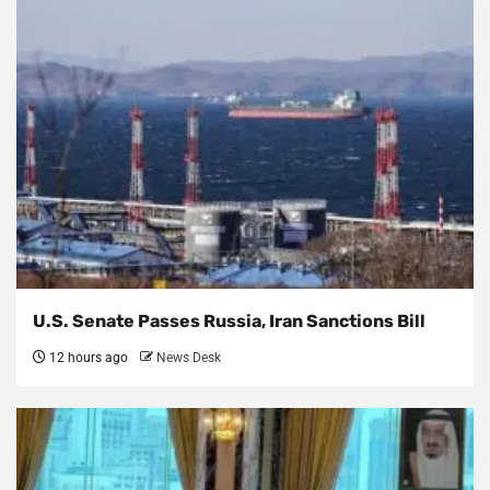
U.S. Senate Passes Russia, Iran Sanctions Bill
12 hours ago
News Desk