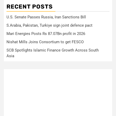
RECENT POSTS
U.S. Senate Passes Russia, Iran Sanctions Bill
S.Arabia, Pakistan, Turkiye sign joint defence pact
Mari Energies Posts Rs 87.07Bn profit in 2026
Nishat Mills Joins Consortium to get FESCO
SCB Spotlights Islamic Finance Growth Across South
Asia