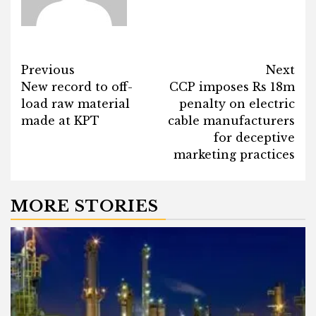
Post
Previous
Next
New record to off-
CCP imposes Rs 18m
navigation
load raw material
penalty on electric
made at KPT
cable manufacturers
for deceptive
marketing practices
MORE STORIES