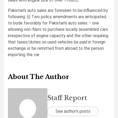
sales with engine size of over 1700CC.
Pakistan’s auto sales are foreseen to be influenced by
following: (i) Two policy amendments are anticipated
to bode favorably for Pakistan’s auto sales – one
allowing non-filers to purchase locally assembled cars
irrespective of engine capacity and the other requiring
that taxes/duties on used vehicles be paid in foreign
exchange or be remitted from abroad to the person
importing the car.
About The Author
Staff Report
See author's posts