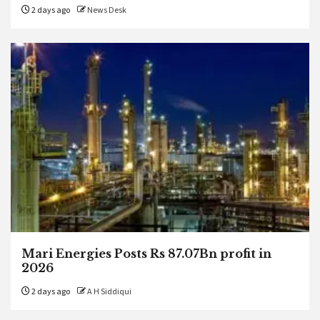
2 days ago
News Desk
Mari Energies Posts Rs 87.07Bn profit in
2026
2 days ago
A H Siddiqui