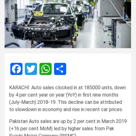
Facebook
Twitter
WhatsApp
Share
KARACHI: Auto sales clocked in at 185000 units, down
by 4 per cent year on year (YoY) in first nine months
(July-March) 2018-19. This decline can be attributed
to slowdown in economy and rise in recent car prices.
Pakistan Auto sales are up by 2 per cent in March 2019
(+16 per cent MoM) led by higher sales from Pak
Suzuki Motor Company (PSMC).