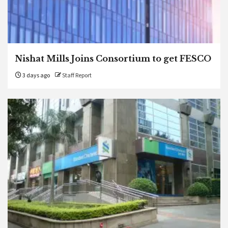
Nishat Mills Joins Consortium to get FESCO
3 days ago
Staff Report