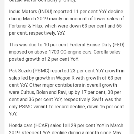
Indus Motors (INDU) reported 11 per cent YoY decline
during March 2019 mainly on account of lower sales of
Fortuner & Hilux, which were down 63 per cent and 65
per cent, respectively, YoY.
This was due to 10 per cent Federal Excise Duty (FED)
imposed on above 1700 CC engine cars. Corolla sales
posted growth of 2 per cent YoY.
Pak Suzuki (PSMC) reported 23 per cent YoY growth in
sales led by growth in Wagon R with growth of 63 per
cent YoY. Other major contributors in overall growth
were Cultus, Bolan and Ravi, up by 17 per cent, 38 per
cent and 36 per cent YoY, respectively. Swift was the
only PSMC variant to record decline, down 16 per cent
YoY.
Honda cars (HCAR) sales fell 29 per cent YoY in March
2019, steepest YoY decline during a month since May