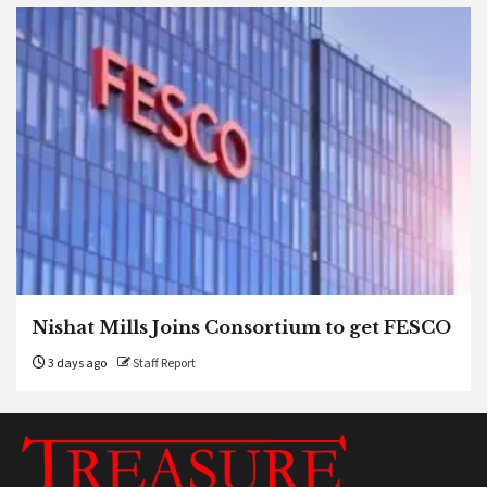
Nishat Mills Joins Consortium to get FESCO
3 days ago
Staff Report