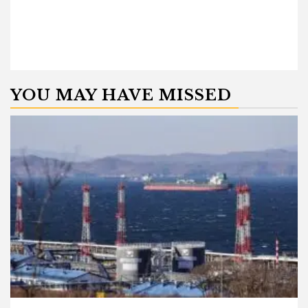
YOU MAY HAVE MISSED