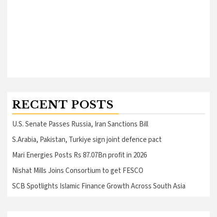
RECENT POSTS
U.S. Senate Passes Russia, Iran Sanctions Bill
S.Arabia, Pakistan, Turkiye sign joint defence pact
Mari Energies Posts Rs 87.07Bn profit in 2026
Nishat Mills Joins Consortium to get FESCO
SCB Spotlights Islamic Finance Growth Across South Asia