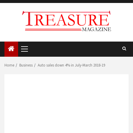
Skip
to
content
Primary
Menu
Home
Business
Auto sales down 4% in July-March 2018-19