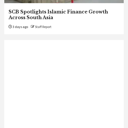
SCB Spotlights Islamic Finance Growth
Across South Asia
3 days ago
Staff Report