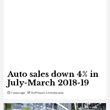
Auto sales down 4% in
July-March 2018-19
7 years ago
Staff Report
2 minute read