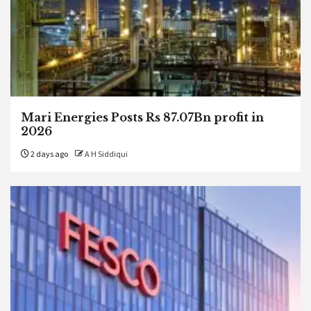
Mari Energies Posts Rs 87.07Bn profit in
2026
2 days ago
A H Siddiqui