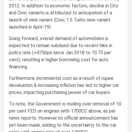
2012. In addition to economic factors, decline in City
and Civic variants is attributed to anticipation of a
launch of new variant (Civic 1.5 Turbo new variant
launched in April-19).
Going forward, overall demand of automobiles is
expected to remain subdued due to recent hike in
policy rate (+475bps since Jan 2018 to 10.75 per
cent), resulting in higher borrowing cost for auto
financing.
Furthermore, incremental cost as a result of rupee
devaluation & increasing inflation has led to higher car
prices, impacting purchasing power of car buyers.
To note, the Government is mulling over removal of 10
per cent FED on engines with 1700CC above, as per
news reports. However no official announcement has
yet been made, adding to the uncertainty to the car