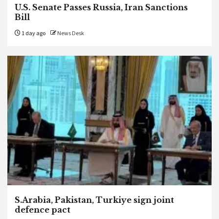
U.S. Senate Passes Russia, Iran Sanctions
Bill
1 day ago
News Desk
S.Arabia, Pakistan, Turkiye sign joint
defence pact