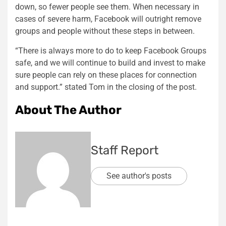
down, so fewer people see them. When necessary in
cases of severe harm, Facebook will outright remove
groups and people without these steps in between.
“There is always more to do to keep Facebook Groups
safe, and we will continue to build and invest to make
sure people can rely on these places for connection
and support.” stated Tom in the closing of the post.
About The Author
Staff Report
See author's posts