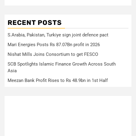
RECENT POSTS
S.Arabia, Pakistan, Turkiye sign joint defence pact
Mari Energies Posts Rs 87.07Bn profit in 2026
Nishat Mills Joins Consortium to get FESCO
SCB Spotlights Islamic Finance Growth Across South
Asia
Meezan Bank Profit Rises to Rs 48.9bn in 1st Half