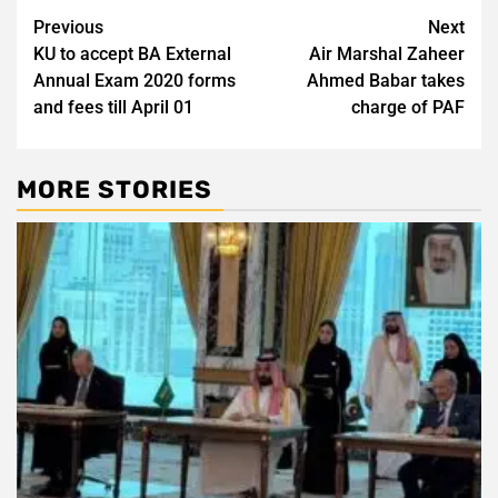
Post
Previous
Next
KU to accept BA External
Air Marshal Zaheer
navigation
Annual Exam 2020 forms
Ahmed Babar takes
and fees till April 01
charge of PAF
MORE STORIES