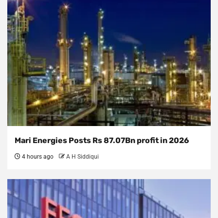
Mari Energies Posts Rs 87.07Bn profit in 2026
4 hours ago
A H Siddiqui