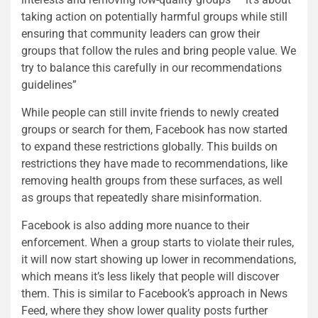
taking action on potentially harmful groups while still
ensuring that community leaders can grow their
groups that follow the rules and bring people value. We
try to balance this carefully in our recommendations
guidelines”
While people can still invite friends to newly created
groups or search for them, Facebook has now started
to expand these restrictions globally. This builds on
restrictions they have made to recommendations, like
removing health groups from these surfaces, as well
as groups that repeatedly share misinformation.
Facebook is also adding more nuance to their
enforcement. When a group starts to violate their rules,
it will now start showing up lower in recommendations,
which means it’s less likely that people will discover
them. This is similar to Facebook’s approach in News
Feed, where they show lower quality posts further