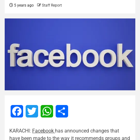
5 years ago
Staff Report
Facebook
Twitter
WhatsApp
Share
KARACHI:
Facebook
has announced changes that
have been made to the way it recommends groups and