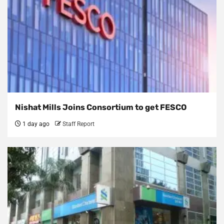
Nishat Mills Joins Consortium to get FESCO
1 day ago
Staff Report