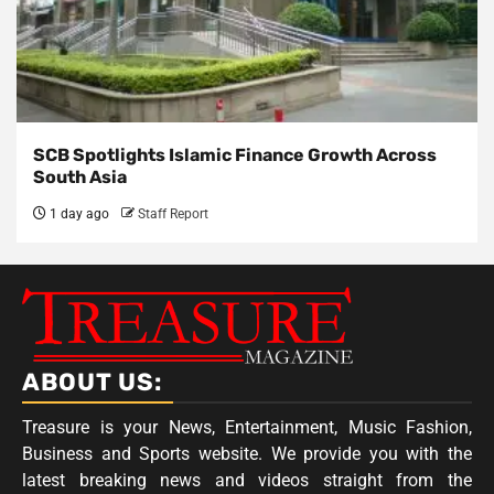
SCB Spotlights Islamic Finance Growth Across
South Asia
1 day ago
Staff Report
ABOUT US:
Treasure is your News, Entertainment, Music Fashion,
Business and Sports website. We provide you with the
latest breaking news and videos straight from the