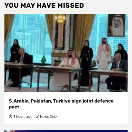
YOU MAY HAVE MISSED
S.Arabia, Pakistan, Turkiye sign joint defence
pact
4 hours ago
News Desk