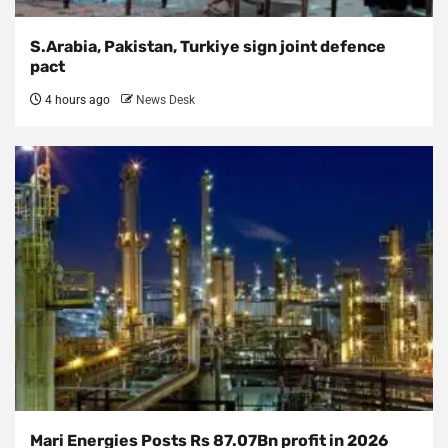
S.Arabia, Pakistan, Turkiye sign joint defence
pact
4 hours ago
News Desk
Mari Energies Posts Rs 87.07Bn profit in 2026