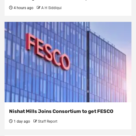
4 hours ago
A H Siddiqui
Nishat Mills Joins Consortium to get FESCO
1 day ago
Staff Report