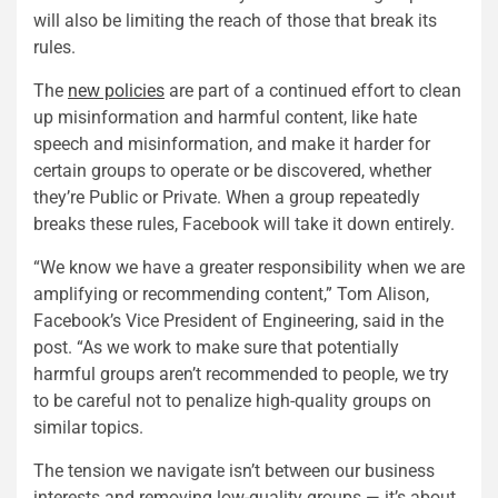
will also be limiting the reach of those that break its
rules.
The
new policies
are part of a continued effort to clean
up misinformation and harmful content, like hate
speech and misinformation, and make it harder for
certain groups to operate or be discovered, whether
they’re Public or Private. When a group repeatedly
breaks these rules, Facebook will take it down entirely.
“We know we have a greater responsibility when we are
amplifying or recommending content,” Tom Alison,
Facebook’s Vice President of Engineering, said in the
post. “As we work to make sure that potentially
harmful groups aren’t recommended to people, we try
to be careful not to penalize high-quality groups on
similar topics.
The tension we navigate isn’t between our business
interests and removing low-quality groups — it’s about