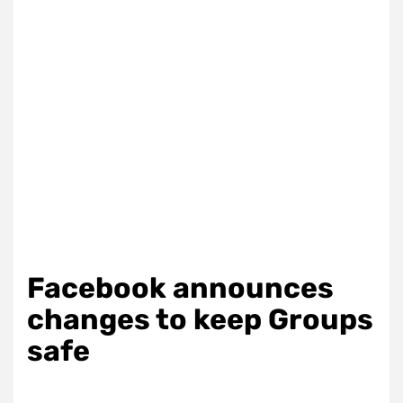
Facebook announces
changes to keep Groups
safe